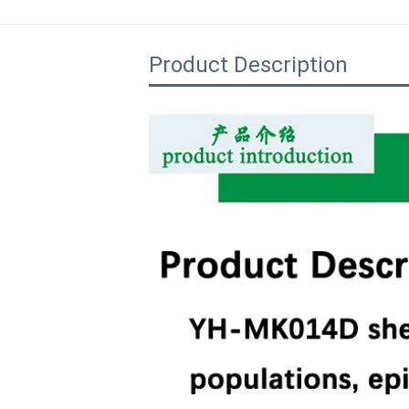
Product Description