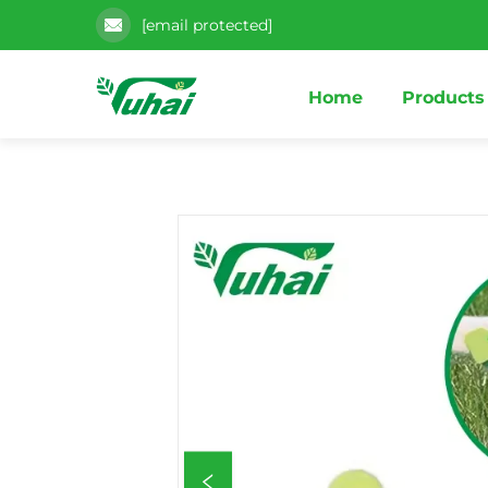
[email protected]
Home
Products