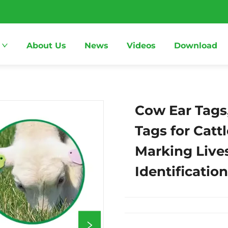
About Us
News
Videos
Download
Cow Ear Tags
Tags for Catt
Marking Live
Identificatio