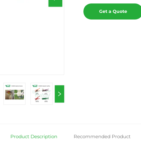
Get a Quote
Product Description
Recommended Product