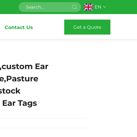
EN
Get a Quote
Contact Us
,custom Ear
le,Pasture
stock
n Ear Tags