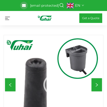
EN
[email protected]
Get a Quote