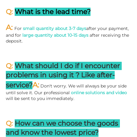
Q: 
What is the lead time?
A: 
For 
small quantity about 3-7 days
after your payment, 
and for 
large quantity about 10-15 days
 after receiving the 
deposit.
Q: 
What should I do if I encounter 
problems in using it ? 
L
ike after-
A:
service?
 Don't worry. We will always be your side 
until solve it. Our professional
 online solutions and video
will be sent to you immediately.
Q: 
How can we choose the goods 
and know the lowest price?