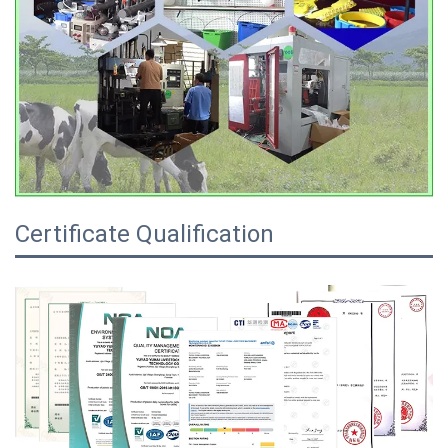
Certificate Qualification