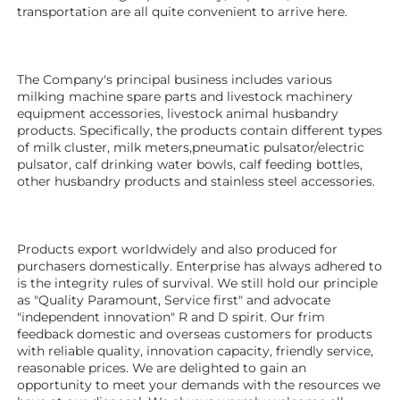
transportation are all quite convenient to arrive here. 
The Company's principal business includes various 
milking machine spare parts and livestock machinery 
equipment 
accessories
, livestock animal husbandry 
products. Specifically, the products contain different types 
of milk cluster, milk meters,pneumatic pulsator/electric 
pulsator, calf drinking water bowls, calf feeding bottles, 
other husbandry products 
and stainless steel accessories.
Products export worldwidely and also produced for 
purchasers domestically. Enterprise has always adhered to 
is the integrity rules of survival. We still hold our principle 
as "Quality Paramount, Service first" and advocate 
"independent innovation" R and D spirit. Our frim 
feedback domestic and overseas customers for products 
with reliable quality, innovation capacity, friendly service, 
reasonable prices. We are delighted to gain an 
opportunity to meet your demands with the resources we 