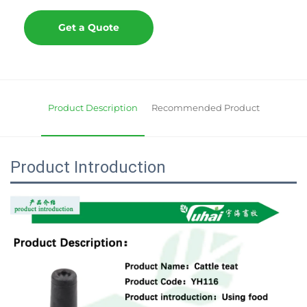
Get a Quote
Product Description
Recommended Product
Product Introduction