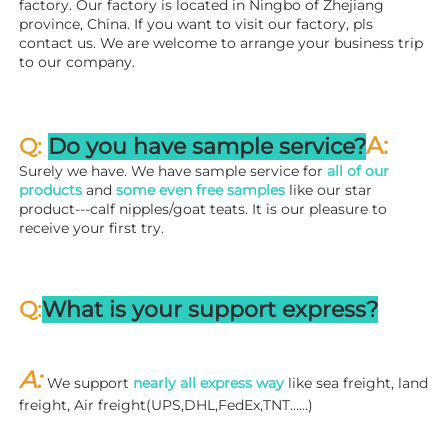
factory. 
Our factory is located in Ningbo of Zhejiang 
province, China. If you want to visit our factory, pls 
contact us. We are welcome to arrange your business trip 
to our company.
A:
Q: 
Do you have sample service?
Surely we have. We have sample service for 
all of our 
products
 and 
some even free samples
 like our star 
product---calf nipples/goat teats. It is our pleasure to 
receive your first try.
Q:
What is your support express?
A: 
We support 
nearly all express way
 like sea freight, land 
freight, Air freight(UPS,DHL,FedEx,TNT……)