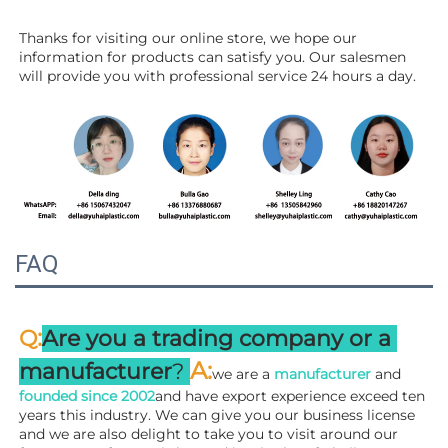
Thanks for visiting our online store, we hope our 
information for products can satisfy you. Our salesmen 
will 
provide you with professional service 24 hours a day.
FAQ
:
Q
Are you a trading company or a 
A
:
manufacturer
? 
we are a 
manufacturer 
and 
founded since 
2002
and have export experience exceed ten 
years this industry. We can give you our business license 
and we are also delight to take you to visit around our 