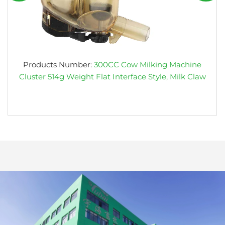
Products Number:
300CC Cow Milking Machine
Cluster 514g Weight Flat Interface Style, Milk Claw