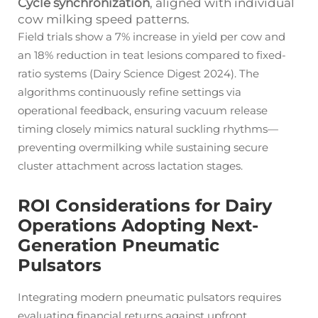
Cycle synchronization
, aligned with individual
cow milking speed patterns.
Field trials show a 7% increase in yield per cow and
an 18% reduction in teat lesions compared to fixed-
ratio systems (Dairy Science Digest 2024). The
algorithms continuously refine settings via
operational feedback, ensuring vacuum release
timing closely mimics natural suckling rhythms—
preventing overmilking while sustaining secure
cluster attachment across lactation stages.
ROI Considerations for Dairy
Operations Adopting Next-
Generation Pneumatic
Pulsators
Integrating modern pneumatic pulsators requires
evaluating financial returns against upfront