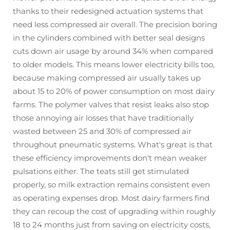
thanks to their redesigned actuation systems that
need less compressed air overall. The precision boring
in the cylinders combined with better seal designs
cuts down air usage by around 34% when compared
to older models. This means lower electricity bills too,
because making compressed air usually takes up
about 15 to 20% of power consumption on most dairy
farms. The polymer valves that resist leaks also stop
those annoying air losses that have traditionally
wasted between 25 and 30% of compressed air
throughout pneumatic systems. What's great is that
these efficiency improvements don't mean weaker
pulsations either. The teats still get stimulated
properly, so milk extraction remains consistent even
as operating expenses drop. Most dairy farmers find
they can recoup the cost of upgrading within roughly
18 to 24 months just from saving on electricity costs,