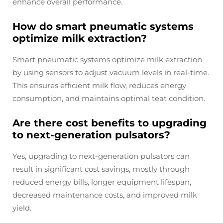
enhance overall performance.
How do smart pneumatic systems
optimize milk extraction?
Smart pneumatic systems optimize milk extraction
by using sensors to adjust vacuum levels in real-time.
This ensures efficient milk flow, reduces energy
consumption, and maintains optimal teat condition.
Are there cost benefits to upgrading
to next-generation pulsators?
Yes, upgrading to next-generation pulsators can
result in significant cost savings, mostly through
reduced energy bills, longer equipment lifespan,
decreased maintenance costs, and improved milk
yield.