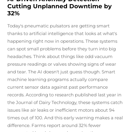
Cutting Unplanned Downtime by
32%
Today's pneumatic pulsators are getting smart
thanks to artificial intelligence that looks at what's
happening right now in operations. These systems
can spot small problems before they turn into big
headaches. Think about things like odd vacuum
pressure readings or valves showing signs of wear
and tear. The AI doesn't just guess though. Smart
machine learning programs actually compare
current sensor data against past performance
records. According to research published last year in
the Journal of Dairy Technology, these systems catch
issues like air leaks or inefficient motors about 94
times out of 100. And this early warning makes a real
difference. Farms report around 32% fewer