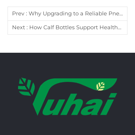
Prev :
Why Upgrading to a Reliable Pneumatic Pulsator Can Reduce Milking Time
Next :
How Calf Bottles Support Healthy Feeding and Growth in Young Calves