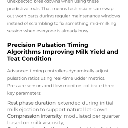
unexpected breakdowns when using these
predictive tools. That means technicians can swap
out worn parts during regular maintenance windows
instead of scrambling to fix something mid-milking
session when everyone is already busy.
Precision Pulsation Timing
Algorithms Improving Milk Yield and
Teat Condition
Advanced timing controllers dynamically adjust
pulsation ratios using real-time udder metrics.
Pressure sensors and flow monitors calibrate three
key parameters:
Rest phase duration
, extended during initial
milk ejection to support natural let-down;
Compression intensity
, modulated per quarter
based on milk viscosity;