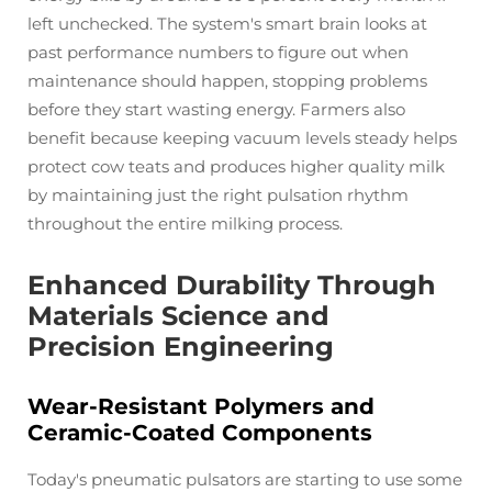
left unchecked. The system's smart brain looks at
past performance numbers to figure out when
maintenance should happen, stopping problems
before they start wasting energy. Farmers also
benefit because keeping vacuum levels steady helps
protect cow teats and produces higher quality milk
by maintaining just the right pulsation rhythm
throughout the entire milking process.
Enhanced Durability Through
Materials Science and
Precision Engineering
Wear-Resistant Polymers and
Ceramic-Coated Components
Today's pneumatic pulsators are starting to use some