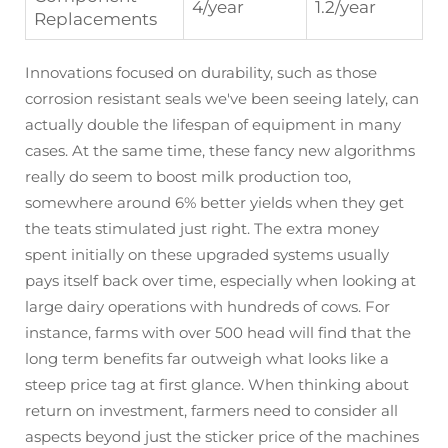
4/year
1.2/year
Replacements
Innovations focused on durability, such as those
corrosion resistant seals we've been seeing lately, can
actually double the lifespan of equipment in many
cases. At the same time, these fancy new algorithms
really do seem to boost milk production too,
somewhere around 6% better yields when they get
the teats stimulated just right. The extra money
spent initially on these upgraded systems usually
pays itself back over time, especially when looking at
large dairy operations with hundreds of cows. For
instance, farms with over 500 head will find that the
long term benefits far outweigh what looks like a
steep price tag at first glance. When thinking about
return on investment, farmers need to consider all
aspects beyond just the sticker price of the machines