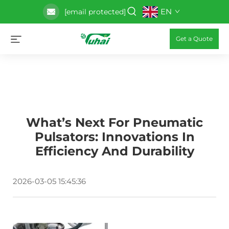
EN
[email protected]
Get a Quote
What’s Next For Pneumatic
Pulsators: Innovations In
Efficiency And Durability
2026-03-05 15:45:36