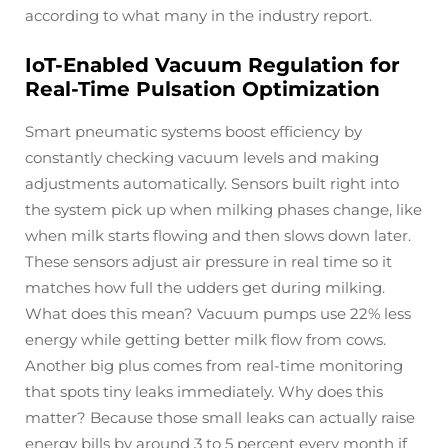
according to what many in the industry report.
IoT-Enabled Vacuum Regulation for
Real-Time Pulsation Optimization
Smart pneumatic systems boost efficiency by
constantly checking vacuum levels and making
adjustments automatically. Sensors built right into
the system pick up when milking phases change, like
when milk starts flowing and then slows down later.
These sensors adjust air pressure in real time so it
matches how full the udders get during milking.
What does this mean? Vacuum pumps use 22% less
energy while getting better milk flow from cows.
Another big plus comes from real-time monitoring
that spots tiny leaks immediately. Why does this
matter? Because those small leaks can actually raise
energy bills by around 3 to 5 percent every month if