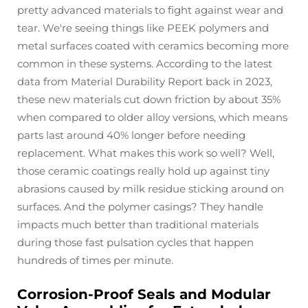
pretty advanced materials to fight against wear and
tear. We're seeing things like PEEK polymers and
metal surfaces coated with ceramics becoming more
common in these systems. According to the latest
data from Material Durability Report back in 2023,
these new materials cut down friction by about 35%
when compared to older alloy versions, which means
parts last around 40% longer before needing
replacement. What makes this work so well? Well,
those ceramic coatings really hold up against tiny
abrasions caused by milk residue sticking around on
surfaces. And the polymer casings? They handle
impacts much better than traditional materials
during those fast pulsation cycles that happen
hundreds of times per minute.
Corrosion-Proof Seals and Modular