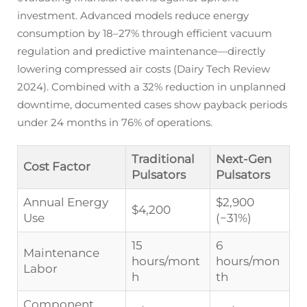
investment. Advanced models reduce energy
consumption by 18–27% through efficient vacuum
regulation and predictive maintenance—directly
lowering compressed air costs (Dairy Tech Review
2024). Combined with a 32% reduction in unplanned
downtime, documented cases show payback periods
under 24 months in 76% of operations.
Traditional
Next-Gen
Cost Factor
Pulsators
Pulsators
Annual Energy
$2,900
$4,200
Use
(−31%)
15
6
Maintenance
hours/mont
hours/mon
Labor
h
th
Component