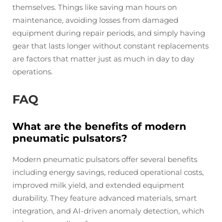
themselves. Things like saving man hours on
maintenance, avoiding losses from damaged
equipment during repair periods, and simply having
gear that lasts longer without constant replacements
are factors that matter just as much in day to day
operations.
FAQ
What are the benefits of modern
pneumatic pulsators?
Modern pneumatic pulsators offer several benefits
including energy savings, reduced operational costs,
improved milk yield, and extended equipment
durability. They feature advanced materials, smart
integration, and AI-driven anomaly detection, which