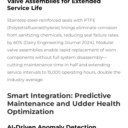
Valve Assemblies for Extended
Service Life
Stainless-steel-reinforced seals with PTFE
(Polytetrafluoroethylene) linings eliminate corrosion
from sanitizing chemicals, reducing seal failure rates
by 60% (Dairy Engineering Journal 2024). Modular
valve assemblies enable rapid replacement of worn
components without full system disassembly—
cutting maintenance time in half and extending
service intervals to 15,000 operating hours, double the
industry average.
Smart Integration: Predictive
Maintenance and Udder Health
Optimization
AI-Driven Anomaly Detection