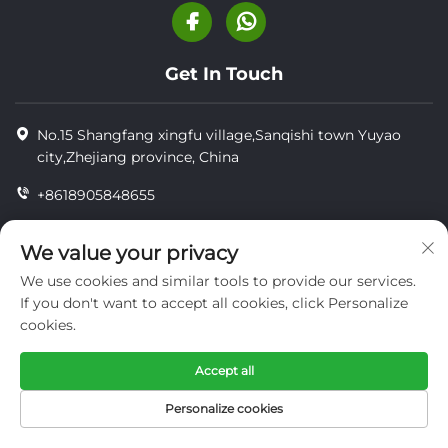
Get In Touch
No.15 Shangfang xingfu village,Sanqishi town Yuyao
city,Zhejiang province, China
+8618905848655
+8618905848655
We value your privacy
[email protected]
We use cookies and similar tools to provide our services.
If you don't want to accept all cookies, click Personalize
cookies.
Copyright © YUYAO YUHAI LIVESTOCK MACHINERY
TECHNOLOGY CO.,LTD.
Accept all
privacy
Personalize cookies