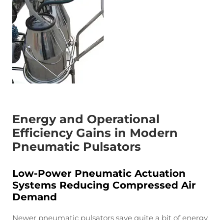
Energy and Operational
Efficiency Gains in Modern
Pneumatic Pulsators
Low-Power Pneumatic Actuation
Systems Reducing Compressed Air
Demand
Newer pneumatic pulsators save quite a bit of energy