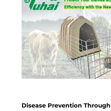
Disease Prevention Throug