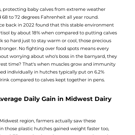
es, protecting baby calves from extreme weather
68 to 72 degrees Fahrenheit all year round.
nce back in 2022 found that this stable environment
rtisol by about 18% when compared to putting calves
 so hard just to stay warm or cool, those precious
tronger. No fighting over food spots means every
hout worrying about who's boss in the barnyard, they
r rest time? That's when muscles grow and immunity
sed individually in hutches typically put on 6.2%
drink compared to calves kept together in pens.
verage Daily Gain in Midwest Dairy
e Midwest region, farmers actually saw these
n those plastic hutches gained weight faster too,