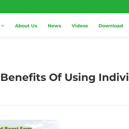
About Us
News
Videos
Download
enefits Of Using Indiv