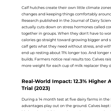
Calf hutches create their own little climate zon
changes and keeping things comfortably around 
Research published in the Journal of Dairy Scie
actually cuts down on stress hormones called co
together in groups. When they don't have to work
calories go straight toward growing bigger and s
calf gets what they need without stress, and wit
end up resting about 11% longer too. And longe
builds. Farmers notice real results too. Calves rai
more weight for each cup of milk replacer they 
Real-World Impact: 12.3% Higher A
Trial (2023)
During a 14 month test at five dairy farms in th
advantages play out on the ground. Calves kept i