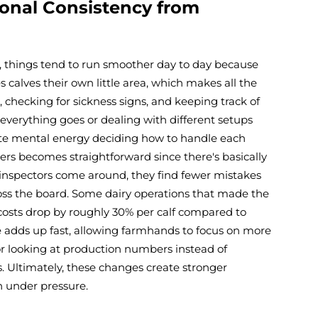
ional Consistency from
, things tend to run smoother day to day because
calves their own little area, which makes all the
, checking for sickness signs, and keeping track of
verything goes or dealing with different setups
aste mental energy deciding how to handle each
ers becomes straightforward since there's basically
inspectors come around, they find fewer mistakes
oss the board. Some dairy operations that made the
r costs drop by roughly 30% per calf compared to
 adds up fast, allowing farmhands to focus on more
r looking at production numbers instead of
 Ultimately, these changes create stronger
 under pressure.