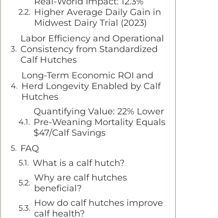
Real-World Impact: 12.3%
Higher Average Daily Gain in
Midwest Dairy Trial (2023)
Labor Efficiency and Operational
Consistency from Standardized
Calf Hutches
Long-Term Economic ROI and
Herd Longevity Enabled by Calf
Hutches
Quantifying Value: 22% Lower
Pre-Weaning Mortality Equals
$47/Calf Savings
FAQ
What is a calf hutch?
Why are calf hutches
beneficial?
How do calf hutches improve
calf health?