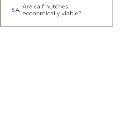
Are calf hutches
economically viable?