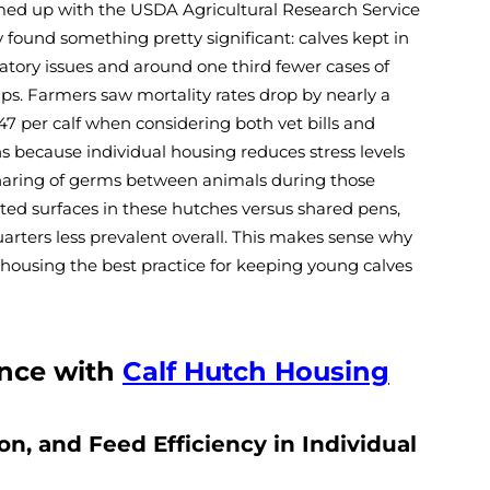
amed up with the USDA Agricultural Research Service
 found something pretty significant: calves kept in
atory issues and around one third fewer cases of
ps. Farmers saw mortality rates drop by nearly a
47 per calf when considering both vet bills and
s because individual housing reduces stress levels
haring of germs between animals during those
ted surfaces in these hutches versus shared pens,
rters less prevalent overall. This makes sense why
housing the best practice for keeping young calves
nce with
Calf Hutch Housing
n, and Feed Efficiency in Individual