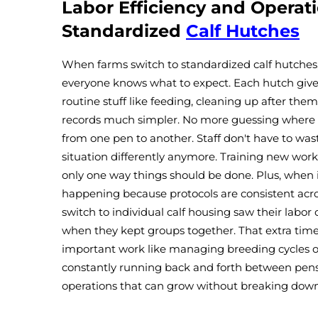
Labor Efficiency and Operat
Standardized
Calf Hutches
When farms switch to standardized calf hutches
everyone knows what to expect. Each hutch gives 
routine stuff like feeding, cleaning up after them
records much simpler. No more guessing where e
from one pen to another. Staff don't have to w
situation differently anymore. Training new work
only one way things should be done. Plus, when 
happening because protocols are consistent acr
switch to individual calf housing saw their labo
when they kept groups together. That extra time
important work like managing breeding cycles o
constantly running back and forth between pens.
operations that can grow without breaking down