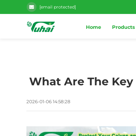
[email protected]
Home
Products
What Are The Key B
2026-01-06 14:58:28