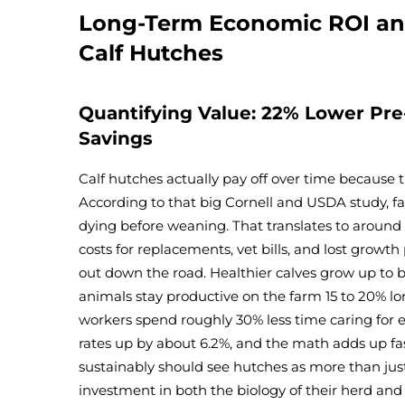
Long-Term Economic ROI an
Calf Hutches
Quantifying Value: 22% Lower Pre
Savings
Calf hutches actually pay off over time because 
According to that big Cornell and USDA study, 
dying before weaning. That translates to around $
costs for replacements, vet bills, and lost growth 
out down the road. Healthier calves grow up to 
animals stay productive on the farm 15 to 20% lo
workers spend roughly 30% less time caring for e
rates up by about 6.2%, and the math adds up fa
sustainably should see hutches as more than just
investment in both the biology of their herd and