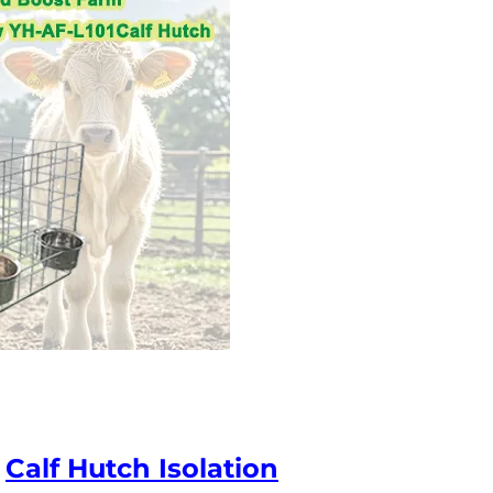
h
Calf Hutch Isolation