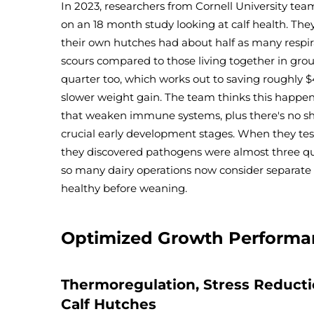
In 2023, researchers from Cornell University te
on an 18 month study looking at calf health. They
their own hutches had about half as many respir
scours compared to those living together in grou
quarter too, which works out to saving roughly $
slower weight gain. The team thinks this happen
that weaken immune systems, plus there's no s
crucial early development stages. When they tes
they discovered pathogens were almost three qua
so many dairy operations now consider separate 
healthy before weaning.
Optimized Growth Performa
Thermoregulation, Stress Reductio
Calf Hutches