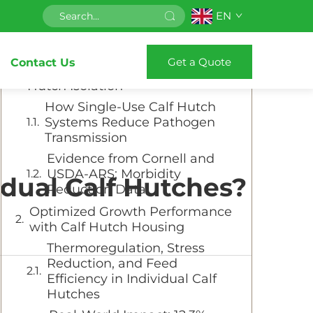
EN
Table of Contents
Get a Quote
Contact Us
Disease Prevention Through Calf
Hutch Isolation
How Single-Use Calf Hutch
Systems Reduce Pathogen
Transmission
Evidence from Cornell and
USDA-ARS: Morbidity
idual Calf Hutches?
Reduction Data
Optimized Growth Performance
with Calf Hutch Housing
Thermoregulation, Stress
Reduction, and Feed
Efficiency in Individual Calf
Hutches