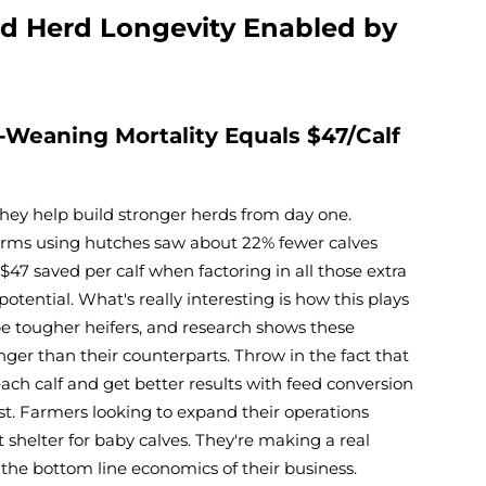
d Herd Longevity Enabled by
-Weaning Mortality Equals $47/Calf
they help build stronger herds from day one.
farms using hutches saw about 22% fewer calves
47 saved per calf when factoring in all those extra
potential. What's really interesting is how this plays
be tougher heifers, and research shows these
nger than their counterparts. Throw in the fact that
ach calf and get better results with feed conversion
st. Farmers looking to expand their operations
 shelter for baby calves. They're making a real
 the bottom line economics of their business.