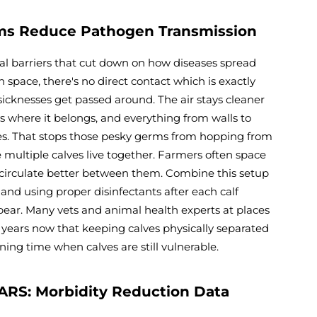
ems Reduce Pathogen Transmission
ual barriers that cut down on how diseases spread
pace, there's no direct contact which is exactly
sicknesses get passed around. The air stays cleaner
ys where it belongs, and everything from walls to
ves. That stops those pesky germs from hopping from
 multiple calves live together. Farmers often space
ir circulate better between them. Combine this setup
and using proper disinfectants after each calf
pear. Many vets and animal health experts at places
years now that keeping calves physically separated
ing time when calves are still vulnerable.
ARS: Morbidity Reduction Data