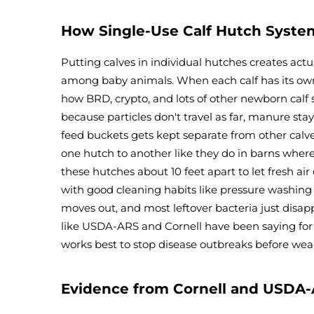
How Single-Use Calf Hutch Syst
Putting calves in individual hutches creates act
among baby animals. When each calf has its own s
how BRD, crypto, and lots of other newborn calf 
because particles don't travel as far, manure sta
feed buckets gets kept separate from other cal
one hutch to another like they do in barns where
these hutches about 10 feet apart to let fresh a
with good cleaning habits like pressure washing 
moves out, and most leftover bacteria just disap
like USDA-ARS and Cornell have been saying for 
works best to stop disease outbreaks before wean
Evidence from Cornell and USDA-