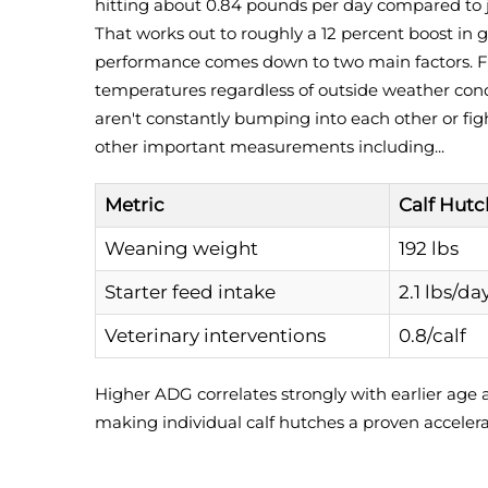
hitting about 0.84 pounds per day compared to 
That works out to roughly a 12 percent boost in g
performance comes down to two main factors. Fi
temperatures regardless of outside weather condi
aren't constantly bumping into each other or figh
other important measurements including...
Metric
Calf Hutc
Weaning weight
192 lbs
Starter feed intake
2.1 lbs/da
Veterinary interventions
0.8/calf
Higher ADG correlates strongly with earlier age a
making individual calf hutches a proven accelera