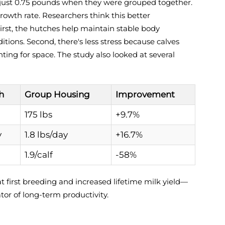
just 0.75 pounds when they were grouped together.
rowth rate. Researchers think this better
rst, the hutches help maintain stable body
tions. Second, there's less stress because calves
ting for space. The study also looked at several
h
Group Housing
Improvement
175 lbs
+9.7%
y
1.8 lbs/day
+16.7%
1.9/calf
-58%
t first breeding and increased lifetime milk yield—
tor of long-term productivity.