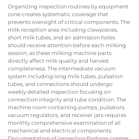
Organizing inspection routines by equipment
zone creates systematic coverage that
prevents oversight of critical components. The
milk reception area including clawpieces,
short milk tubes, and air admission holes
should receive attention before each milking
session, as these
milking machine parts
directly affect milk quality and harvest
completeness. The intermediate vacuum
system including long milk tubes, pulsation
tubes, and connections should undergo
weekly detailed inspection focusing on
connection integrity and tube condition. The
machine room containing pumps, pulsators,
vacuum regulators, and receiver jars requires
monthly comprehensive examination of all
mechanical and electrical components.
Documentation of inspection findings creates