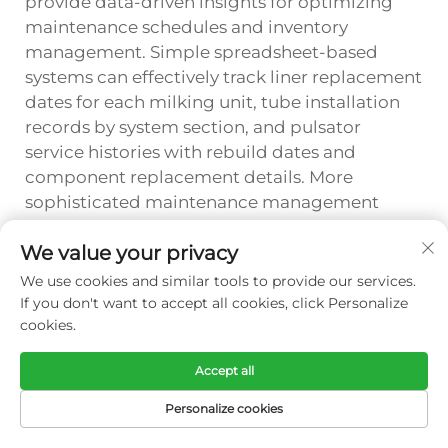
provide data-driven insights for optimizing
maintenance schedules and inventory
management. Simple spreadsheet-based
systems can effectively track liner replacement
dates for each milking unit, tube installation
records by system section, and pulsator
service histories with rebuild dates and
component replacement details. More
sophisticated maintenance management
software offers automated scheduling, parts
We value your privacy
usage reporting, and predictive analytics that
forecast future component needs based on
We use cookies and similar tools to provide our services.
historical replacement patterns and
If you don't want to accept all cookies, click Personalize
cookies.
equipment operating hours.
Tracking systems should capture sufficient
Accept all
detail to support meaningful analysis without
Personalize cookies
creating excessive administrative burden that
discourages consistent data entry. Essential