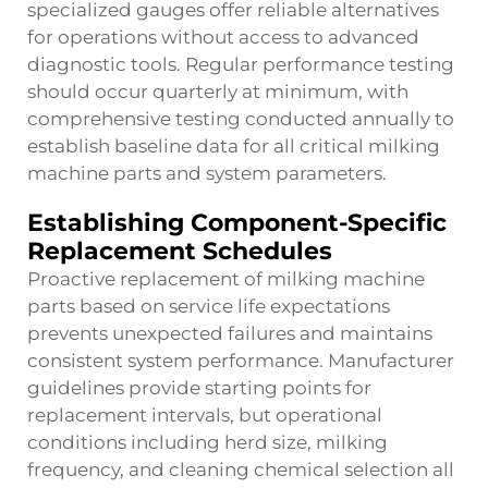
specialized gauges offer reliable alternatives
for operations without access to advanced
diagnostic tools. Regular performance testing
should occur quarterly at minimum, with
comprehensive testing conducted annually to
establish baseline data for all critical milking
machine parts and system parameters.
Establishing Component-Specific
Replacement Schedules
Proactive replacement of milking machine
parts based on service life expectations
prevents unexpected failures and maintains
consistent system performance. Manufacturer
guidelines provide starting points for
replacement intervals, but operational
conditions including herd size, milking
frequency, and cleaning chemical selection all