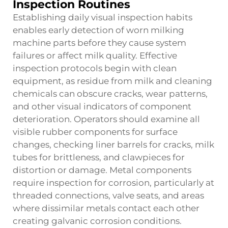
Inspection Routines
Establishing daily visual inspection habits
enables early detection of worn milking
machine parts before they cause system
failures or affect milk quality. Effective
inspection protocols begin with clean
equipment, as residue from milk and cleaning
chemicals can obscure cracks, wear patterns,
and other visual indicators of component
deterioration. Operators should examine all
visible rubber components for surface
changes, checking liner barrels for cracks, milk
tubes for brittleness, and clawpieces for
distortion or damage. Metal components
require inspection for corrosion, particularly at
threaded connections, valve seats, and areas
where dissimilar metals contact each other
creating galvanic corrosion conditions.