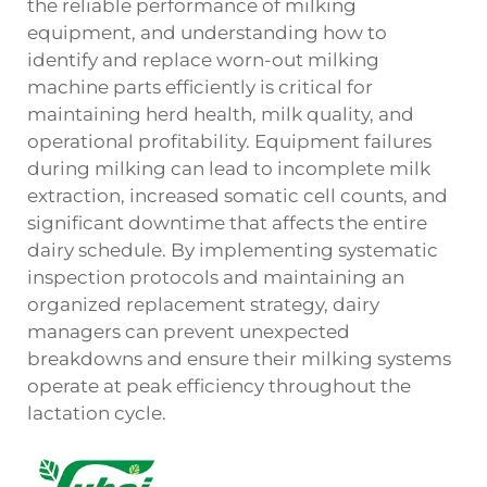
the reliable performance of milking
equipment, and understanding how to
identify and replace worn-out
milking
machine parts
efficiently is critical for
maintaining herd health, milk quality, and
operational profitability. Equipment failures
during milking can lead to incomplete milk
extraction, increased somatic cell counts, and
significant downtime that affects the entire
dairy schedule. By implementing systematic
inspection protocols and maintaining an
organized replacement strategy, dairy
managers can prevent unexpected
breakdowns and ensure their milking systems
operate at peak efficiency throughout the
lactation cycle.