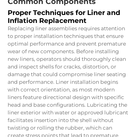
Common Components
Proper Techniques for Liner and
Inflation Replacement
Replacing liner assemblies requires attention
to proper installation techniques that ensure
optimal performance and prevent premature
wear of new components. Before installing
new liners, operators should thoroughly clean
and inspect shells for cracks, distortion, or
damage that could compromise liner seating
and performance. Liner installation begins
with correct orientation, as most modern
liners feature directional design with specific
head and base configurations. Lubricating the
liner exterior with water or approved lubricant
facilitates insertion into the shell without
twisting or rolling the rubber, which can
create stress points that lead to premature