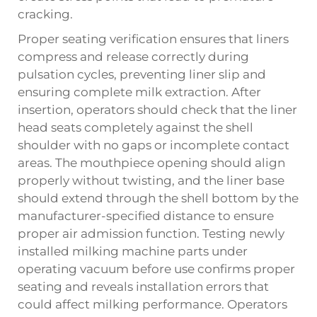
cracking.
Proper seating verification ensures that liners
compress and release correctly during
pulsation cycles, preventing liner slip and
ensuring complete milk extraction. After
insertion, operators should check that the liner
head seats completely against the shell
shoulder with no gaps or incomplete contact
areas. The mouthpiece opening should align
properly without twisting, and the liner base
should extend through the shell bottom by the
manufacturer-specified distance to ensure
proper air admission function. Testing newly
installed milking machine parts under
operating vacuum before use confirms proper
seating and reveals installation errors that
could affect milking performance. Operators