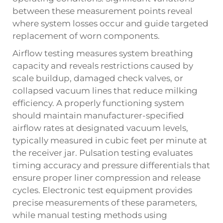
between these measurement points reveal
where system losses occur and guide targeted
replacement of worn components.
Airflow testing measures system breathing
capacity and reveals restrictions caused by
scale buildup, damaged check valves, or
collapsed vacuum lines that reduce milking
efficiency. A properly functioning system
should maintain manufacturer-specified
airflow rates at designated vacuum levels,
typically measured in cubic feet per minute at
the receiver jar. Pulsation testing evaluates
timing accuracy and pressure differentials that
ensure proper liner compression and release
cycles. Electronic test equipment provides
precise measurements of these parameters,
while manual testing methods using