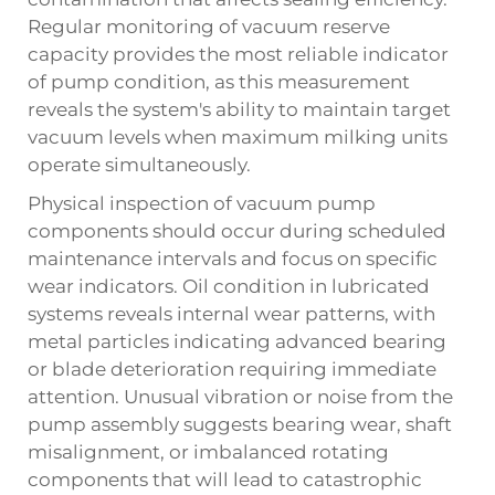
Regular monitoring of vacuum reserve
capacity provides the most reliable indicator
of pump condition, as this measurement
reveals the system's ability to maintain target
vacuum levels when maximum milking units
operate simultaneously.
Physical inspection of vacuum pump
components should occur during scheduled
maintenance intervals and focus on specific
wear indicators. Oil condition in lubricated
systems reveals internal wear patterns, with
metal particles indicating advanced bearing
or blade deterioration requiring immediate
attention. Unusual vibration or noise from the
pump assembly suggests bearing wear, shaft
misalignment, or imbalanced rotating
components that will lead to catastrophic