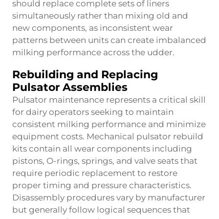
should replace complete sets of liners
simultaneously rather than mixing old and
new components, as inconsistent wear
patterns between units can create imbalanced
milking performance across the udder.
Rebuilding and Replacing
Pulsator Assemblies
Pulsator maintenance represents a critical skill
for dairy operators seeking to maintain
consistent milking performance and minimize
equipment costs. Mechanical pulsator rebuild
kits contain all wear components including
pistons, O-rings, springs, and valve seats that
require periodic replacement to restore
proper timing and pressure characteristics.
Disassembly procedures vary by manufacturer
but generally follow logical sequences that