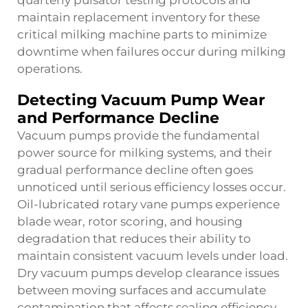
quarterly pulsator testing protocols and
maintain replacement inventory for these
critical milking machine parts to minimize
downtime when failures occur during milking
operations.
Detecting Vacuum Pump Wear
and Performance Decline
Vacuum pumps provide the fundamental
power source for milking systems, and their
gradual performance decline often goes
unnoticed until serious efficiency losses occur.
Oil-lubricated rotary vane pumps experience
blade wear, rotor scoring, and housing
degradation that reduces their ability to
maintain consistent vacuum levels under load.
Dry vacuum pumps develop clearance issues
between moving surfaces and accumulate
contamination that affects sealing efficiency.