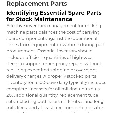
Replacement Parts
Identifying Essential Spare Parts
for Stock Maintenance
Effective inventory management for milking
machine parts balances the cost of carrying
spare components against the operational
losses from equipment downtime during part
procurement. Essential inventory should
include sufficient quantities of high-wear
items to support emergency repairs without
requiring expedited shipping or overnight
delivery charges. A properly stocked parts
inventory for a 100-cow dairy typically includes
complete liner sets for all milking units plus
20% additional quantity, replacement tube
sets including both short milk tubes and long
milk lines, and at least one complete pulsator