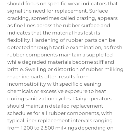
should focus on specific wear indicators that
signal the need for replacement. Surface
cracking, sometimes called crazing, appears
as fine lines across the rubber surface and
indicates that the material has lost its
flexibility. Hardening of rubber parts can be
detected through tactile examination, as fresh
rubber components maintain a supple feel
while degraded materials become stiff and
brittle. Swelling or distortion of rubber milking
machine parts often results from
incompatibility with specific cleaning
chemicals or excessive exposure to heat
during sanitization cycles. Dairy operators
should maintain detailed replacement
schedules for all rubber components, with
typical liner replacement intervals ranging
from 1,200 to 2,500 milkings depending on