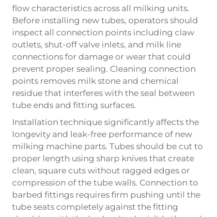
flow characteristics across all milking units.
Before installing new tubes, operators should
inspect all connection points including claw
outlets, shut-off valve inlets, and milk line
connections for damage or wear that could
prevent proper sealing. Cleaning connection
points removes milk stone and chemical
residue that interferes with the seal between
tube ends and fitting surfaces.
Installation technique significantly affects the
longevity and leak-free performance of new
milking machine parts. Tubes should be cut to
proper length using sharp knives that create
clean, square cuts without ragged edges or
compression of the tube walls. Connection to
barbed fittings requires firm pushing until the
tube seats completely against the fitting