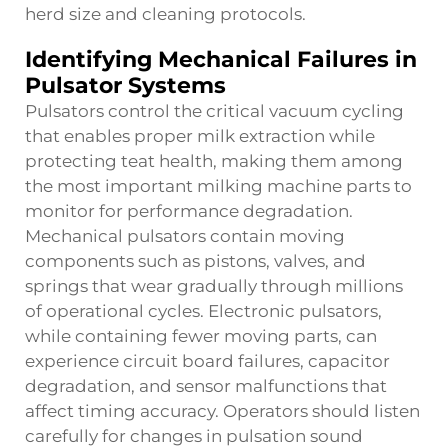
herd size and cleaning protocols.
Identifying Mechanical Failures in
Pulsator Systems
Pulsators control the critical vacuum cycling
that enables proper milk extraction while
protecting teat health, making them among
the most important
milking machine parts
to
monitor for performance degradation.
Mechanical pulsators contain moving
components such as pistons, valves, and
springs that wear gradually through millions
of operational cycles. Electronic pulsators,
while containing fewer moving parts, can
experience circuit board failures, capacitor
degradation, and sensor malfunctions that
affect timing accuracy. Operators should listen
carefully for changes in pulsation sound