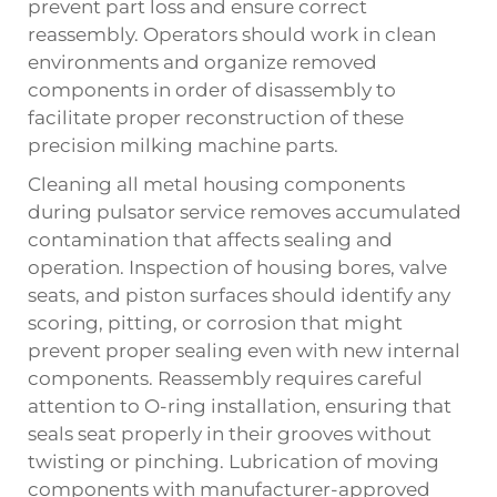
prevent part loss and ensure correct
reassembly. Operators should work in clean
environments and organize removed
components in order of disassembly to
facilitate proper reconstruction of these
precision milking machine parts.
Cleaning all metal housing components
during pulsator service removes accumulated
contamination that affects sealing and
operation. Inspection of housing bores, valve
seats, and piston surfaces should identify any
scoring, pitting, or corrosion that might
prevent proper sealing even with new internal
components. Reassembly requires careful
attention to O-ring installation, ensuring that
seals seat properly in their grooves without
twisting or pinching. Lubrication of moving
components with manufacturer-approved