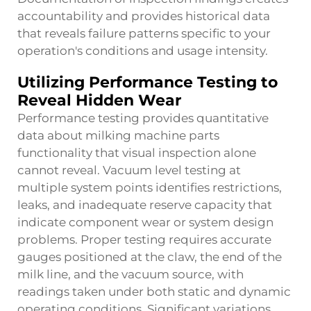
accountability and provides historical data
that reveals failure patterns specific to your
operation's conditions and usage intensity.
Utilizing Performance Testing to
Reveal Hidden Wear
Performance testing provides quantitative
data about milking machine parts
functionality that visual inspection alone
cannot reveal. Vacuum level testing at
multiple system points identifies restrictions,
leaks, and inadequate reserve capacity that
indicate component wear or system design
problems. Proper testing requires accurate
gauges positioned at the claw, the end of the
milk line, and the vacuum source, with
readings taken under both static and dynamic
operating conditions. Significant variations