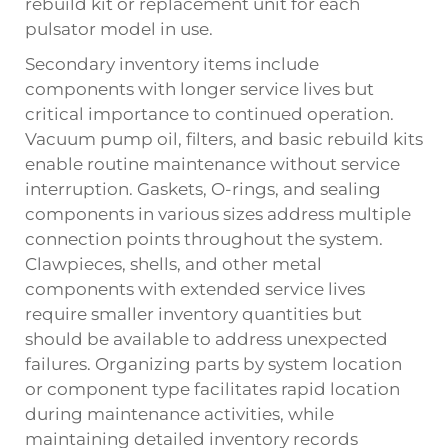
rebuild kit or replacement unit for each
pulsator model in use.
Secondary inventory items include
components with longer service lives but
critical importance to continued operation.
Vacuum pump oil, filters, and basic rebuild kits
enable routine maintenance without service
interruption. Gaskets, O-rings, and sealing
components in various sizes address multiple
connection points throughout the system.
Clawpieces, shells, and other metal
components with extended service lives
require smaller inventory quantities but
should be available to address unexpected
failures. Organizing parts by system location
or component type facilitates rapid location
during maintenance activities, while
maintaining detailed inventory records