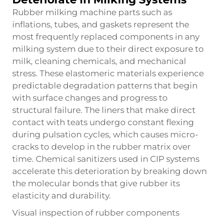
Rubber milking machine parts such as
inflations, tubes, and gaskets represent the
most frequently replaced components in any
milking system due to their direct exposure to
milk, cleaning chemicals, and mechanical
stress. These elastomeric materials experience
predictable degradation patterns that begin
with surface changes and progress to
structural failure. The liners that make direct
contact with teats undergo constant flexing
during pulsation cycles, which causes micro-
cracks to develop in the rubber matrix over
time. Chemical sanitizers used in CIP systems
accelerate this deterioration by breaking down
the molecular bonds that give rubber its
elasticity and durability.
Visual inspection of rubber components