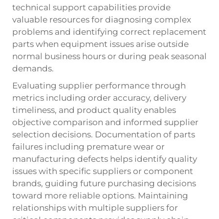
technical support capabilities provide
valuable resources for diagnosing complex
problems and identifying correct replacement
parts when equipment issues arise outside
normal business hours or during peak seasonal
demands.
Evaluating supplier performance through
metrics including order accuracy, delivery
timeliness, and product quality enables
objective comparison and informed supplier
selection decisions. Documentation of parts
failures including premature wear or
manufacturing defects helps identify quality
issues with specific suppliers or component
brands, guiding future purchasing decisions
toward more reliable options. Maintaining
relationships with multiple suppliers for