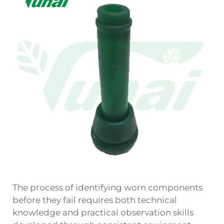
The process of identifying worn components
before they fail requires both technical
knowledge and practical observation skills