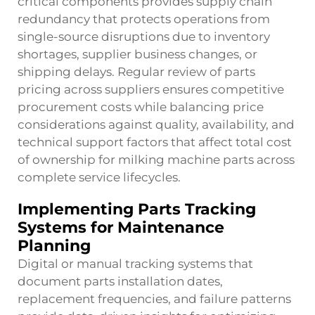
critical components provides supply chain
redundancy that protects operations from
single-source disruptions due to inventory
shortages, supplier business changes, or
shipping delays. Regular review of parts
pricing across suppliers ensures competitive
procurement costs while balancing price
considerations against quality, availability, and
technical support factors that affect total cost
of ownership for milking machine parts across
complete service lifecycles.
Implementing Parts Tracking
Systems for Maintenance
Planning
Digital or manual tracking systems that
document parts installation dates,
replacement frequencies, and failure patterns