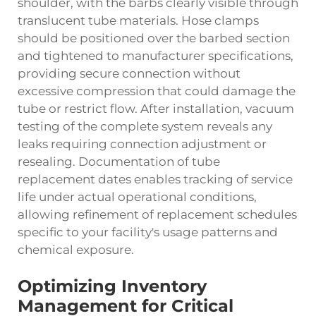
shoulder, with the barbs clearly visible through
translucent tube materials. Hose clamps
should be positioned over the barbed section
and tightened to manufacturer specifications,
providing secure connection without
excessive compression that could damage the
tube or restrict flow. After installation, vacuum
testing of the complete system reveals any
leaks requiring connection adjustment or
resealing. Documentation of tube
replacement dates enables tracking of service
life under actual operational conditions,
allowing refinement of replacement schedules
specific to your facility's usage patterns and
chemical exposure.
Optimizing Inventory
Management for Critical