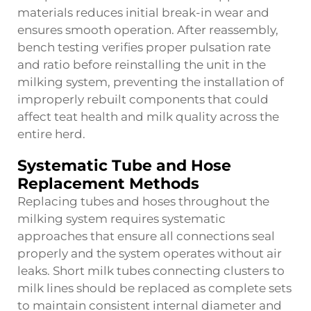
materials reduces initial break-in wear and
ensures smooth operation. After reassembly,
bench testing verifies proper pulsation rate
and ratio before reinstalling the unit in the
milking system, preventing the installation of
improperly rebuilt components that could
affect teat health and milk quality across the
entire herd.
Systematic Tube and Hose
Replacement Methods
Replacing tubes and hoses throughout the
milking system requires systematic
approaches that ensure all connections seal
properly and the system operates without air
leaks. Short milk tubes connecting clusters to
milk lines should be replaced as complete sets
to maintain consistent internal diameter and