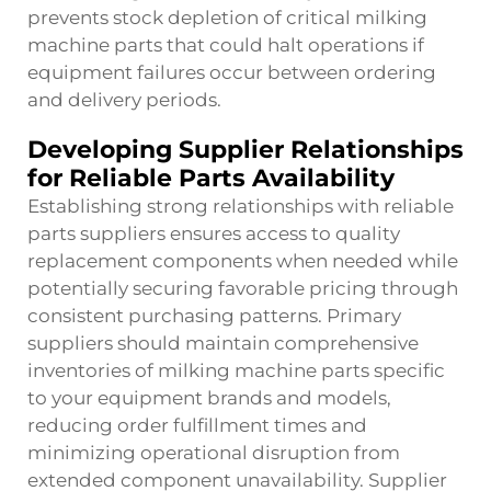
prevents stock depletion of critical milking
machine parts that could halt operations if
equipment failures occur between ordering
and delivery periods.
Developing Supplier Relationships
for Reliable Parts Availability
Establishing strong relationships with reliable
parts suppliers ensures access to quality
replacement components when needed while
potentially securing favorable pricing through
consistent purchasing patterns. Primary
suppliers should maintain comprehensive
inventories of milking machine parts specific
to your equipment brands and models,
reducing order fulfillment times and
minimizing operational disruption from
extended component unavailability. Supplier