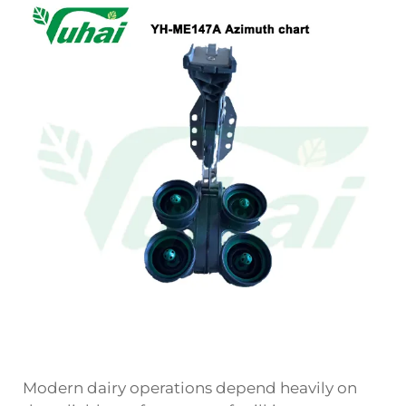
Modern dairy operations depend heavily on