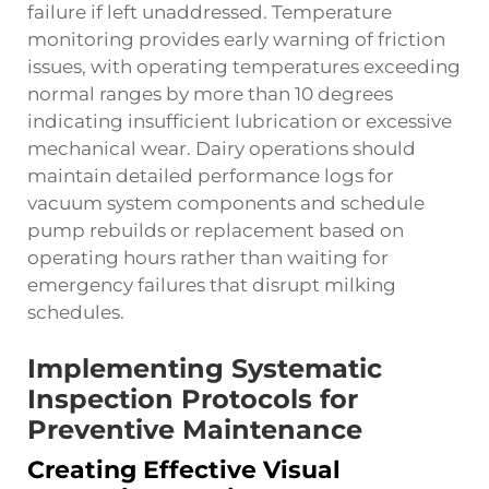
failure if left unaddressed. Temperature
monitoring provides early warning of friction
issues, with operating temperatures exceeding
normal ranges by more than 10 degrees
indicating insufficient lubrication or excessive
mechanical wear. Dairy operations should
maintain detailed performance logs for
vacuum system components and schedule
pump rebuilds or replacement based on
operating hours rather than waiting for
emergency failures that disrupt milking
schedules.
Implementing Systematic
Inspection Protocols for
Preventive Maintenance
Creating Effective Visual