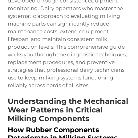
developed through consistent equipment
monitoring. Dairy operators who master the
systematic approach to evaluating milking
machine parts can significantly reduce
maintenance costs, extend equipment
lifespan, and maintain consistent milk
production levels. This comprehensive guide
walks you through the diagnostic techniques,
replacement procedures, and preventive
strategies that professional dairy technicians
use to keep milking systems functioning
reliably across herds of all sizes.
Understanding the Mechanical
Wear Patterns in Critical
Milking Components
How Rubber Components
Deteriorate in Milking Systems