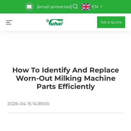
EN
[email protected]
Get a Quote
How To Identify And Replace
Worn-Out Milking Machine
Parts Efficiently
2026-04-15 14:39:00