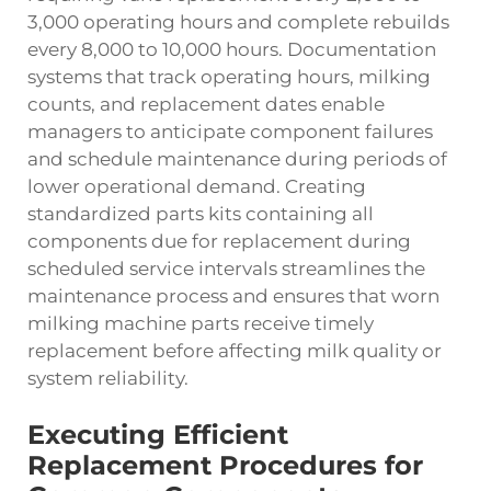
3,000 operating hours and complete rebuilds
every 8,000 to 10,000 hours. Documentation
systems that track operating hours, milking
counts, and replacement dates enable
managers to anticipate component failures
and schedule maintenance during periods of
lower operational demand. Creating
standardized parts kits containing all
components due for replacement during
scheduled service intervals streamlines the
maintenance process and ensures that worn
milking machine parts receive timely
replacement before affecting milk quality or
system reliability.
Executing Efficient
Replacement Procedures for