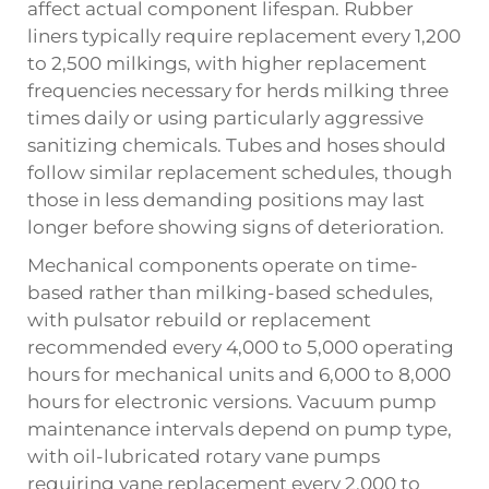
affect actual component lifespan. Rubber
liners typically require replacement every 1,200
to 2,500 milkings, with higher replacement
frequencies necessary for herds milking three
times daily or using particularly aggressive
sanitizing chemicals. Tubes and hoses should
follow similar replacement schedules, though
those in less demanding positions may last
longer before showing signs of deterioration.
Mechanical components operate on time-
based rather than milking-based schedules,
with pulsator rebuild or replacement
recommended every 4,000 to 5,000 operating
hours for mechanical units and 6,000 to 8,000
hours for electronic versions. Vacuum pump
maintenance intervals depend on pump type,
with oil-lubricated rotary vane pumps
requiring vane replacement every 2,000 to