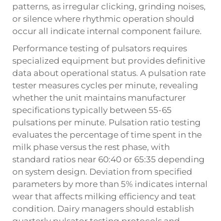
patterns, as irregular clicking, grinding noises,
or silence where rhythmic operation should
occur all indicate internal component failure.
Performance testing of pulsators requires
specialized equipment but provides definitive
data about operational status. A pulsation rate
tester measures cycles per minute, revealing
whether the unit maintains manufacturer
specifications typically between 55-65
pulsations per minute. Pulsation ratio testing
evaluates the percentage of time spent in the
milk phase versus the rest phase, with
standard ratios near 60:40 or 65:35 depending
on system design. Deviation from specified
parameters by more than 5% indicates internal
wear that affects milking efficiency and teat
condition. Dairy managers should establish