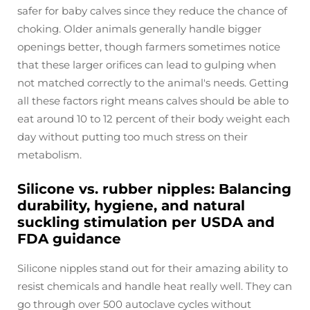
safer for baby calves since they reduce the chance of
choking. Older animals generally handle bigger
openings better, though farmers sometimes notice
that these larger orifices can lead to gulping when
not matched correctly to the animal's needs. Getting
all these factors right means calves should be able to
eat around 10 to 12 percent of their body weight each
day without putting too much stress on their
metabolism.
Silicone vs. rubber nipples: Balancing
durability, hygiene, and natural
suckling stimulation per USDA and
FDA guidance
Silicone nipples stand out for their amazing ability to
resist chemicals and handle heat really well. They can
go through over 500 autoclave cycles without