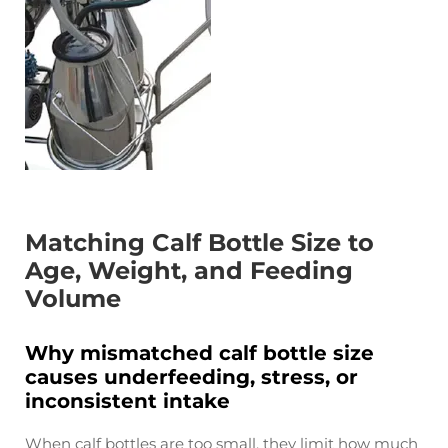
Matching Calf Bottle Size to
Age, Weight, and Feeding
Volume
Why mismatched calf bottle size
causes underfeeding, stress, or
inconsistent intake
When calf bottles are too small, they limit how much