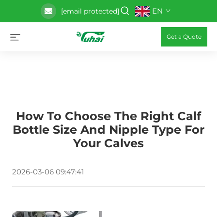
EN
[email protected]
Get a Quote
How To Choose The Right Calf
Bottle Size And Nipple Type For
Your Calves
2026-03-06 09:47:41