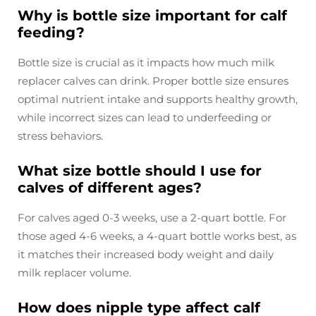
Why is bottle size important for calf
feeding?
Bottle size is crucial as it impacts how much milk
replacer calves can drink. Proper bottle size ensures
optimal nutrient intake and supports healthy growth,
while incorrect sizes can lead to underfeeding or
stress behaviors.
What size bottle should I use for
calves of different ages?
For calves aged 0-3 weeks, use a 2-quart bottle. For
those aged 4-6 weeks, a 4-quart bottle works best, as
it matches their increased body weight and daily
milk replacer volume.
How does nipple type affect calf