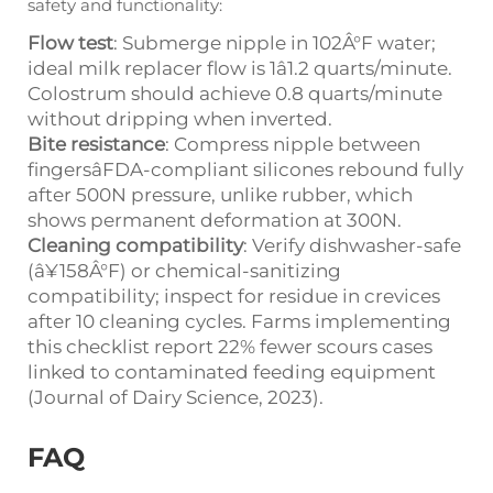
safety and functionality:
Flow test
: Submerge nipple in 102Â°F water;
ideal milk replacer flow is 1â1.2 quarts/minute.
Colostrum should achieve 0.8 quarts/minute
without dripping when inverted.
Bite resistance
: Compress nipple between
fingersâFDA-compliant silicones rebound fully
after 500N pressure, unlike rubber, which
shows permanent deformation at 300N.
Cleaning compatibility
: Verify dishwasher-safe
(â¥158Â°F) or chemical-sanitizing
compatibility; inspect for residue in crevices
after 10 cleaning cycles. Farms implementing
this checklist report 22% fewer scours cases
linked to contaminated feeding equipment
(Journal of Dairy Science, 2023).
FAQ