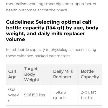
metabolism working smoothly, and support better
health outcomes across the board.
Guidelines: Selecting optimal calf
bottle capacity (1â4 qt) by age, body
weight, and daily milk replacer
volume
Match bottle capacity to physiological needs using
these evidence-backed parameters:
Target
Calf
Daily Milk
Bottle
Body
Age
Replacer
Capacity
Weight
0â3
1.5â2.5
2-quart
week
90â150 lbs
quarts
bottle
s