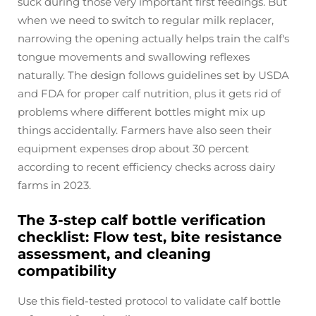
suck during those very important first feedings. But
when we need to switch to regular milk replacer,
narrowing the opening actually helps train the calf's
tongue movements and swallowing reflexes
naturally. The design follows guidelines set by USDA
and FDA for proper calf nutrition, plus it gets rid of
problems where different bottles might mix up
things accidentally. Farmers have also seen their
equipment expenses drop about 30 percent
according to recent efficiency checks across dairy
farms in 2023.
The 3-step calf bottle verification
checklist: Flow test, bite resistance
assessment, and cleaning
compatibility
Use this field-tested protocol to validate calf bottle