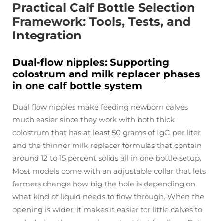
Practical Calf Bottle Selection
Framework: Tools, Tests, and
Integration
Dual-flow nipples: Supporting
colostrum and milk replacer phases
in one calf bottle system
Dual flow nipples make feeding newborn calves
much easier since they work with both thick
colostrum that has at least 50 grams of IgG per liter
and the thinner milk replacer formulas that contain
around 12 to 15 percent solids all in one bottle setup.
Most models come with an adjustable collar that lets
farmers change how big the hole is depending on
what kind of liquid needs to flow through. When the
opening is wider, it makes it easier for little calves to