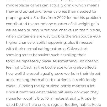
milk replacer calves can actually drink, which means
they end up getting fewer calories than needed for
proper growth. Studies from 2022 found this problem
contributed to around one quarter of all weight gain
issues seen during nutritional checks. On the flip side,
when containers are way too big, there's about a 40%
higher chance of spills happening, plus it messes
with their normal eating patterns. Calves start
showing stress behaviors such as rolling their
tongues repeatedly because something just doesn't
feel right. Getting the bottle size wrong also affects
how well the esophageal groove works in their throat
area, making them absorb nutrients less efficiently
overall. Finding the right sized bottle matters a lot
since it matches what calves naturally do when they
nurse for roughly 8 to 10 minutes straight. Properly
sized bottles help ensure regular feeding habits, keep