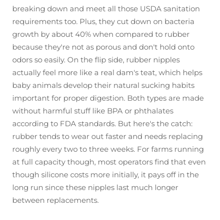
breaking down and meet all those USDA sanitation
requirements too. Plus, they cut down on bacteria
growth by about 40% when compared to rubber
because they're not as porous and don't hold onto
odors so easily. On the flip side, rubber nipples
actually feel more like a real dam's teat, which helps
baby animals develop their natural sucking habits
important for proper digestion. Both types are made
without harmful stuff like BPA or phthalates
according to FDA standards. But here's the catch:
rubber tends to wear out faster and needs replacing
roughly every two to three weeks. For farms running
at full capacity though, most operators find that even
though silicone costs more initially, it pays off in the
long run since these nipples last much longer
between replacements.