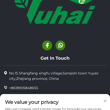
Get In Touch
No.15 Shangfang xingfu village,Sanqishi town Yuyao
city,Zhejiang province, China
+8618905848655
+86-18905848655
We value your privacy
[email protected]
We use cookies and similar tools to provide our services.