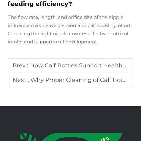
feeding efficiency?
The flow rate, length, and orifice size of the nipple
influence milk delivery speed and calf suckling effort.
Choosing the right nipple ensures effective nutrient
intake and supports calf development.
Prev :
How Calf Bottles Support Healthy Feeding and Growth in Young Calves
Next :
Why Proper Cleaning of Calf Bottles Is Critical for Calf Health