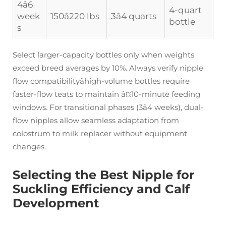
4â6
4-quart
week
150â220 lbs
3â4 quarts
bottle
s
Select larger-capacity bottles only when weights
exceed breed averages by 10%. Always verify nipple
flow compatibilityâhigh-volume bottles require
faster-flow teats to maintain â¤10-minute feeding
windows. For transitional phases (3â4 weeks), dual-
flow nipples allow seamless adaptation from
colostrum to milk replacer without equipment
changes.
Selecting the Best Nipple for
Suckling Efficiency and Calf
Development