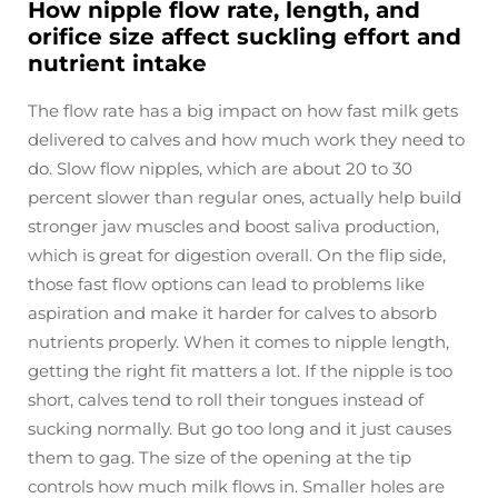
How nipple flow rate, length, and
orifice size affect suckling effort and
nutrient intake
The flow rate has a big impact on how fast milk gets
delivered to calves and how much work they need to
do. Slow flow nipples, which are about 20 to 30
percent slower than regular ones, actually help build
stronger jaw muscles and boost saliva production,
which is great for digestion overall. On the flip side,
those fast flow options can lead to problems like
aspiration and make it harder for calves to absorb
nutrients properly. When it comes to nipple length,
getting the right fit matters a lot. If the nipple is too
short, calves tend to roll their tongues instead of
sucking normally. But go too long and it just causes
them to gag. The size of the opening at the tip
controls how much milk flows in. Smaller holes are