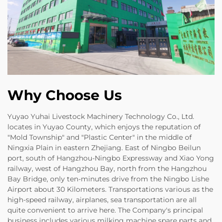
Why Choose Us
Yuyao Yuhai Livestock Machinery Technology Co., Ltd.
locates in Yuyao County, which enjoys the reputation of
"Mold Township" and "Plastic Center" in the middle of
Ningxia Plain in eastern Zhejiang. East of Ningbo Beilun
port, south of Hangzhou-Ningbo Expressway and Xiao Yong
railway, west of Hangzhou Bay, north from the Hangzhou
Bay Bridge, only ten-minutes drive from the Ningbo Lishe
Airport about 30 Kilometers. Transportations various as the
high-speed railway, airplanes, sea transportation are all
quite convenient to arrive here. The Company's principal
business includes various milking machine spare parts and