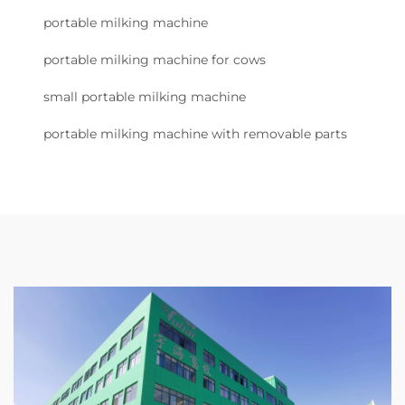
portable milking machine
portable milking machine for cows
small portable milking machine
portable milking machine with removable parts