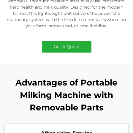
effortless, thorough cleaning after every use, protecting
herd health and milk quality. Designed for the modern
farmer, this lightweight unit delivers the power of a
stationary system with the freedom to milk anywhere on
your farm, homestead, or smallholding.
Get A Quote
Advantages of Portable
Milking Machine with
Removable Parts