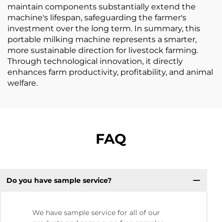
maintain components substantially extend the
machine's lifespan, safeguarding the farmer's
investment over the long term. In summary, this
portable milking machine represents a smarter,
more sustainable direction for livestock farming.
Through technological innovation, it directly
enhances farm productivity, profitability, and animal
welfare.
FAQ
Do you have sample service?
We have sample service for all of our