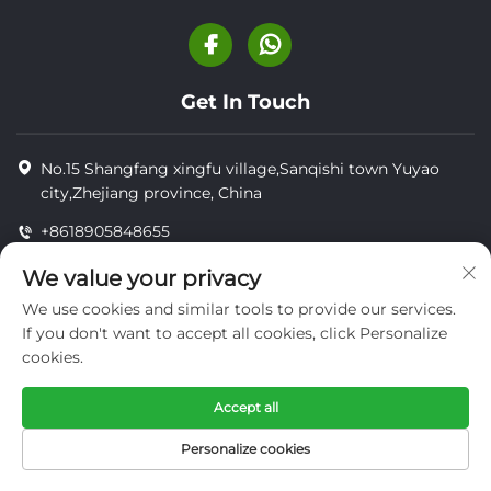
Get In Touch
No.15 Shangfang xingfu village,Sanqishi town Yuyao
city,Zhejiang province, China
+8618905848655
+8618905848655
We value your privacy
[email protected]
We use cookies and similar tools to provide our services.
If you don't want to accept all cookies, click Personalize
cookies.
Copyright © YUYAO YUHAI LIVESTOCK MACHINERY
TECHNOLOGY CO.,LTD.
Accept all
privacy
Personalize cookies