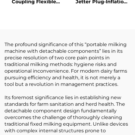
Coupling Flexible
Jetter Plug-Inflation
Connecting Devices
Sprayer Core
Steel Shaft Couplings
Component Part for
Cultch Spare Part for
Milking Machines
Milking Machines
The profound significance of this “portable milking
machine with detachable components” lies in its
precise resolution of two core pain points in
traditional milking methods: hygiene risks and
operational inconvenience. For modern dairy farms
pursuing efficiency and health, it is not merely a
tool but a revolution in management practices.
Its foremost significance lies in establishing new
standards for farm sanitation and herd health. The
detachable component design fundamentally
overcomes the challenge of thoroughly cleaning
traditional fixed milking equipment. Unlike devices
with complex internal structures prone to