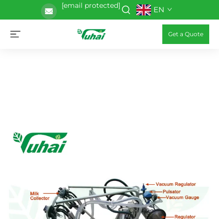
[email protected]
EN
Get a Quote