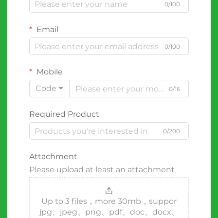
0/100
Email
0/100
Mobile
Code
0/16
Required Product
0/200
Attachment
Please upload at least an attachment
Up to 3 files，more 30mb，suppor
jpg、jpeg、png、pdf、doc、docx、