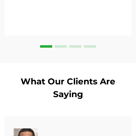
What Our Clients Are
Saying