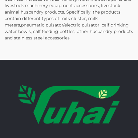
livestock machinery equipment accessories, livestock
animal husbandry products. Specifically, the products
contain different types of milk cluster, milk
meters,pneumatic pulsator/electric pulsator, calf drinking
water bowls, calf feeding bottles, other husbandry products
and stainless steel accessories.