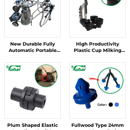
New Durable Fully
High Productivity
Automatic Portable
Plastic Cup Milking
Milking Machine for
Machine Cleaning
Large Dairy Farms
Products New
Mobile Apparatus for
Condition for Milking
Cow Milking
Cluster with Milk
Claws
Plum Shaped Elastic
Fullwood Type 24mm