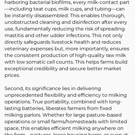
harboring bacterial biofilms, every milk-contact part
—including teat cups, milk cups, and tubing—can
be instantly disassembled. This enables thorough,
unobstructed cleaning and disinfection after every
use, fundamentally reducing the risk of spreading
mastitis and other udder infections. This not only
directly safeguards livestock health and reduces
veterinary expenses but, more importantly, ensures
the consistent production of high-quality raw milk
with low somatic cell counts. This helps farms build
exceptional credibility and secure better market
prices.
Second, its significance lies in delivering
unprecedented flexibility and efficiency to milking
operations. True portability, combined with long-
lasting batteries, liberates farmers from fixed
milking parlors. Whether for large pasture-based
operations or small farms/homesteads with limited
space, this enables efficient milking anywhere on
the farm—pastures, loose housing barns, or even at