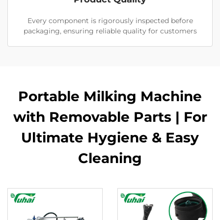
Every component is rigorously inspected before
packaging, ensuring reliable quality for customers
Portable Milking Machine
with Removable Parts | For
Ultimate Hygiene & Easy
Cleaning