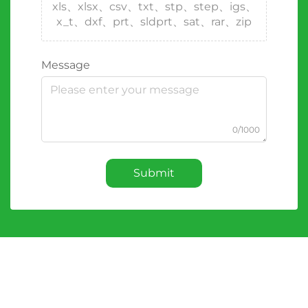
xls、xlsx、csv、txt、stp、step、igs、
x_t、dxf、prt、sldprt、sat、rar、zip
Message
0/1000
Submit