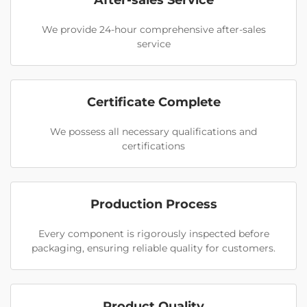
After-sales Service
We provide 24-hour comprehensive after-sales
service
Certificate Complete
We possess all necessary qualifications and
certifications
Production Process
Every component is rigorously inspected before
packaging, ensuring reliable quality for customers.
Product Quality