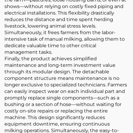
shows—without relying on costly fixed piping and
electrical installations. This flexibility drastically
reduces the distance and time spent herding
livestock, lowering animal stress levels.
Simultaneously, it frees farmers from the labor-
intensive task of manual milking, allowing them to
dedicate valuable time to other critical
management tasks.
Finally, the product achieves simplified
maintenance and long-term investment value
through its modular design. The detachable
component structure means maintenance is no
longer exclusive to specialized technicians. Farmers
can easily inspect wear on each individual part and
promptly replace single components—such as a
bushing or a section of hose—without waiting for
costly on-site repairs or replacing the entire
machine. This design significantly reduces
equipment downtime, ensuring continuous
milking operations. Simultaneously, the easy-to-