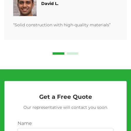
David L.
“Solid construction with high-quality materials”
Get a Free Quote
Our representative will contact you soon.
Name