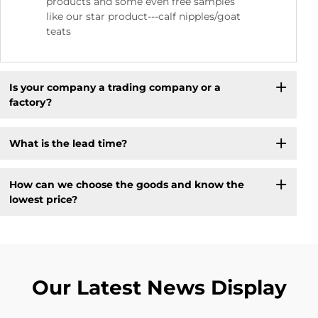
products and some even free samples
like our star product---calf nipples/goat
teats
Is your company a trading company or a
factory?
What is the lead time?
How can we choose the goods and know the
lowest price?
Our Latest News Display