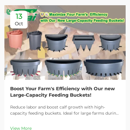
13
Oct
Boost Your Farm's Efficiency with Our new
Large-Capacity Feeding Buckets!
Reduce labor and boost calf growth with high-
capacity feeding buckets. Ideal for large farms during
peak demand. Discover 13L–100L sizes and
customizable options. Get yours today!
View More