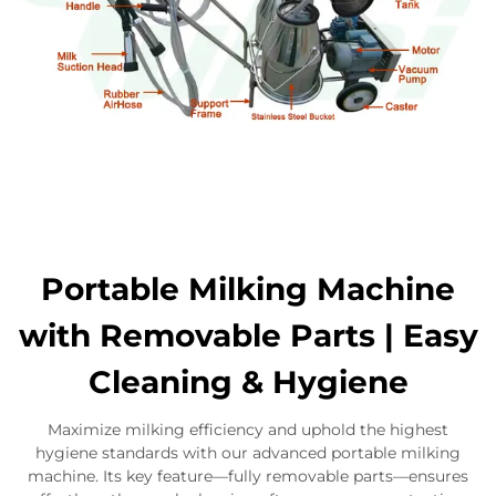
Portable Milking Machine
with Removable Parts | Easy
Cleaning & Hygiene
Maximize milking efficiency and uphold the highest
hygiene standards with our advanced portable milking
machine. Its key feature—fully removable parts—ensures