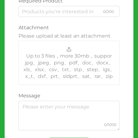
Required Product
0/200
Attachment
Please upload at least an attachment
Up to 3 files，more 30mb，suppor
jpg、jpeg、png、pdf、doc、docx、
xls、xlsx、csv、txt、stp、step、igs、
x_t、dxf、prt、sldprt、sat、rar、zip
Message
0/1000