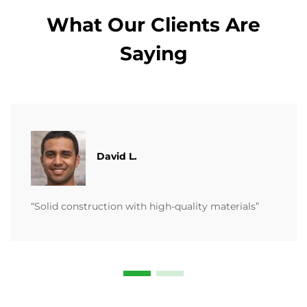
What Our Clients Are
Saying
David L.
“Solid construction with high-quality materials”