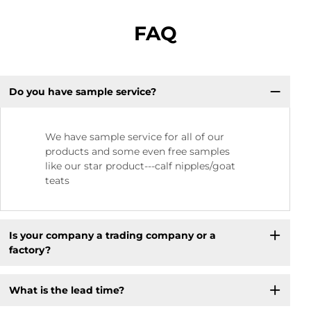
FAQ
Do you have sample service?
We have sample service for all of our
products and some even free samples
like our star product---calf nipples/goat
teats
Is your company a trading company or a
factory?
What is the lead time?