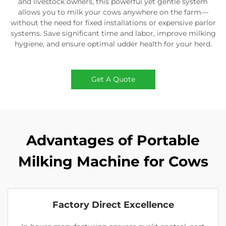
and livestock owners, this powerful yet gentle system
allows you to milk your cows anywhere on the farm—
without the need for fixed installations or expensive parlor
systems. Save significant time and labor, improve milking
hygiene, and ensure optimal udder health for your herd.
Get A Quote
Advantages of Portable
Milking Machine for Cows
Factory Direct Excellence