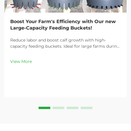
Boost Your Farm's Efficiency with Our new
Large-Capacity Feeding Buckets!
Reduce labor and boost calf growth with high-
capacity feeding buckets. Ideal for large farms during
peak demand. Discover 13L–100L sizes and
customizable options. Get yours today!
View More