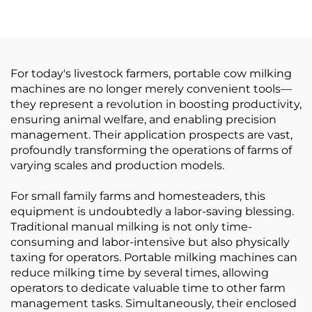
Machine System, Blue
Steel Shaft Couplings
PA / PVC Cylinder for
Cultch Spare Part for
Milking Machine
Milking Machines
For today's livestock farmers, portable cow milking
machines are no longer merely convenient tools—
they represent a revolution in boosting productivity,
ensuring animal welfare, and enabling precision
management. Their application prospects are vast,
profoundly transforming the operations of farms of
varying scales and production models.
For small family farms and homesteaders, this
equipment is undoubtedly a labor-saving blessing.
Traditional manual milking is not only time-
consuming and labor-intensive but also physically
taxing for operators. Portable milking machines can
reduce milking time by several times, allowing
operators to dedicate valuable time to other farm
management tasks. Simultaneously, their enclosed