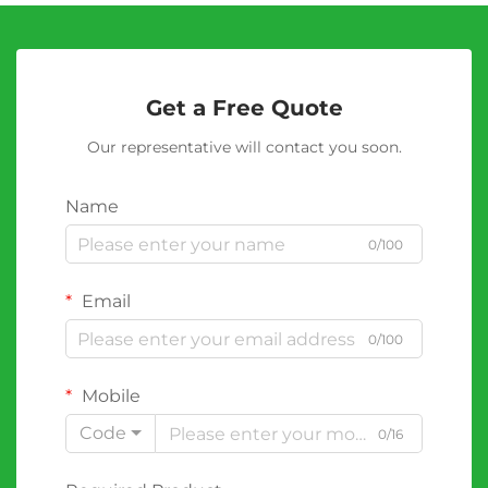
Get a Free Quote
Our representative will contact you soon.
Name
0/100
Email
0/100
Mobile
Code
0/16