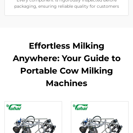
Every component is rigorously inspected before
packaging, ensuring reliable quality for customers
Effortless Milking
Anywhere: Your Guide to
Portable Cow Milking
Machines