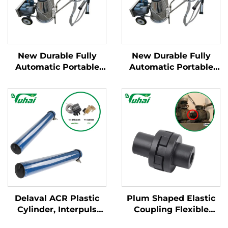
New Durable Fully
New Durable Fully
Automatic Portable
Automatic Portable
Milking Machine for
Milking Machine for
Large Dairy Farms
Large Dairy Farms
Mobile Apparatus for
Mobile Apparatus for
Cow Milking
Cow Milking
Delaval ACR Plastic
Plum Shaped Elastic
Cylinder, Interpuls
Coupling Flexible
Cylinder for Milking
Connecting Devices