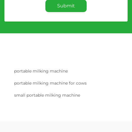
Submit
portable milking machine
portable milking machine for cows
small portable milking machine