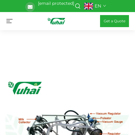
[email protected]
EN
Get a Quote