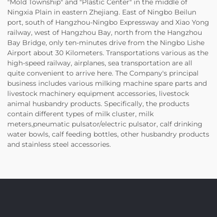
"Mold Township" and "Plastic Center" in the middle of
Ningxia Plain in eastern Zhejiang. East of Ningbo Beilun
port, south of Hangzhou-Ningbo Expressway and Xiao Yong
railway, west of Hangzhou Bay, north from the Hangzhou
Bay Bridge, only ten-minutes drive from the Ningbo Lishe
Airport about 30 Kilometers. Transportations various as the
high-speed railway, airplanes, sea transportation are all
quite convenient to arrive here. The Company's principal
business includes various milking machine spare parts and
livestock machinery equipment accessories, livestock
animal husbandry products. Specifically, the products
contain different types of milk cluster, milk
meters,pneumatic pulsator/electric pulsator, calf drinking
water bowls, calf feeding bottles, other husbandry products
and stainless steel accessories.