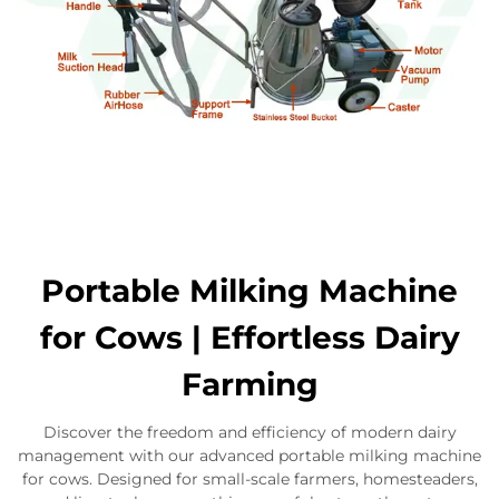
Portable Milking Machine
for Cows | Effortless Dairy
Farming
Discover the freedom and efficiency of modern dairy
management with our advanced portable milking machine
for cows. Designed for small-scale farmers, homesteaders,