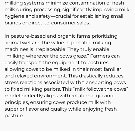
milking systems minimize contamination of fresh
milk during processing, significantly improving milk
hygiene and safety—crucial for establishing small
brands or direct-to-consumer sales.
In pasture-based and organic farms prioritizing
animal welfare, the value of portable milking
machines is irreplaceable. They truly enable
“milking wherever the cows graze.” Farmers can
easily transport the equipment to pastures,
allowing cows to be milked in their most familiar
and relaxed environment. This drastically reduces
stress reactions associated with transporting cows
to fixed milking parlors. This “milk follows the cows”
model perfectly aligns with rotational grazing
principles, ensuring cows produce milk with
superior flavor and quality while enjoying fresh
pasture.