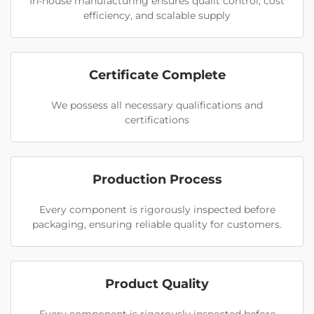
In-house manufacturing ensures qualit control, cost
efficiency, and scalable supply
Certificate Complete
We possess all necessary qualifications and
certifications
Production Process
Every component is rigorously inspected before
packaging, ensuring reliable quality for customers.
Product Quality