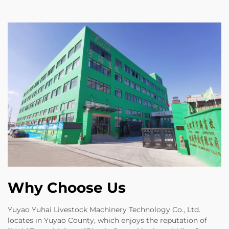
Why Choose Us
Yuyao Yuhai Livestock Machinery Technology Co., Ltd.
locates in Yuyao County, which enjoys the reputation of