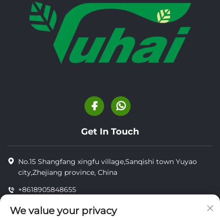
Get In Touch
No.15 Shangfang xingfu village,Sanqishi town Yuyao
city,Zhejiang province, China
+8618905848655
+8618905848655
We value your privacy
[email protected]