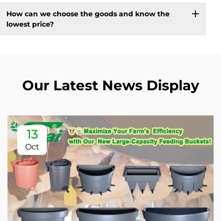
How can we choose the goods and know the
lowest price?
Our Latest News Display
13
Oct