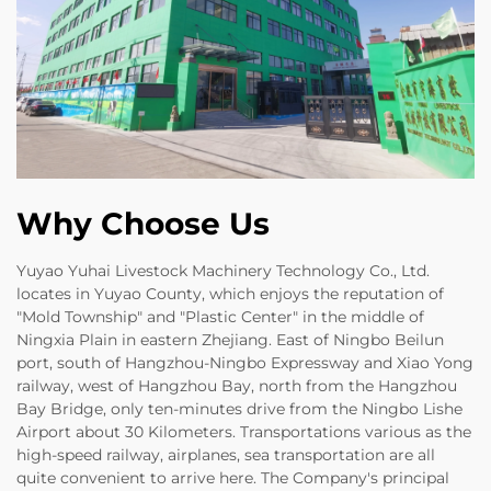
Why Choose Us
Yuyao Yuhai Livestock Machinery Technology Co., Ltd.
locates in Yuyao County, which enjoys the reputation of
"Mold Township" and "Plastic Center" in the middle of
Ningxia Plain in eastern Zhejiang. East of Ningbo Beilun
port, south of Hangzhou-Ningbo Expressway and Xiao Yong
railway, west of Hangzhou Bay, north from the Hangzhou
Bay Bridge, only ten-minutes drive from the Ningbo Lishe
Airport about 30 Kilometers. Transportations various as the
high-speed railway, airplanes, sea transportation are all
quite convenient to arrive here. The Company's principal