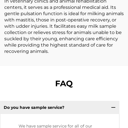
In veterinary clinics and animal rehabilitation
centers, it serves as a professional medical aid. Its
gentle pulsation function is ideal for milking animals
with mastitis, those in post-operative recovery, or
with udder injuries. It facilitates easy milk sample
collection or relieves stress for animals unable to be
suckled by their young, enhancing care efficiency
while providing the highest standard of care for
recovering animals.
FAQ
Do you have sample service?
We have sample service for all of our