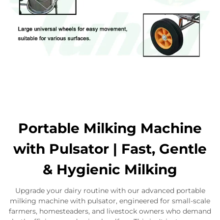
Portable Milking Machine
with Pulsator | Fast, Gentle
& Hygienic Milking
Upgrade your dairy routine with our advanced portable
milking machine with pulsator, engineered for small-scale
farmers, homesteaders, and livestock owners who demand