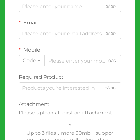
0/100
Email
0/100
Mobile
Code
0/16
Required Product
0/200
Attachment
Please upload at least an attachment
Up to 3 files，more 30mb，suppor
jpg、jpeg、png、pdf、doc、docx、