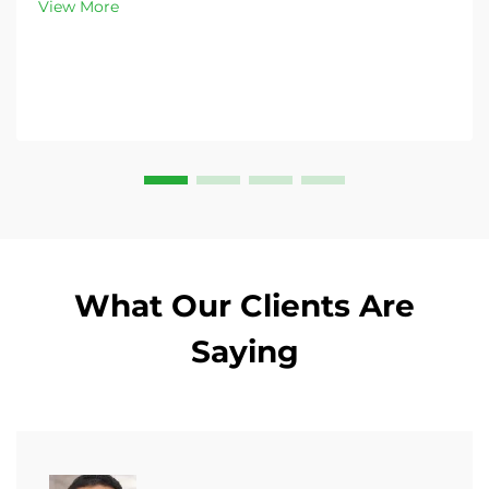
View More
What Our Clients Are
Saying