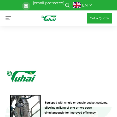
[email protected]
EN
Get a Quote