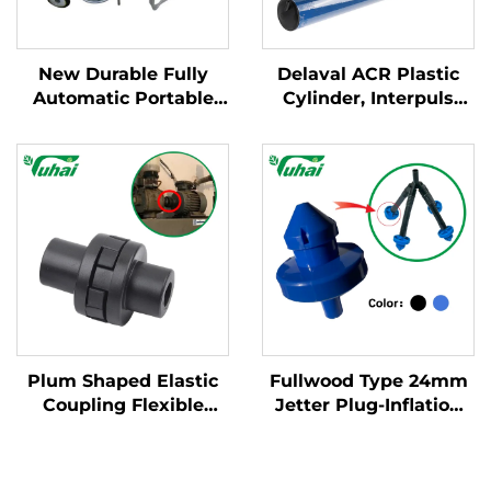
New Durable Fully
Delaval ACR Plastic
Automatic Portable
Cylinder, Interpuls
Milking Machine for
Cylinder for Milking
Large Dairy Farms
Machine System, Blue
Mobile Apparatus for
PA / PVC Cylinder for
Cow Milking
Milking Machine
Plum Shaped Elastic
Fullwood Type 24mm
Coupling Flexible
Jetter Plug-Inflation
Connecting Devices
Sprayer Core
Steel Shaft Couplings
Component Part for
Cultch Spare Part for
Milking Machines