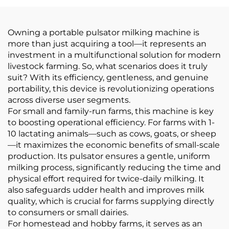
Milking Machines
Owning a portable pulsator milking machine is
more than just acquiring a tool—it represents an
investment in a multifunctional solution for modern
livestock farming. So, what scenarios does it truly
suit? With its efficiency, gentleness, and genuine
portability, this device is revolutionizing operations
across diverse user segments.
For small and family-run farms, this machine is key
to boosting operational efficiency. For farms with 1-
10 lactating animals—such as cows, goats, or sheep
—it maximizes the economic benefits of small-scale
production. Its pulsator ensures a gentle, uniform
milking process, significantly reducing the time and
physical effort required for twice-daily milking. It
also safeguards udder health and improves milk
quality, which is crucial for farms supplying directly
to consumers or small dairies.
For homestead and hobby farms, it serves as an