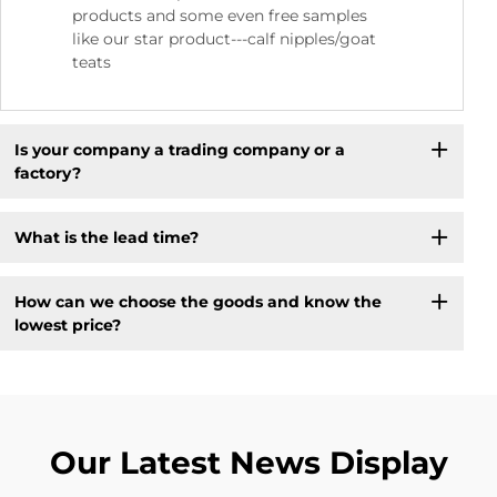
products and some even free samples
like our star product---calf nipples/goat
teats
Is your company a trading company or a
factory?
What is the lead time?
How can we choose the goods and know the
lowest price?
Our Latest News Display