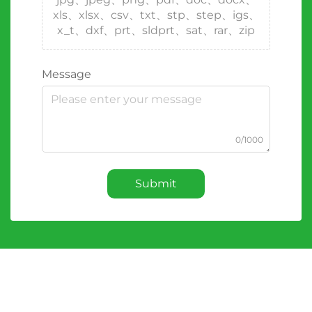
xls、xlsx、csv、txt、stp、step、igs、
x_t、dxf、prt、sldprt、sat、rar、zip
Message
0/1000
Submit