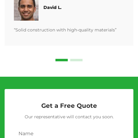
David L.
“Solid construction with high-quality materials”
Get a Free Quote
Our representative will contact you soon.
Name