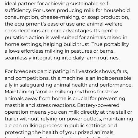
ideal partner for achieving sustainable self-
sufficiency. For users producing milk for household
consumption, cheese-making, or soap production,
the equipment's ease of use and animal welfare
considerations are core advantages. Its gentle
pulsation action is well-suited for animals raised in
home settings, helping build trust. True portability
allows effortless milking in pastures or barns,
seamlessly integrating into daily farm routines.
For breeders participating in livestock shows, fairs,
and competitions, this machine is an indispensable
ally in safeguarding animal health and performance.
Maintaining familiar milking rhythms for show
animals away from home is crucial for preventing
mastitis and stress reactions. Battery-powered
operation means you can milk directly at the stall or
trailer without relying on power outlets, maintaining
a clean milking process in public settings and
protecting the health of your prized animals.