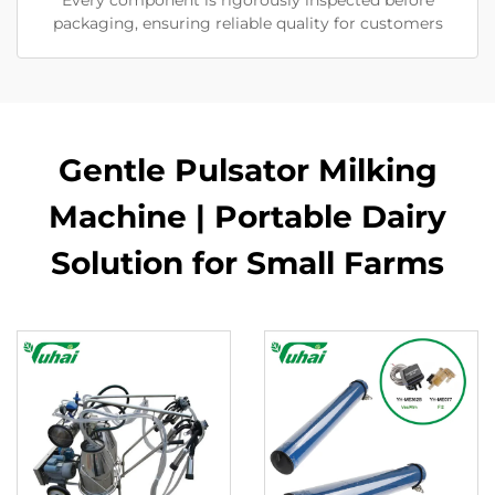
Every component is rigorously inspected before
packaging, ensuring reliable quality for customers
Gentle Pulsator Milking
Machine | Portable Dairy
Solution for Small Farms