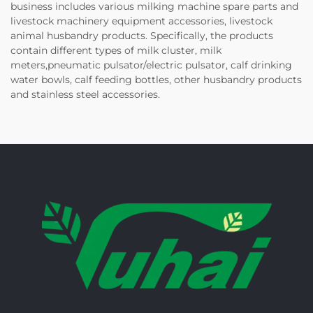
business includes various milking machine spare parts and
livestock machinery equipment accessories, livestock
animal husbandry products. Specifically, the products
contain different types of milk cluster, milk
meters,pneumatic pulsator/electric pulsator, calf drinking
water bowls, calf feeding bottles, other husbandry products
and stainless steel accessories.