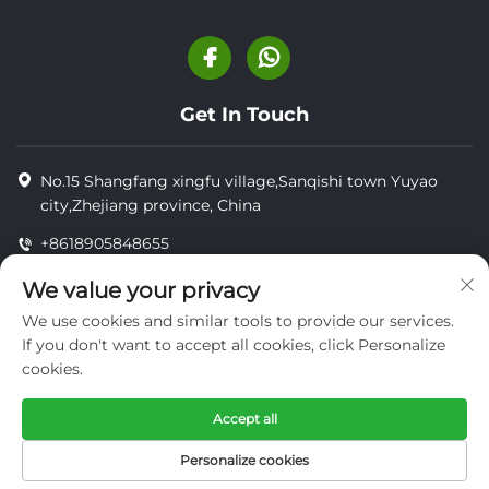
Get In Touch
No.15 Shangfang xingfu village,Sanqishi town Yuyao
city,Zhejiang province, China
+8618905848655
+8618905848655
We value your privacy
[email protected]
We use cookies and similar tools to provide our services.
If you don't want to accept all cookies, click Personalize
cookies.
Copyright © YUYAO YUHAI LIVESTOCK MACHINERY
TECHNOLOGY CO.,LTD.
Accept all
privacy
Personalize cookies