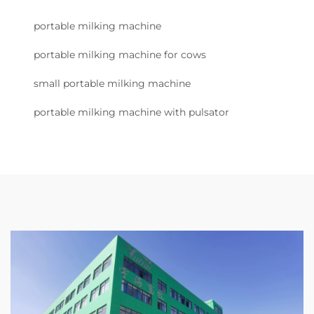
portable milking machine
portable milking machine for cows
small portable milking machine
portable milking machine with pulsator