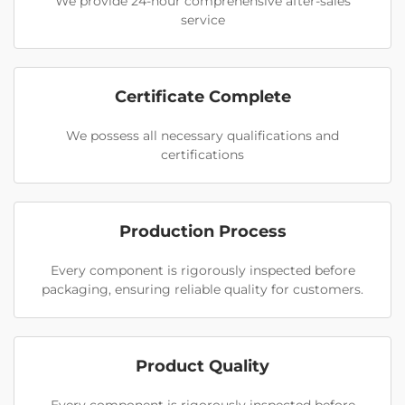
We provide 24-hour comprehensive after-sales
service
Certificate Complete
We possess all necessary qualifications and
certifications
Production Process
Every component is rigorously inspected before
packaging, ensuring reliable quality for customers.
Product Quality