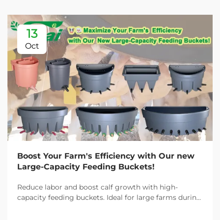
13
Oct
Boost Your Farm's Efficiency with Our new
Large-Capacity Feeding Buckets!
Reduce labor and boost calf growth with high-
capacity feeding buckets. Ideal for large farms during
peak demand. Discover 13L–100L sizes and
customizable options. Get yours today!