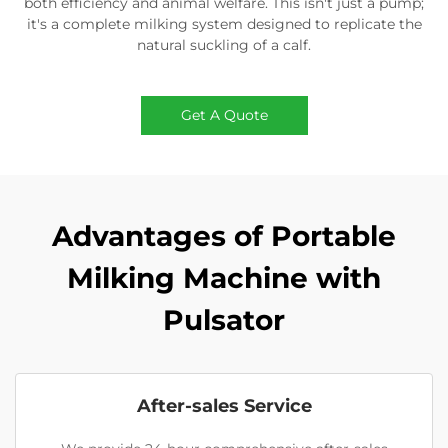
both efficiency and animal welfare. This isn't just a pump;
it's a complete milking system designed to replicate the
natural suckling of a calf.
Get A Quote
Advantages of Portable
Milking Machine with
Pulsator
After-sales Service