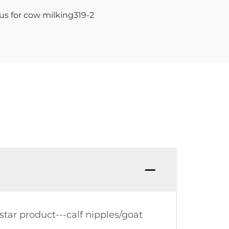
tar product---calf nipples/goat