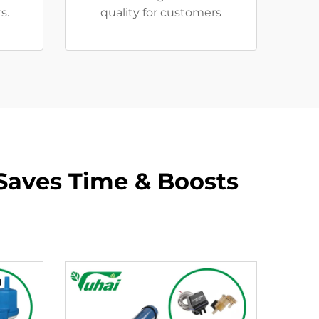
s.
quality for customers
 Saves Time & Boosts