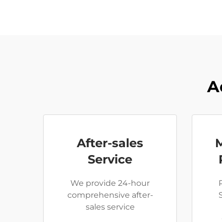
A
After-sales
Service
We provide 24-hour
comprehensive after-
sales service