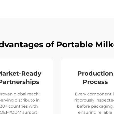
dvantages of Portable Milk
Market-Ready
Production
Partnerships
Process
Proven global reach:
Every component i
Serving distributo in
rigorously inspecte
30+ countries with
before packaging,
OEM/ODM surport.
ensuring reliable