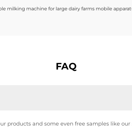
FAQ
our products and some even free samples like our s