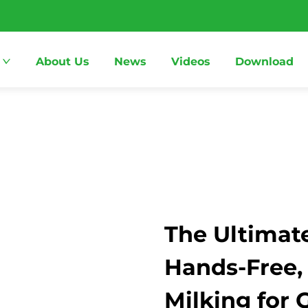
About Us
News
Videos
Download
The Ultimate
Hands-Free,
Milking for 