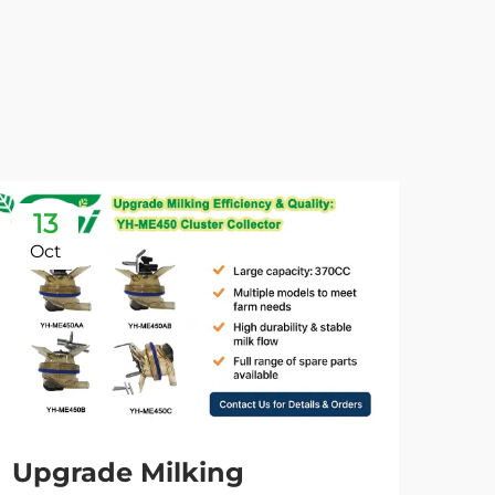
13
0
Oct
No
Upgrade Milking