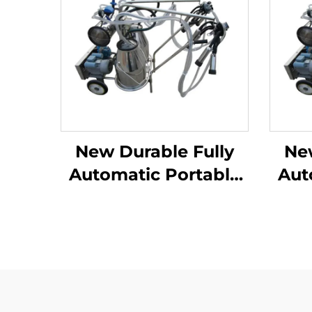
New Durable Fully
Ne
Automatic Portable
Aut
Milking Machine for
Mil
Large Dairy Farms
Lar
Mobile Apparatus for
Mobi
Cow Milking