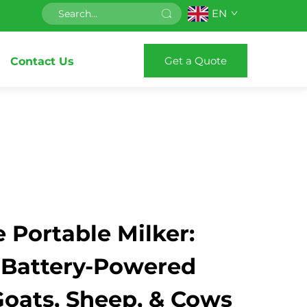
EN
Get a Quote
Contact Us
 Portable Milker:
 Battery-Powered
Goats, Sheep, & Cows