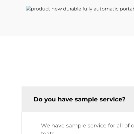
Do you have sample service?
We have sample service for all of 
teats