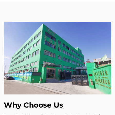
Why Choose Us