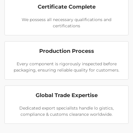
Certificate Complete
We possess all necessary qualifications and
certifications
Production Process
Every component is rigorously inspected before
packaging, ensuring reliable quality for customers.
Global Trade Expertise
Dedicated export speciallsts handle lo gistics,
compliance & customs clearance worldwide.