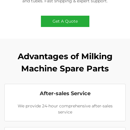
and tubes. Fast shipping & expert support.
Get A Quote
Advantages of Milking
Machine Spare Parts
After-sales Service
We provide 24-hour comprehensive after-sales
service