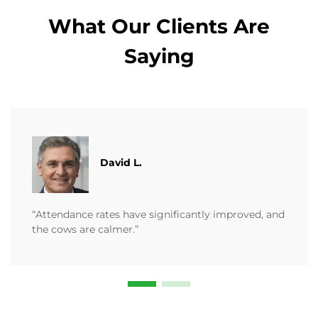
What Our Clients Are
Saying
David L.
“Attendance rates have significantly improved, and
the cows are calmer.”