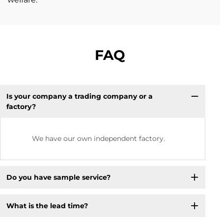
FAQ
Is your company a trading company or a
factory?
We have our own independent factory.
Do you have sample service?
What is the lead time?