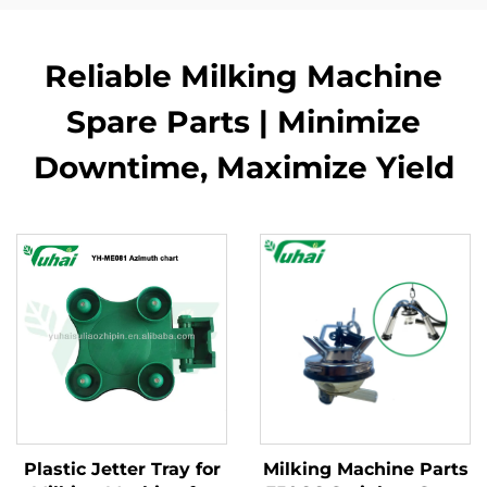
Reliable Milking Machine
Spare Parts | Minimize
Downtime, Maximize Yield
Plastic Jetter Tray for
Milking Machine Parts