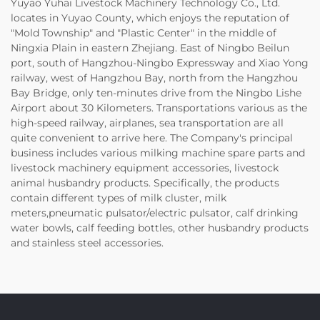
Yuyao Yuhai Livestock Machinery Technology Co., Ltd.
locates in Yuyao County, which enjoys the reputation of
"Mold Township" and "Plastic Center" in the middle of
Ningxia Plain in eastern Zhejiang. East of Ningbo Beilun
port, south of Hangzhou-Ningbo Expressway and Xiao Yong
railway, west of Hangzhou Bay, north from the Hangzhou
Bay Bridge, only ten-minutes drive from the Ningbo Lishe
Airport about 30 Kilometers. Transportations various as the
high-speed railway, airplanes, sea transportation are all
quite convenient to arrive here. The Company's principal
business includes various milking machine spare parts and
livestock machinery equipment accessories, livestock
animal husbandry products. Specifically, the products
contain different types of milk cluster, milk
meters,pneumatic pulsator/electric pulsator, calf drinking
water bowls, calf feeding bottles, other husbandry products
and stainless steel accessories.