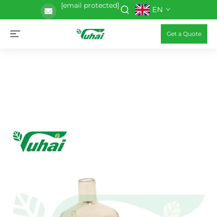
[email protected]
EN
Get a Quote