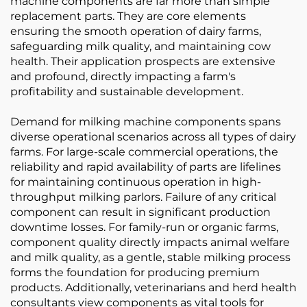
machine components are far more than simple
replacement parts. They are core elements
ensuring the smooth operation of dairy farms,
safeguarding milk quality, and maintaining cow
health. Their application prospects are extensive
and profound, directly impacting a farm's
profitability and sustainable development.
Demand for milking machine components spans
diverse operational scenarios across all types of dairy
farms. For large-scale commercial operations, the
reliability and rapid availability of parts are lifelines
for maintaining continuous operation in high-
throughput milking parlors. Failure of any critical
component can result in significant production
downtime losses. For family-run or organic farms,
component quality directly impacts animal welfare
and milk quality, as a gentle, stable milking process
forms the foundation for producing premium
products. Additionally, veterinarians and herd health
consultants view components as vital tools for