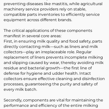
preventing diseases like mastitis, while agricultural
machinery service providers rely on stable,
compatible parts inventories to efficiently service
equipment across different brands.
The critical applications of these components
manifest in several core areas:
First, in ensuring milk quality and food safety, parts
directly contacting milk—such as liners and milk
collectors—play an irreplaceable role. Regular
replacement of liners prevents incomplete milking
and slipping caused by wear, thereby avoiding milk
residue and bacterial growth—the first line of
defense for hygiene and udder health. Intact
collectors ensure effective cleaning and disinfection
processes, guaranteeing the purity and safety of
every milk batch.
Secondly, components are vital for maintaining the
performance and efficiency of the entire milking