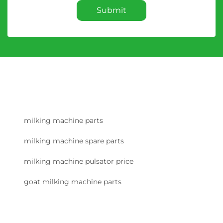
Submit
milking machine parts
milking machine spare parts
milking machine pulsator price
goat milking machine parts