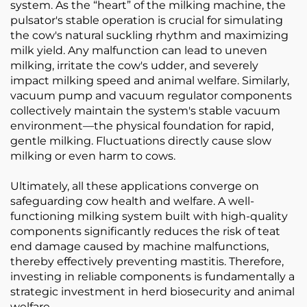
system. As the “heart” of the milking machine, the
pulsator's stable operation is crucial for simulating
the cow's natural suckling rhythm and maximizing
milk yield. Any malfunction can lead to uneven
milking, irritate the cow's udder, and severely
impact milking speed and animal welfare. Similarly,
vacuum pump and vacuum regulator components
collectively maintain the system's stable vacuum
environment—the physical foundation for rapid,
gentle milking. Fluctuations directly cause slow
milking or even harm to cows.
Ultimately, all these applications converge on
safeguarding cow health and welfare. A well-
functioning milking system built with high-quality
components significantly reduces the risk of teat
end damage caused by machine malfunctions,
thereby effectively preventing mastitis. Therefore,
investing in reliable components is fundamentally a
strategic investment in herd biosecurity and animal
welfare.