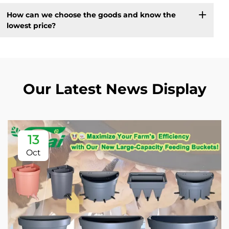
How can we choose the goods and know the
lowest price?
Our Latest News Display
13
Oct