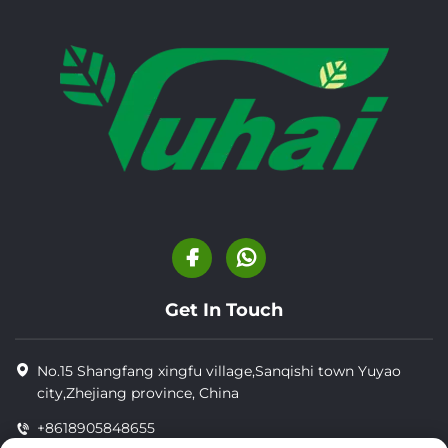
Get In Touch
No.15 Shangfang xingfu village,Sanqishi town Yuyao
city,Zhejiang province, China
+8618905848655