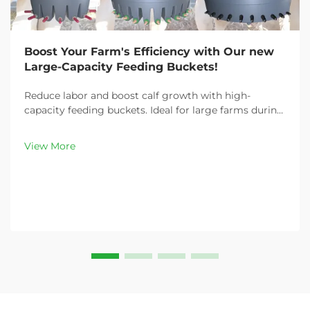
Boost Your Farm's Efficiency with Our new
Large-Capacity Feeding Buckets!
Reduce labor and boost calf growth with high-
capacity feeding buckets. Ideal for large farms during
peak demand. Discover 13L–100L sizes and
customizable options. Get yours today!
View More