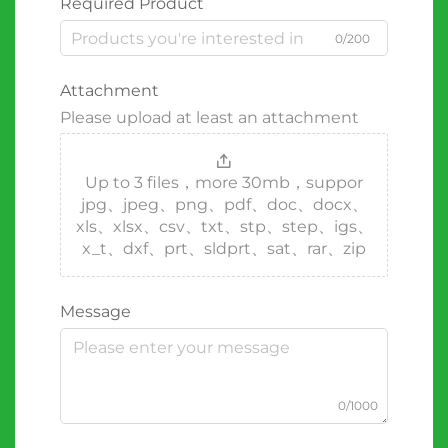
Required Product
0/200
Attachment
Please upload at least an attachment
Up to 3 files，more 30mb，suppor
jpg、jpeg、png、pdf、doc、docx、
xls、xlsx、csv、txt、stp、step、igs、
x_t、dxf、prt、sldprt、sat、rar、zip
Message
0/1000