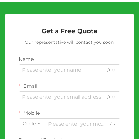
Get a Free Quote
Our representative will contact you soon.
Name
0/100
Email
0/100
Mobile
Code
0/16