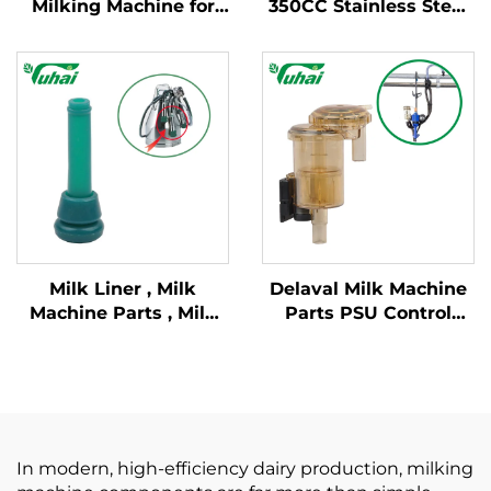
Milking Machine for
350CC Stainless Steel
Milking Parlor System
Milking Claw
Milk Liner , Milk
Delaval Milk Machine
Machine Parts , Milk
Parts PSU Control
Lining
Valve and Flow
Indicator for Milking
Machines
In modern, high-efficiency dairy production, milking