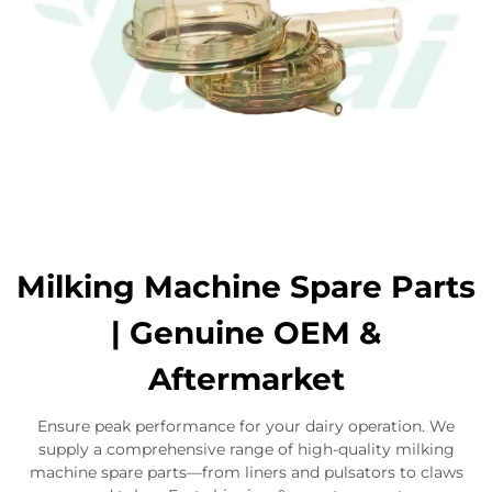
Milking Machine Spare Parts
| Genuine OEM &
Aftermarket
Ensure peak performance for your dairy operation. We
supply a comprehensive range of high-quality milking
machine spare parts—from liners and pulsators to claws