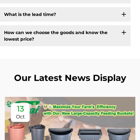
What is the lead time?
How can we choose the goods and know the
lowest price?
Our Latest News Display
13
Oct