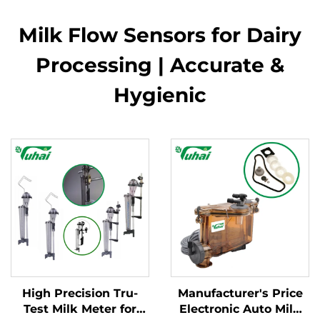
Milk Flow Sensors for Dairy
Processing | Accurate &
Hygienic
High Precision Tru-
Manufacturer's Price
Test Milk Meter for
Electronic Auto Milk