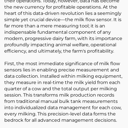
their operations. Today, however, data has become
the new currency for profitable operations. At the
heart of this data-driven revolution lies a seemingly
simple yet crucial device—the milk flow sensor. It is
far more than a mere measuring tool; it is an
indispensable fundamental component of any
modern, progressive dairy farm, with its importance
profoundly impacting animal welfare, operational
efficiency, and ultimately, the farm's profitability.
First, the most immediate significance of milk flow
sensors lies in enabling precise measurement and
data collection. Installed within milking equipment,
they measure in real-time the milk yield from each
quarter of a cow and the total output per milking
session. This transforms milk production records
from traditional manual bulk tank measurements
into individualized data management for each cow,
every milking. This precision-level data forms the
bedrock for all advanced management decisions.