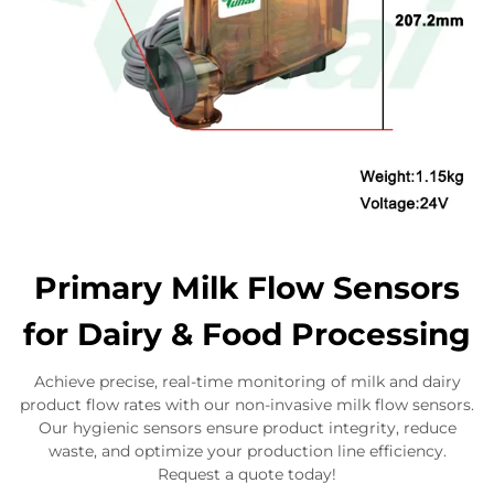
Primary Milk Flow Sensors
for Dairy & Food Processing
Achieve precise, real-time monitoring of milk and dairy
product flow rates with our non-invasive milk flow sensors.
Our hygienic sensors ensure product integrity, reduce
waste, and optimize your production line efficiency.
Request a quote today!