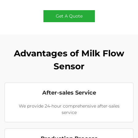
Get A Quote
Advantages of Milk Flow
Sensor
After-sales Service
We provide 24-hour comprehensive after-sales
service