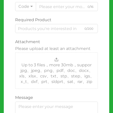
Code
0/16
Required Product
0/200
Attachment
Please upload at least an attachment
Up to 3 files，more 30mb，suppor
jpg、jpeg、png、pdf、doc、docx、
xls、xlsx、csv、txt、stp、step、igs、
x_t、dxf、prt、sldprt、sat、rar、zip
Message