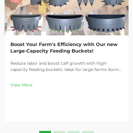
Boost Your Farm's Efficiency with Our new
Large-Capacity Feeding Buckets!
Reduce labor and boost calf growth with high-
capacity feeding buckets. Ideal for large farms during
peak demand. Discover 13L–100L sizes and
customizable options. Get yours today!
View More