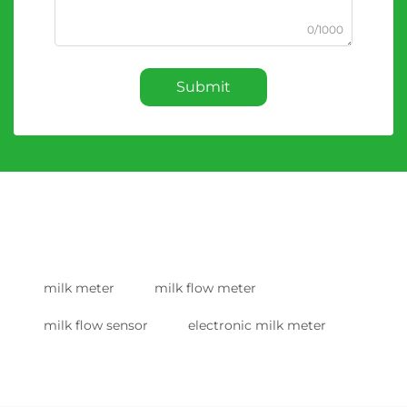
0/1000
Submit
milk meter
milk flow meter
milk flow sensor
electronic milk meter