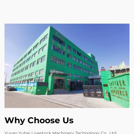
Why Choose Us
Yuyao Yuhai Livestock Machinery Technology Co., Ltd.