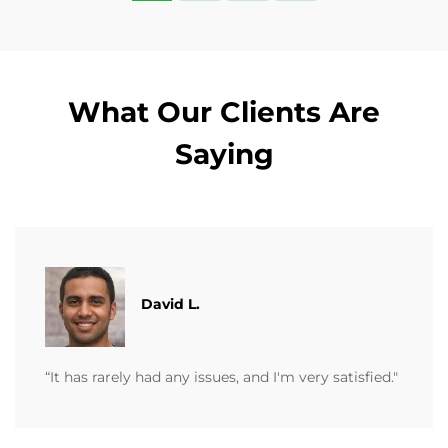
What Our Clients Are
Saying
David L.
“It has rarely had any issues, and I'm very satisfied."