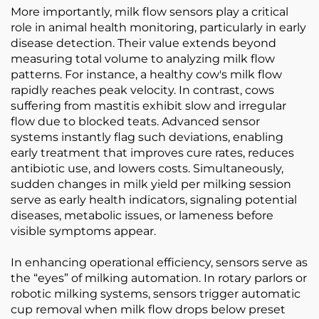
More importantly, milk flow sensors play a critical
role in animal health monitoring, particularly in early
disease detection. Their value extends beyond
measuring total volume to analyzing milk flow
patterns. For instance, a healthy cow's milk flow
rapidly reaches peak velocity. In contrast, cows
suffering from mastitis exhibit slow and irregular
flow due to blocked teats. Advanced sensor
systems instantly flag such deviations, enabling
early treatment that improves cure rates, reduces
antibiotic use, and lowers costs. Simultaneously,
sudden changes in milk yield per milking session
serve as early health indicators, signaling potential
diseases, metabolic issues, or lameness before
visible symptoms appear.
In enhancing operational efficiency, sensors serve as
the “eyes” of milking automation. In rotary parlors or
robotic milking systems, sensors trigger automatic
cup removal when milk flow drops below preset