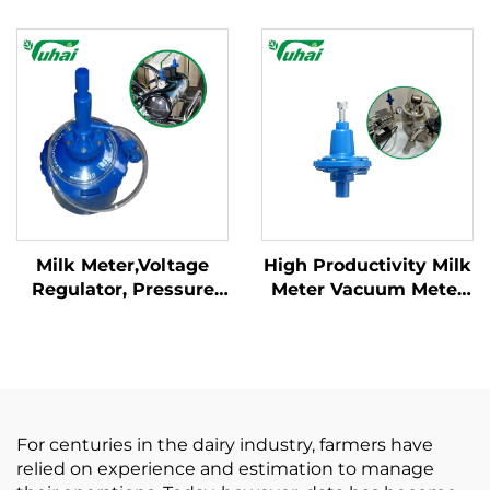
Goat 75 * 11 *15cm
Meter Milk Machine
Dimension Hook Type
Collect Fresh Milk for
HOT SALE
Cattle Cow Sheep Goat
Milk Meter,Voltage
High Productivity Milk
Regulator, Pressure
Meter Vacuum Meter
Regulator Milking
Voltage Pressure
Machine Parts for
Regulator Core
Milking Parlor
Component Pump
Spare Parts for Milking
Machines Parlor
For centuries in the dairy industry, farmers have
relied on experience and estimation to manage