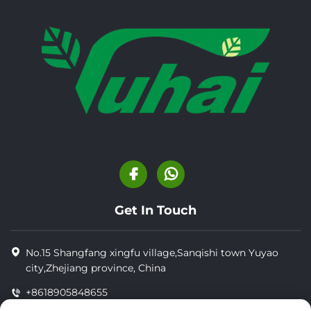
Get In Touch
No.15 Shangfang xingfu village,Sanqishi town Yuyao
city,Zhejiang province, China
+8618905848655