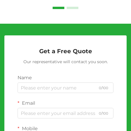
Get a Free Quote
Our representative will contact you soon.
Name
0/100
Email
0/100
Mobile