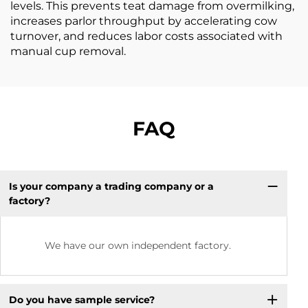
levels. This prevents teat damage from overmilking,
increases parlor throughput by accelerating cow
turnover, and reduces labor costs associated with
manual cup removal.
FAQ
Is your company a trading company or a
factory?
We have our own independent factory.
Do you have sample service?