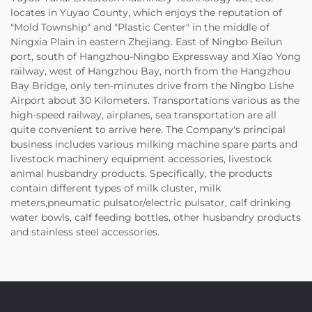
locates in Yuyao County, which enjoys the reputation of
"Mold Township" and "Plastic Center" in the middle of
Ningxia Plain in eastern Zhejiang. East of Ningbo Beilun
port, south of Hangzhou-Ningbo Expressway and Xiao Yong
railway, west of Hangzhou Bay, north from the Hangzhou
Bay Bridge, only ten-minutes drive from the Ningbo Lishe
Airport about 30 Kilometers. Transportations various as the
high-speed railway, airplanes, sea transportation are all
quite convenient to arrive here. The Company's principal
business includes various milking machine spare parts and
livestock machinery equipment accessories, livestock
animal husbandry products. Specifically, the products
contain different types of milk cluster, milk
meters,pneumatic pulsator/electric pulsator, calf drinking
water bowls, calf feeding bottles, other husbandry products
and stainless steel accessories.