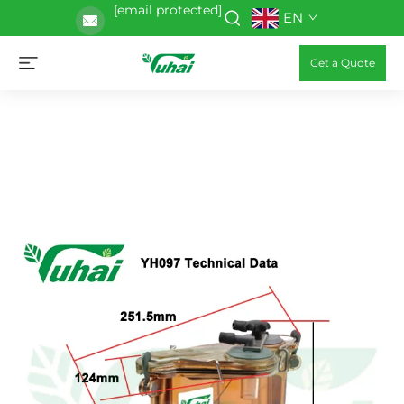
[email protected]
EN
Get a Quote