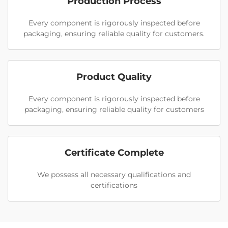
Production Process
Every component is rigorously inspected before
packaging, ensuring reliable quality for customers.
Product Quality
Every component is rigorously inspected before
packaging, ensuring reliable quality for customers
Certificate Complete
We possess all necessary qualifications and
certifications