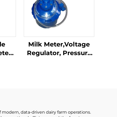
le
Milk Meter,Voltage
eter
Regulator, Pressure
ng
Regulator Milking
P102
Machine Parts for
d
Milking Parlor
w
ine
f modern, data-driven dairy farm operations.