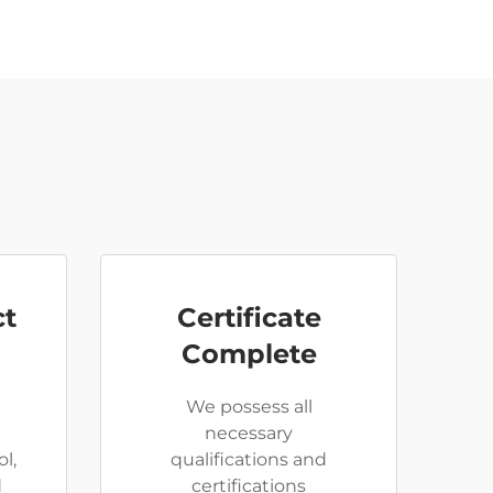
ct
Certificate
Complete
We possess all
necessary
l,
qualifications and
d
certifications