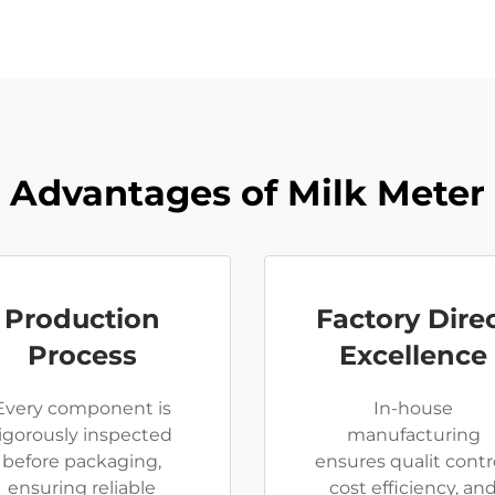
Advantages of Milk Meter
Production
Factory Dire
Process
Excellence
Every component is
In-house
rigorously inspected
manufacturing
before packaging,
ensures qualit contro
ensuring reliable
cost efficiency, an