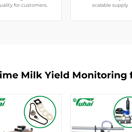
uality for customers.
scalable supply
Time Milk Yield Monitoring 