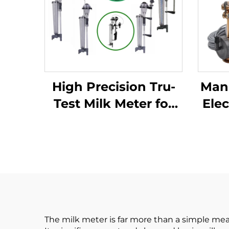
High Precision Tru-
Manu
Test Milk Meter for
Elec
Goat 75 * 11 *15cm
Met
Dimension Hook
Coll
Type HOT SALE
Ca
The milk meter is far more than a simple mea