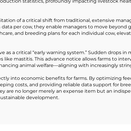
duction statistics, profoundly impacting livestock health
ilitation of a critical shift from traditional, extensive m
on data per cow, they enable managers to move beyond 
hcare, and breeding plans for each individual cow, ele
ve as a critical “early warning system.” Sudden drops in 
s like mastitis. This advance notice allows farms to inte
hancing animal welfare—aligning with increasingly strin
rectly into economic benefits for farms. By optimizing fee
ing costs, and providing reliable data support for bree
hey are no longer merely an expense item but an indispe
sustainable development.