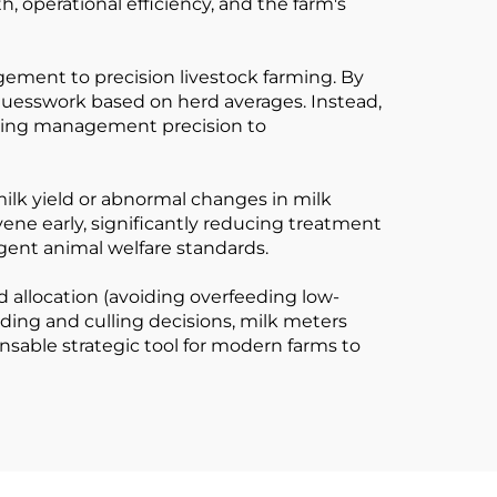
, operational efficiency, and the farm's
anagement to precision livestock farming. By
guesswork based on herd averages. Instead,
vating management precision to
milk yield or abnormal changes in milk
rvene early, significantly reducing treatment
gent animal welfare standards.
d allocation (avoiding overfeeding low-
ding and culling decisions, milk meters
nsable strategic tool for modern farms to