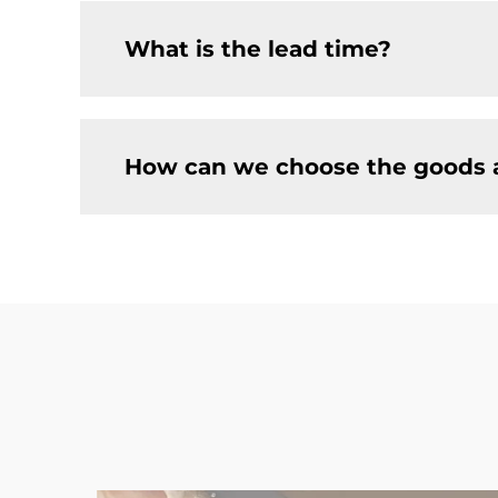
What is the lead time?
How can we choose the goods 