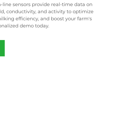
-line sensors provide real-time data on
d, conductivity, and activity to optimize
lking efficiency, and boost your farm's
rsonalized demo today.