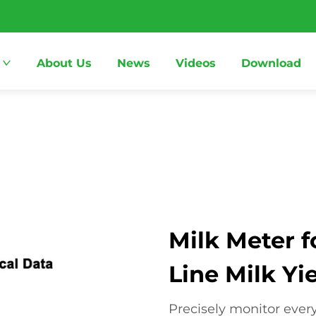
About Us
News
Videos
Download
Milk Meter f
Line Milk Yi
Precisely monitor ever