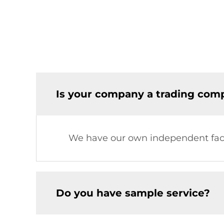
Is your company a trading comp
We have our own independent fac
Do you have sample service?