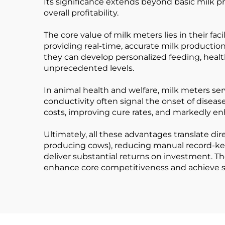
Its significance extends beyond basic milk pro
overall profitability.
The core value of milk meters lies in their fac
providing real-time, accurate milk producti
they can develop personalized feeding, healt
unprecedented levels.
In animal health and welfare, milk meters ser
conductivity often signal the onset of disease
costs, improving cure rates, and markedly en
Ultimately, all these advantages translate di
producing cows), reducing manual record-keep
deliver substantial returns on investment. T
enhance core competitiveness and achieve 