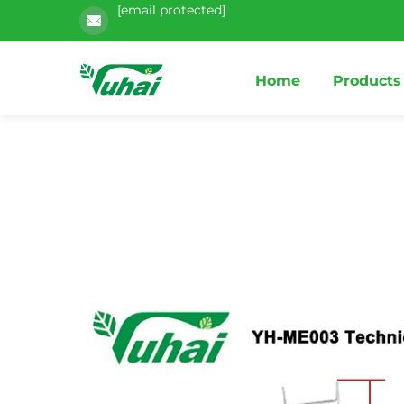
[email protected]
Home
Products