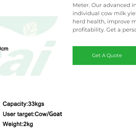
Meter. Our advanced in
individual cow milk yiel
herd health, improve mi
profitability. Get a pe
Get A Quote