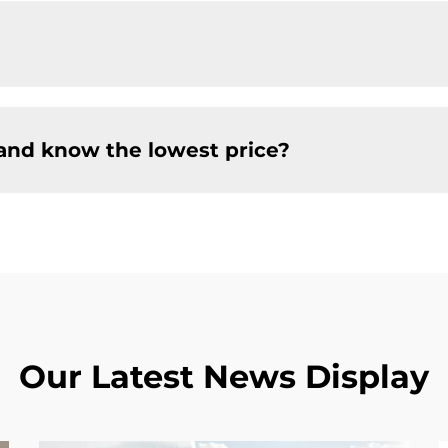
and know the lowest price?
Our Latest News Display