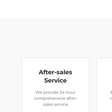
After-sales
Service
We provide 24-hour
comprehensive after-
sales service