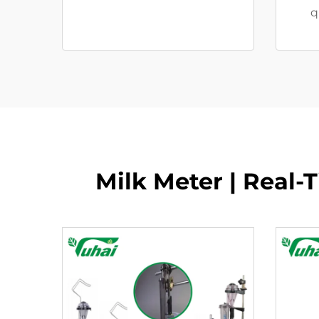
q
Milk Meter | Real-