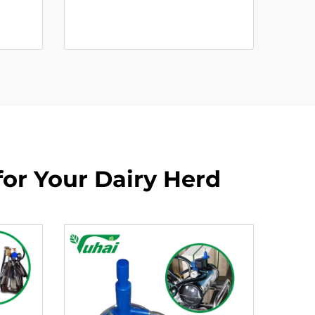
for Your Dairy Herd