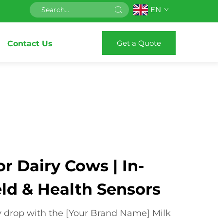
EN
Get a Quote
Contact Us
or Dairy Cows | In-
eld & Health Sensors
y drop with the [Your Brand Name] Milk