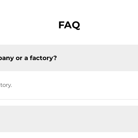
FAQ
any or a factory?
tory.