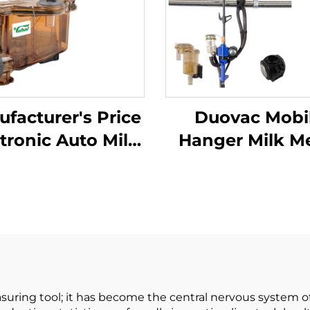
facturer's Price
Duovac Mobi
tronic Auto Milk
Hanger Milk M
er Milk Machine
for Cow Milki
ect Fresh Milk for
Machine with H
ttle Cow Sheep
Pulsator an
Goat
Indicator;co
Milking Mach
Automatic
suring tool; it has become the central nervous system o