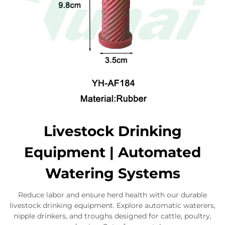
Livestock Drinking
Equipment | Automated
Watering Systems
Reduce labor and ensure herd health with our durable
livestock drinking equipment. Explore automatic waterers,
nipple drinkers, and troughs designed for cattle, poultry,