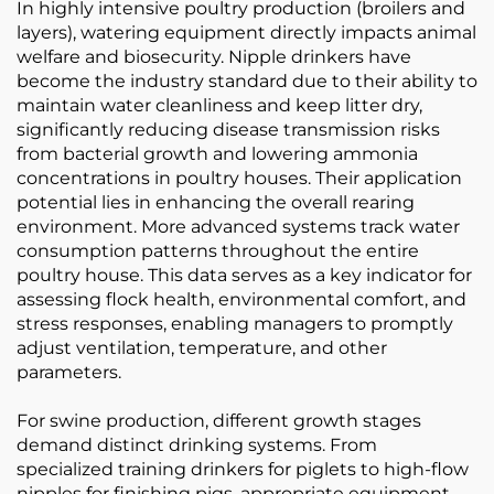
In highly intensive poultry production (broilers and
layers), watering equipment directly impacts animal
welfare and biosecurity. Nipple drinkers have
become the industry standard due to their ability to
maintain water cleanliness and keep litter dry,
significantly reducing disease transmission risks
from bacterial growth and lowering ammonia
concentrations in poultry houses. Their application
potential lies in enhancing the overall rearing
environment. More advanced systems track water
consumption patterns throughout the entire
poultry house. This data serves as a key indicator for
assessing flock health, environmental comfort, and
stress responses, enabling managers to promptly
adjust ventilation, temperature, and other
parameters.
For swine production, different growth stages
demand distinct drinking systems. From
specialized training drinkers for piglets to high-flow
nipples for finishing pigs, appropriate equipment