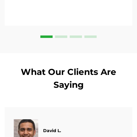
What Our Clients Are
Saying
David L.