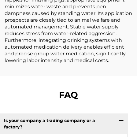
minimizes water waste and prevents pen
dampness caused by standing water. Its application
prospects are closely tied to animal welfare and
automated management. Stable water supply
reduces stress from water-related aggression.
Furthermore, integrating drinking systems with
automated medication delivery enables efficient
and precise group water medication, significantly
lowering labor intensity and medical costs.
FAQ
Is your company a trading company or a
factory?