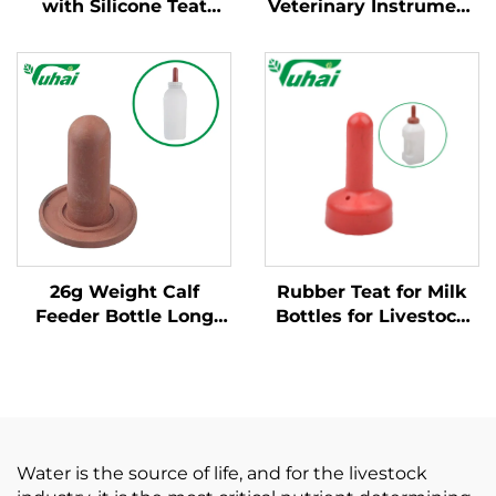
with Silicone Teat
Veterinary Instrument
Durable Plastic
Rubber Milk Feeding
Nursing Bottle for
Bottle Teat Nipple for
Calves Farm Livestock
Cow Calf Lamb Sheep
Feeding Equipment
Daily Farm Use Latex
Nipple
26g Weight Calf
Rubber Teat for Milk
Feeder Bottle Long
Bottles for Livestock
Serving Life Rubber
Dummy for Feeding
Calf Teats for Sale for
Calves\nipple Animal
Animal Feeders
Teat for Cow or Goat
Water is the source of life, and for the livestock