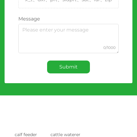
Message
0/1000
Submit
calf feeder
cattle waterer