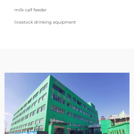
milk calf feeder
livestock drinking equipment