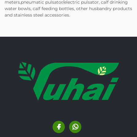
meters,pneumatic pulsator/electric pulsator, calf drinking
water bowls, calf feeding bottles, other husbandry products
and stainless steel accessories.