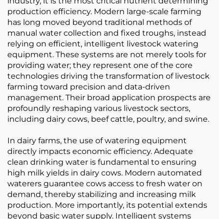
industry, it is the most critical nutrient determining
production efficiency. Modern large-scale farming
has long moved beyond traditional methods of
manual water collection and fixed troughs, instead
relying on efficient, intelligent livestock watering
equipment. These systems are not merely tools for
providing water; they represent one of the core
technologies driving the transformation of livestock
farming toward precision and data-driven
management. Their broad application prospects are
profoundly reshaping various livestock sectors,
including dairy cows, beef cattle, poultry, and swine.
In dairy farms, the use of watering equipment
directly impacts economic efficiency. Adequate
clean drinking water is fundamental to ensuring
high milk yields in dairy cows. Modern automated
waterers guarantee cows access to fresh water on
demand, thereby stabilizing and increasing milk
production. More importantly, its potential extends
beyond basic water supply. Intelligent systems