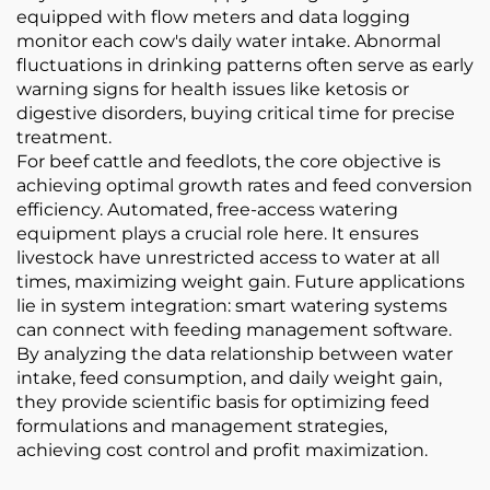
equipped with flow meters and data logging
monitor each cow's daily water intake. Abnormal
fluctuations in drinking patterns often serve as early
warning signs for health issues like ketosis or
digestive disorders, buying critical time for precise
treatment.
For beef cattle and feedlots, the core objective is
achieving optimal growth rates and feed conversion
efficiency. Automated, free-access watering
equipment plays a crucial role here. It ensures
livestock have unrestricted access to water at all
times, maximizing weight gain. Future applications
lie in system integration: smart watering systems
can connect with feeding management software.
By analyzing the data relationship between water
intake, feed consumption, and daily weight gain,
they provide scientific basis for optimizing feed
formulations and management strategies,
achieving cost control and profit maximization.