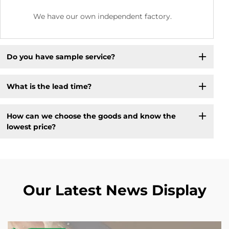
We have our own independent factory.
Do you have sample service?
What is the lead time?
How can we choose the goods and know the
lowest price?
Our Latest News Display