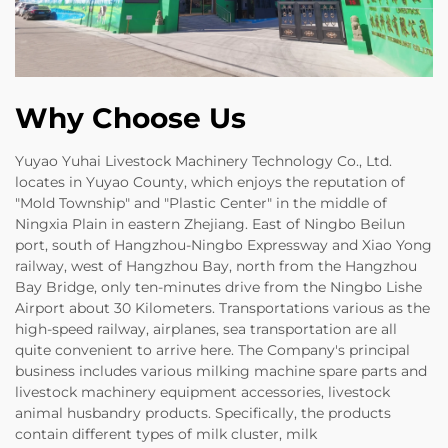
Why Choose Us
Yuyao Yuhai Livestock Machinery Technology Co., Ltd.
locates in Yuyao County, which enjoys the reputation of
"Mold Township" and "Plastic Center" in the middle of
Ningxia Plain in eastern Zhejiang. East of Ningbo Beilun
port, south of Hangzhou-Ningbo Expressway and Xiao Yong
railway, west of Hangzhou Bay, north from the Hangzhou
Bay Bridge, only ten-minutes drive from the Ningbo Lishe
Airport about 30 Kilometers. Transportations various as the
high-speed railway, airplanes, sea transportation are all
quite convenient to arrive here. The Company's principal
business includes various milking machine spare parts and
livestock machinery equipment accessories, livestock
animal husbandry products. Specifically, the products
contain different types of milk cluster, milk