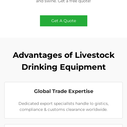
and swine. Get a free quote!
Get A Quote
Advantages of Livestock
Drinking Equipment
Global Trade Expertise
Dedicated export speciallsts handle lo gistics,
compliance & customs clearance worldwide.