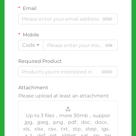
Email
0/100
Mobile
Code
0/16
Required Product
0/200
Attachment
Please upload at least an attachment
Up to 3 files，more 30mb，suppor
jpg、jpeg、png、pdf、doc、docx、
xls、xlsx、csv、txt、stp、step、igs、
x_t、dxf、prt、sldprt、sat、rar、zip