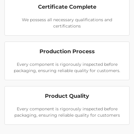
Certificate Complete
We possess all necessary qualifications and
certifications
Production Process
Every component is rigorously inspected before
packaging, ensuring reliable quality for customers.
Product Quality
Every component is rigorously inspected before
packaging, ensuring reliable quality for customers