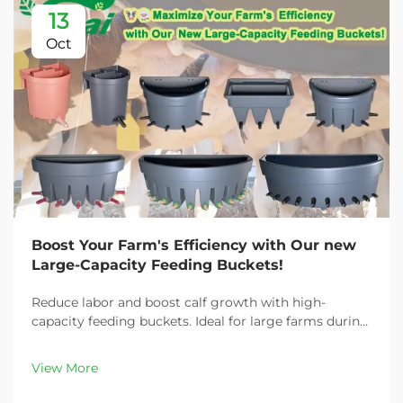
13
Oct
Boost Your Farm's Efficiency with Our new
Large-Capacity Feeding Buckets!
Reduce labor and boost calf growth with high-
capacity feeding buckets. Ideal for large farms during
peak demand. Discover 13L–100L sizes and
customizable options. Get yours today!
View More