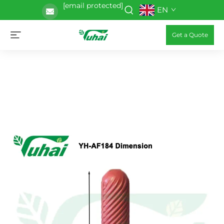
[email protected]
EN
Get a Quote