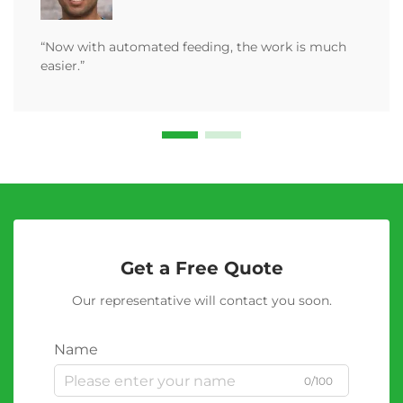
“Now with automated feeding, the work is much
easier.”
Get a Free Quote
Our representative will contact you soon.
Name
0/100