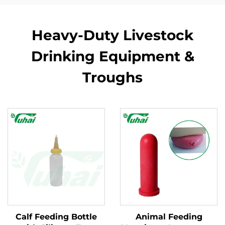
Heavy-Duty Livestock
Drinking Equipment &
Troughs
Calf Feeding Bottle
Animal Feeding