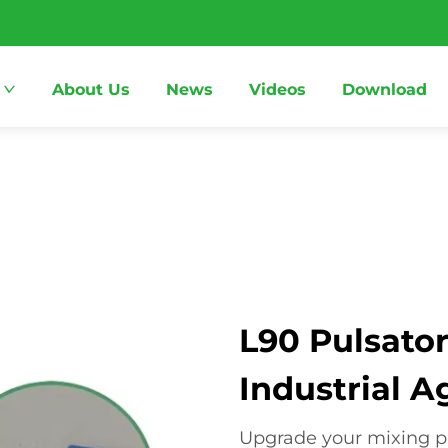
About Us
News
Videos
Download
L90 Pulsator
Industrial A
Upgrade your mixing pr