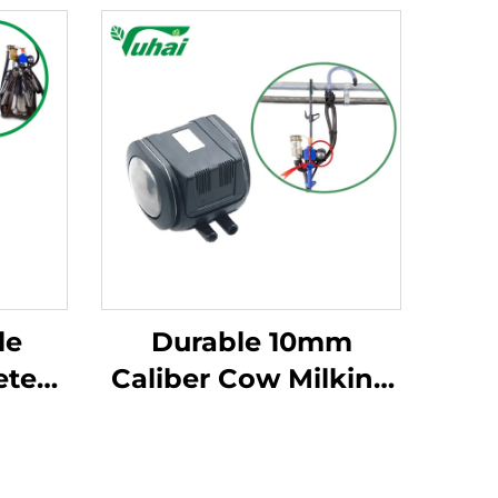
le
Durable 10mm
eter
Caliber Cow Milking
ng
Machine Pulsator
P102
HP102 Vacuum
d
Pulsator Dairy Parts