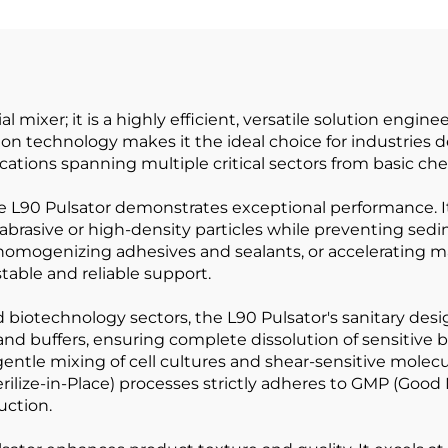
Indicator;co
Milking Mach
Automatic
l mixer; it is a highly efficient, versatile solution engi
tion technology makes it the ideal choice for industrie
ications spanning multiple critical sectors from basic c
 L90 Pulsator demonstrates exceptional performance. It 
 abrasive or high-density particles while preventing s
 homogenizing adhesives and sealants, or accelerating m
stable and reliable support.
otechnology sectors, the L90 Pulsator's sanitary design a
and buffers, ensuring complete dissolution of sensitive 
tle mixing of cell cultures and shear-sensitive molecules
erilize-in-Place) processes strictly adheres to GMP (Goo
uction.