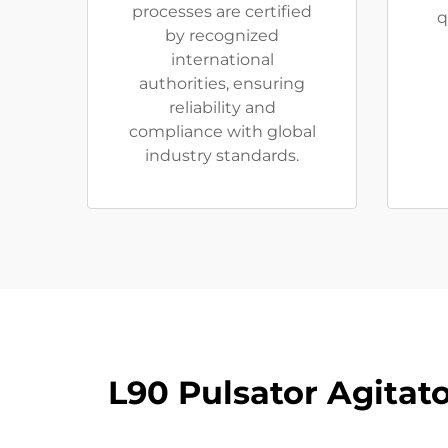
processes are certified
q
by recognized
international
authorities, ensuring
reliability and
compliance with global
industry standards.
L90 Pulsator Agitat