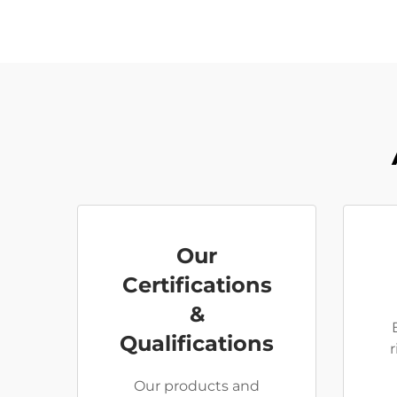
Our
Certifications
&
Qualifications
Our products and