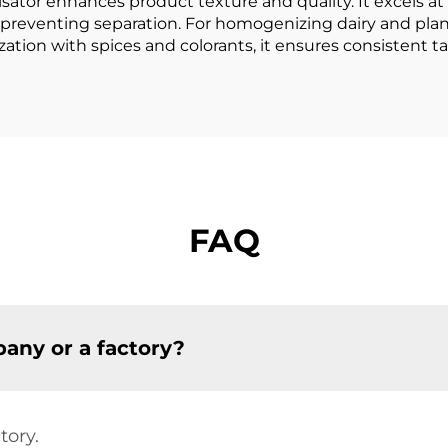
sator enhances product texture and quality. It excels a
preventing separation. For homogenizing dairy and plant
tion with spices and colorants, it ensures consistent tas
FAQ
any or a factory?
tory.