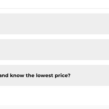
and know the lowest price?