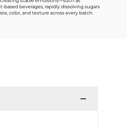
t creating stable emulsions—such as
-based beverages, rapidly dissolving sugars
te, color, and texture across every batch.