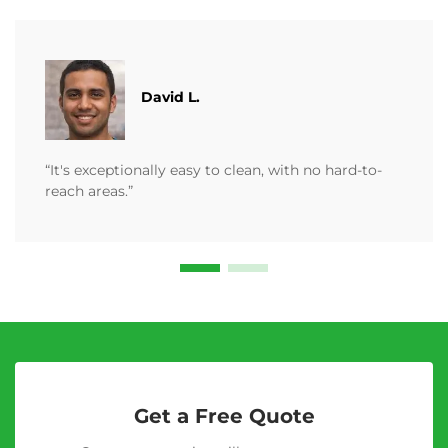
David L.
“It's exceptionally easy to clean, with no hard-to-
reach areas.”
Get a Free Quote