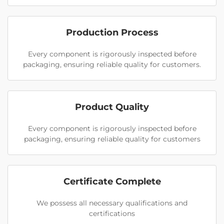
Production Process
Every component is rigorously inspected before
packaging, ensuring reliable quality for customers.
Product Quality
Every component is rigorously inspected before
packaging, ensuring reliable quality for customers
Certificate Complete
We possess all necessary qualifications and
certifications