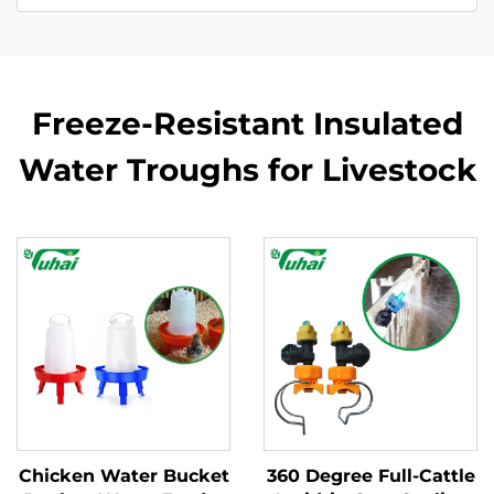
Freeze-Resistant Insulated
Water Troughs for Livestock
Chicken Water Bucket
360 Degree Full-Cattle