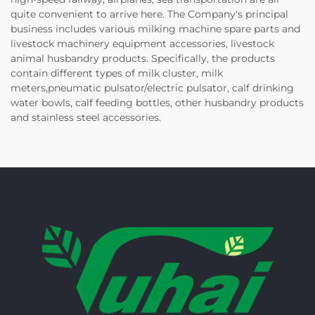
quite convenient to arrive here. The Company's principal
business includes various milking machine spare parts and
livestock machinery equipment accessories, livestock
animal husbandry products. Specifically, the products
contain different types of milk cluster, milk
meters,pneumatic pulsator/electric pulsator, calf drinking
water bowls, calf feeding bottles, other husbandry products
and stainless steel accessories.