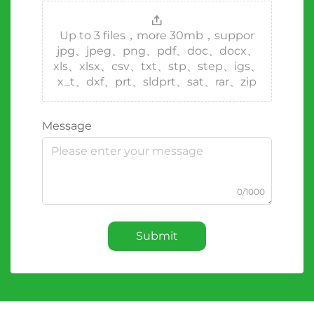
Up to 3 files，more 30mb，suppor
jpg、jpeg、png、pdf、doc、docx、
xls、xlsx、csv、txt、stp、step、igs、
x_t、dxf、prt、sldprt、sat、rar、zip
Message
0/1000
Submit