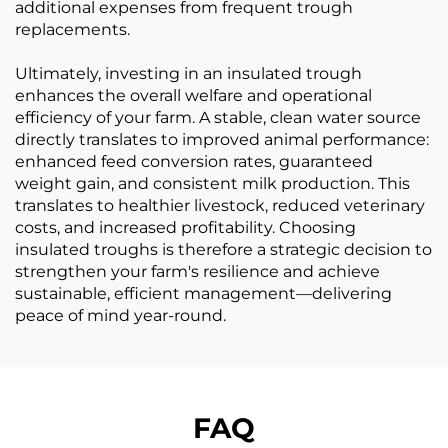
additional expenses from frequent trough
replacements.
Ultimately, investing in an insulated trough
enhances the overall welfare and operational
efficiency of your farm. A stable, clean water source
directly translates to improved animal performance:
enhanced feed conversion rates, guaranteed
weight gain, and consistent milk production. This
translates to healthier livestock, reduced veterinary
costs, and increased profitability. Choosing
insulated troughs is therefore a strategic decision to
strengthen your farm's resilience and achieve
sustainable, efficient management—delivering
peace of mind year-round.
FAQ