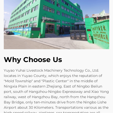
Why Choose Us
Yuyao Yuhai Livestock Machinery Technology Co., Ltd.
locates in Yuyao County, which enjoys the reputation of
"Mold Township" and "Plastic Center" in the middle of
Ningxia Plain in eastern Zhejiang. East of Ningbo Beilun
port, south of Hangzhou-Ningbo Expressway and Xiao Yong
railway, west of Hangzhou Bay, north from the Hangzhou
Bay Bridge, only ten-minutes drive from the Ningbo Lishe
Airport about 30 Kilometers. Transportations various as the
high-speed railway, airplanes, sea transportation are all