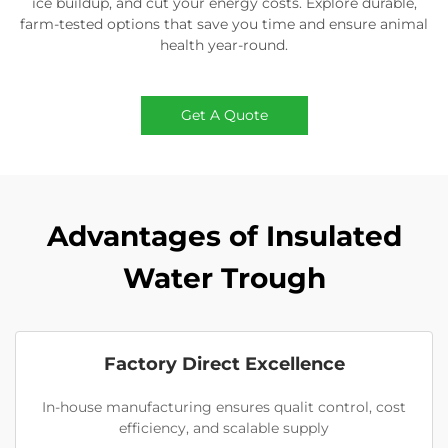
ice buildup, and cut your energy costs. Explore durable,
farm-tested options that save you time and ensure animal
health year-round.
Get A Quote
Advantages of Insulated
Water Trough
Factory Direct Excellence
In-house manufacturing ensures qualit control, cost
efficiency, and scalable supply