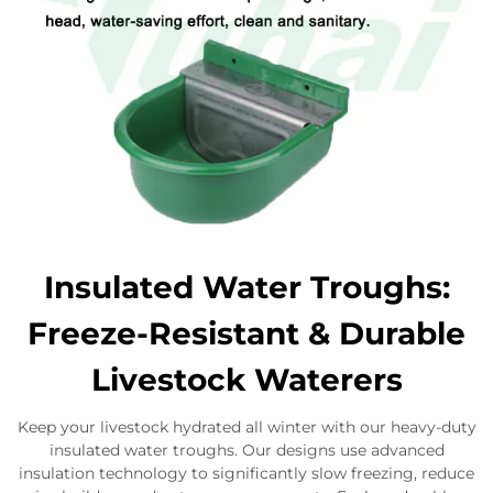
Insulated Water Troughs:
Freeze-Resistant & Durable
Livestock Waterers
Keep your livestock hydrated all winter with our heavy-duty
insulated water troughs. Our designs use advanced
insulation technology to significantly slow freezing, reduce