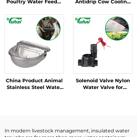
Poultry Water Feeder
Antidrip Cow Cooling
Bucket Automatic
Nozzle Pasture
Plastic Customized
Cooling Equipment
Chicken Water Bucket
Water Hose Calf
for Poultry Equipment
Drenching Knapsack
Agriculture
China Product Animal
Solenoid Valve Nylon
Stainless Steel Water
Water Valve for
Bottle With Floating
Garden Agricultural
Ball Flat Tongue
Sprayer,exhaust Valve
Automatic Cow
Drinking Water Bowl
In modern livestock management, insulated water