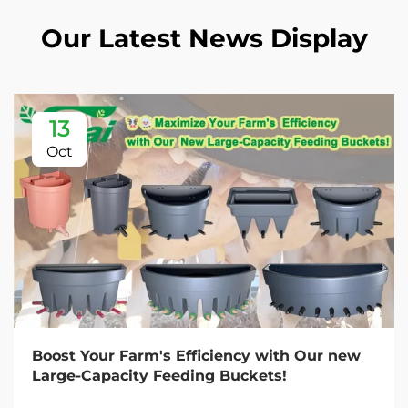
Our Latest News Display
13
Oct
Boost Your Farm's Efficiency with Our new
Large-Capacity Feeding Buckets!