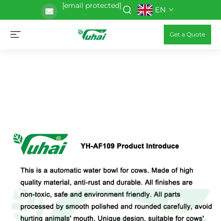
[email protected]
EN
Get a Quote