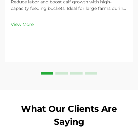
Reduce labor and boost calf growth with high-
capacity feeding buckets. Ideal for large farms during
peak demand. Discover 13L–100L sizes and
customizable options. Get yours today!
View More
What Our Clients Are
Saying