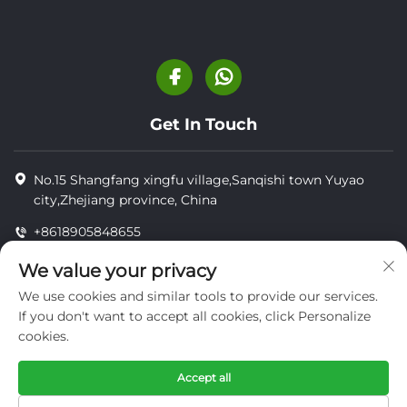
Get In Touch
No.15 Shangfang xingfu village,Sanqishi town Yuyao
city,Zhejiang province, China
+8618905848655
+8618905848655
We value your privacy
[email protected]
We use cookies and similar tools to provide our services.
If you don't want to accept all cookies, click Personalize
cookies.
Copyright © YUYAO YUHAI LIVESTOCK MACHINERY
TECHNOLOGY CO.,LTD.
Accept all
privacy