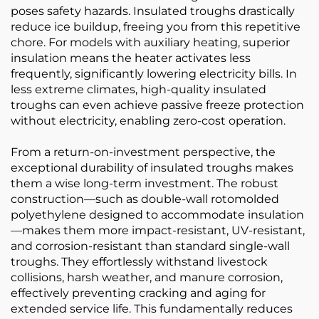
poses safety hazards. Insulated troughs drastically
reduce ice buildup, freeing you from this repetitive
chore. For models with auxiliary heating, superior
insulation means the heater activates less
frequently, significantly lowering electricity bills. In
less extreme climates, high-quality insulated
troughs can even achieve passive freeze protection
without electricity, enabling zero-cost operation.
From a return-on-investment perspective, the
exceptional durability of insulated troughs makes
them a wise long-term investment. The robust
construction—such as double-wall rotomolded
polyethylene designed to accommodate insulation
—makes them more impact-resistant, UV-resistant,
and corrosion-resistant than standard single-wall
troughs. They effortlessly withstand livestock
collisions, harsh weather, and manure corrosion,
effectively preventing cracking and aging for
extended service life. This fundamentally reduces