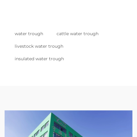
water trough
cattle water trough
livestock water trough
insulated water trough