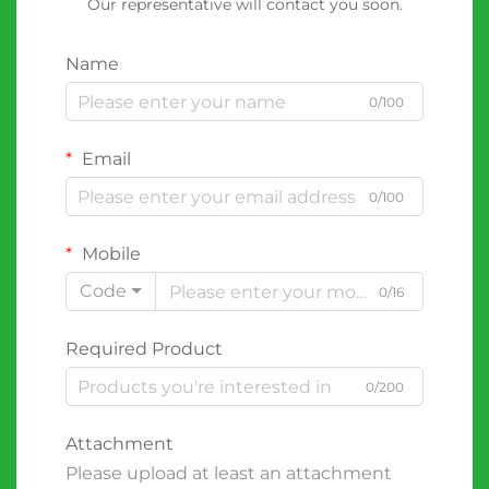
Our representative will contact you soon.
Name
0/100
Email
0/100
Mobile
Code
0/16
Required Product
0/200
Attachment
Please upload at least an attachment