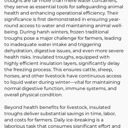
troughs are far more than mere water containers;
they serve as essential tools for safeguarding animal
health and enhancing operational efficiency. Their
significance is first demonstrated in ensuring year-
round access to water and maintaining animal well-
being. During harsh winters, frozen traditional
troughs pose a major challenge for farmers, leading
to inadequate water intake and triggering
dehydration, digestive issues, and even more severe
health risks. Insulated troughs, equipped with
highly efficient insulation layers, significantly delay
the freezing process. This ensures cattle, sheep,
horses, and other livestock have continuous access
to liquid water during winter—vital for maintaining
normal digestive function, immune systems, and
overall physical condition.
Beyond health benefits for livestock, insulated
troughs deliver substantial savings in time, labor,
and costs for farmers. Daily ice-breaking is a
laborious task that consumes significant effort and