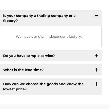
Is your company a trading company or a
factory?
We have our own independent factory.
Do you have sample service?
What is the lead time?
How can we choose the goods and know the
lowest price?