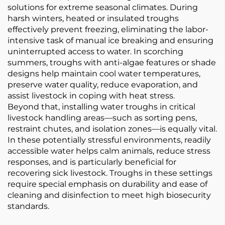
solutions for extreme seasonal climates. During
harsh winters, heated or insulated troughs
effectively prevent freezing, eliminating the labor-
intensive task of manual ice breaking and ensuring
uninterrupted access to water. In scorching
summers, troughs with anti-algae features or shade
designs help maintain cool water temperatures,
preserve water quality, reduce evaporation, and
assist livestock in coping with heat stress.
Beyond that, installing water troughs in critical
livestock handling areas—such as sorting pens,
restraint chutes, and isolation zones—is equally vital.
In these potentially stressful environments, readily
accessible water helps calm animals, reduce stress
responses, and is particularly beneficial for
recovering sick livestock. Troughs in these settings
require special emphasis on durability and ease of
cleaning and disinfection to meet high biosecurity
standards.