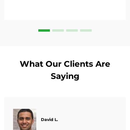
What Our Clients Are
Saying
David L.