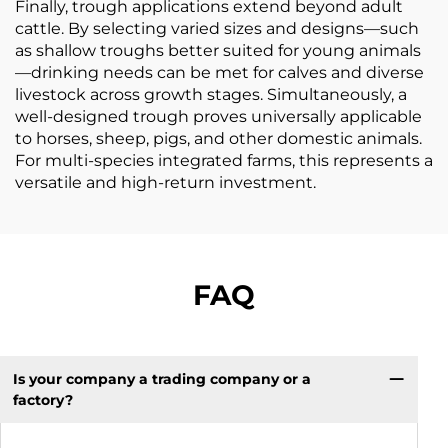
Finally, trough applications extend beyond adult
cattle. By selecting varied sizes and designs—such
as shallow troughs better suited for young animals
—drinking needs can be met for calves and diverse
livestock across growth stages. Simultaneously, a
well-designed trough proves universally applicable
to horses, sheep, pigs, and other domestic animals.
For multi-species integrated farms, this represents a
versatile and high-return investment.
FAQ
Is your company a trading company or a
factory?