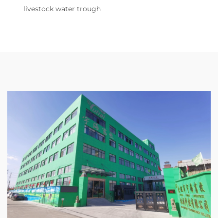
livestock water trough