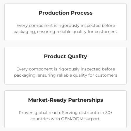
Production Process
Every component is rigorously inspected before
packaging, ensuring reliable quality for customers.
Product Quality
Every component is rigorously inspected before
packaging, ensuring reliable quality for customers
Market-Ready Partnerships
Proven global reach: Serving distributo in 30+
countries with OEM/ODM surport.