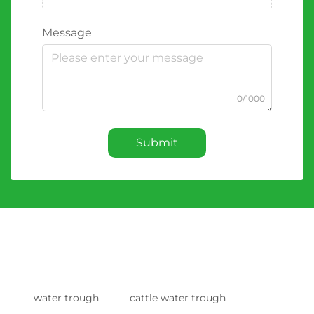
Message
0/1000
Submit
water trough
cattle water trough