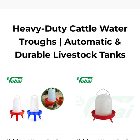
Heavy-Duty Cattle Water
Troughs | Automatic &
Durable Livestock Tanks