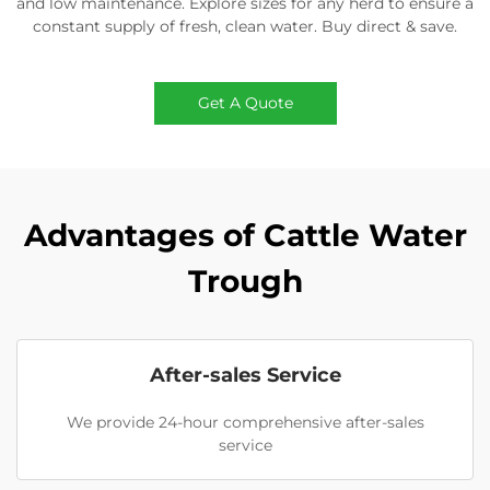
and low maintenance. Explore sizes for any herd to ensure a
constant supply of fresh, clean water. Buy direct & save.
Get A Quote
Advantages of Cattle Water
Trough
After-sales Service
We provide 24-hour comprehensive after-sales
service