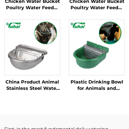
Chicken Water Bucket
Chicken Water Bucket
Poultry Water Feeder
Poultry Water Feeder
Bucket Automatic
Bucket Automatic
Plastic Customized
Plastic Customized
Chicken Water Bucket
Chicken Water Bucket
for Poultry Equipment
for Poultry Equipment
China Product Animal
Plastic Drinking Bowl
Stainless Steel Water
for Animals and
Bottle With Floating
Calves with a Capacity
Ball Flat Tongue
of 0.9 Litres;water
Automatic Cow
Dispenser for Cows
Drinking Water Bowl