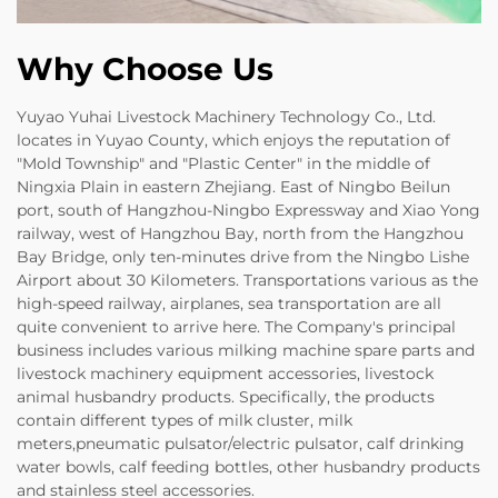
Why Choose Us
Yuyao Yuhai Livestock Machinery Technology Co., Ltd.
locates in Yuyao County, which enjoys the reputation of
"Mold Township" and "Plastic Center" in the middle of
Ningxia Plain in eastern Zhejiang. East of Ningbo Beilun
port, south of Hangzhou-Ningbo Expressway and Xiao Yong
railway, west of Hangzhou Bay, north from the Hangzhou
Bay Bridge, only ten-minutes drive from the Ningbo Lishe
Airport about 30 Kilometers. Transportations various as the
high-speed railway, airplanes, sea transportation are all
quite convenient to arrive here. The Company's principal
business includes various milking machine spare parts and
livestock machinery equipment accessories, livestock
animal husbandry products. Specifically, the products
contain different types of milk cluster, milk
meters,pneumatic pulsator/electric pulsator, calf drinking
water bowls, calf feeding bottles, other husbandry products
and stainless steel accessories.