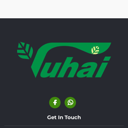
Get In Touch