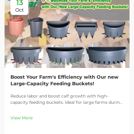
13
Oct
Boost Your Farm's Efficiency with Our new
Large-Capacity Feeding Buckets!
Reduce labor and boost calf growth with high-
capacity feeding buckets. Ideal for large farms during
peak demand. Discover 13L–100L sizes and
customizable options. Get yours today!
View More