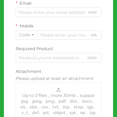
Email
0/100
Mobile
Code
0/16
Required Product
0/200
Attachment
Please upload at least an attachment
Up to 3 files，more 30mb，suppor
jpg、jpeg、png、pdf、doc、docx、
xls、xlsx、csv、txt、stp、step、igs、
x_t、dxf、prt、sldprt、sat、rar、zip