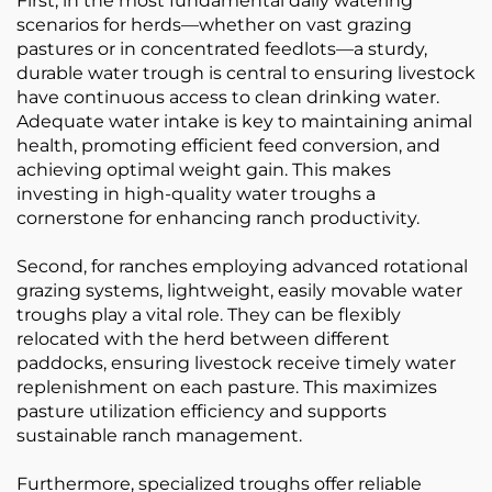
First, in the most fundamental daily watering
scenarios for herds—whether on vast grazing
pastures or in concentrated feedlots—a sturdy,
durable water trough is central to ensuring livestock
have continuous access to clean drinking water.
Adequate water intake is key to maintaining animal
health, promoting efficient feed conversion, and
achieving optimal weight gain. This makes
investing in high-quality water troughs a
cornerstone for enhancing ranch productivity.
Second, for ranches employing advanced rotational
grazing systems, lightweight, easily movable water
troughs play a vital role. They can be flexibly
relocated with the herd between different
paddocks, ensuring livestock receive timely water
replenishment on each pasture. This maximizes
pasture utilization efficiency and supports
sustainable ranch management.
Furthermore, specialized troughs offer reliable