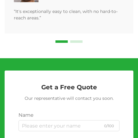
“It's exceptionally easy to clean, with no hard-to-
reach areas.”
Get a Free Quote
Our representative will contact you soon.
Name
0/100