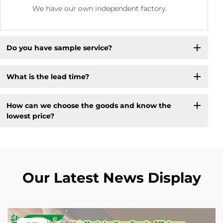
We have our own independent factory.
Do you have sample service?
What is the lead time?
How can we choose the goods and know the
lowest price?
Our Latest News Display