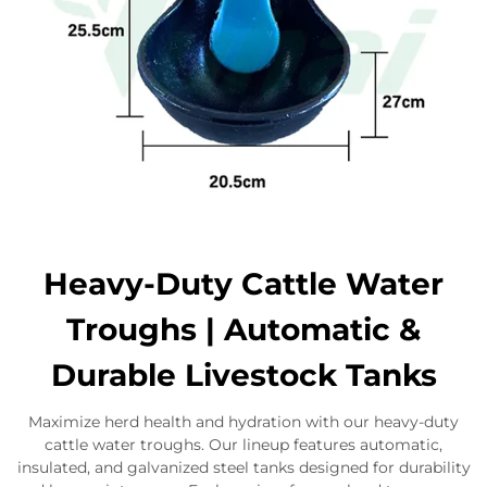
Heavy-Duty Cattle Water
Troughs | Automatic &
Durable Livestock Tanks
Maximize herd health and hydration with our heavy-duty
cattle water troughs. Our lineup features automatic,
insulated, and galvanized steel tanks designed for durability