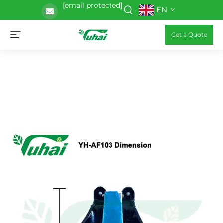
[email protected]
EN
Get a Quote