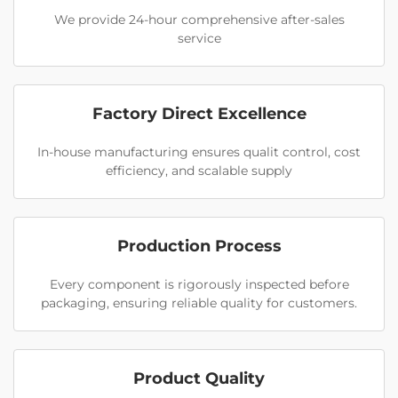
We provide 24-hour comprehensive after-sales
service
Factory Direct Excellence
In-house manufacturing ensures qualit control, cost
efficiency, and scalable supply
Production Process
Every component is rigorously inspected before
packaging, ensuring reliable quality for customers.
Product Quality