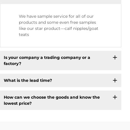
We have sample service for all of our
products and some even free samples
like our star product---calf nipples/goat
teats
Is your company a trading company or a
factory?
What is the lead time?
How can we choose the goods and know the
lowest price?