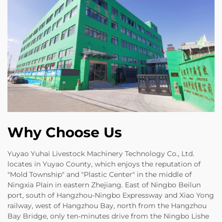
Why Choose Us
Yuyao Yuhai Livestock Machinery Technology Co., Ltd.
locates in Yuyao County, which enjoys the reputation of
"Mold Township" and "Plastic Center" in the middle of
Ningxia Plain in eastern Zhejiang. East of Ningbo Beilun
port, south of Hangzhou-Ningbo Expressway and Xiao Yong
railway, west of Hangzhou Bay, north from the Hangzhou
Bay Bridge, only ten-minutes drive from the Ningbo Lishe