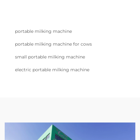
portable milking machine
portable milking machine for cows
small portable milking machine
electric portable milking machine