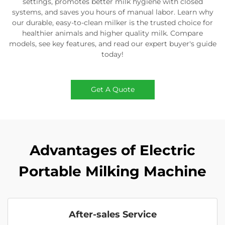
settings, promotes better milk hygiene with closed
systems, and saves you hours of manual labor. Learn why
our durable, easy-to-clean milker is the trusted choice for
healthier animals and higher quality milk. Compare
models, see key features, and read our expert buyer's guide
today!
Get A Quote
Advantages of Electric
Portable Milking Machine
After-sales Service