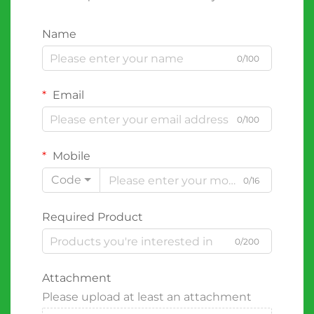
Name
0/100
Email
0/100
Mobile
Code
0/16
Required Product
0/200
Attachment
Please upload at least an attachment