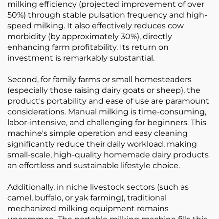
milking efficiency (projected improvement of over
50%) through stable pulsation frequency and high-
speed milking. It also effectively reduces cow
morbidity (by approximately 30%), directly
enhancing farm profitability. Its return on
investment is remarkably substantial.
Second, for family farms or small homesteaders
(especially those raising dairy goats or sheep), the
product's portability and ease of use are paramount
considerations. Manual milking is time-consuming,
labor-intensive, and challenging for beginners. This
machine's simple operation and easy cleaning
significantly reduce their daily workload, making
small-scale, high-quality homemade dairy products
an effortless and sustainable lifestyle choice.
Additionally, in niche livestock sectors (such as
camel, buffalo, or yak farming), traditional
mechanized milking equipment remains