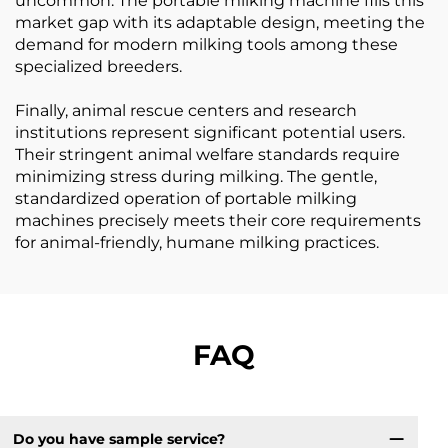
uncommon. The portable milking machine fills this
market gap with its adaptable design, meeting the
demand for modern milking tools among these
specialized breeders.
Finally, animal rescue centers and research
institutions represent significant potential users.
Their stringent animal welfare standards require
minimizing stress during milking. The gentle,
standardized operation of portable milking
machines precisely meets their core requirements
for animal-friendly, humane milking practices.
FAQ
Do you have sample service?