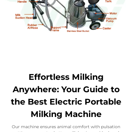
Effortless Milking
Anywhere: Your Guide to
the Best Electric Portable
Milking Machine
Our machine ensures animal comfort with pulsation