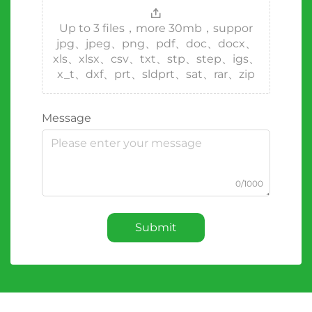
Up to 3 files，more 30mb，suppor
jpg、jpeg、png、pdf、doc、docx、
xls、xlsx、csv、txt、stp、step、igs、
x_t、dxf、prt、sldprt、sat、rar、zip
Message
0/1000
Submit