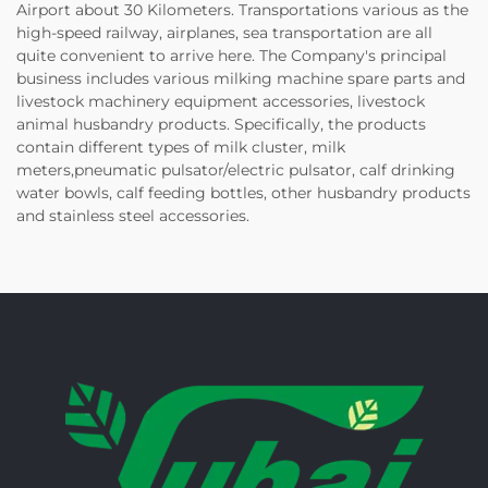
Airport about 30 Kilometers. Transportations various as the
high-speed railway, airplanes, sea transportation are all
quite convenient to arrive here. The Company's principal
business includes various milking machine spare parts and
livestock machinery equipment accessories, livestock
animal husbandry products. Specifically, the products
contain different types of milk cluster, milk
meters,pneumatic pulsator/electric pulsator, calf drinking
water bowls, calf feeding bottles, other husbandry products
and stainless steel accessories.