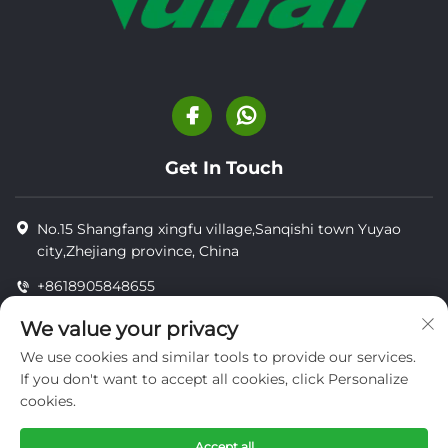
Get In Touch
No.15 Shangfang xingfu village,Sanqishi town Yuyao
city,Zhejiang province, China
+8618905848655
+8618905848655
We value your privacy
[email protected]
We use cookies and similar tools to provide our services.
If you don't want to accept all cookies, click Personalize
cookies.
Copyright © YUYAO YUHAI LIVESTOCK MACHINERY
TECHNOLOGY CO.,LTD.
Accept all