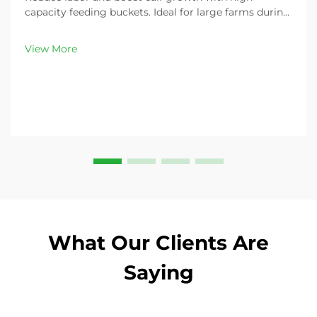
capacity feeding buckets. Ideal for large farms during
peak demand. Discover 13L–100L sizes and
customizable options. Get yours today!
View More
What Our Clients Are
Saying