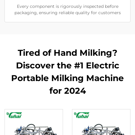
Every component is rigorously inspected before
packaging, ensuring reliable quality for customers
Tired of Hand Milking?
Discover the #1 Electric
Portable Milking Machine
for 2024