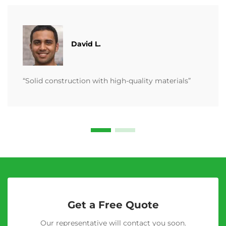
David L.
“Solid construction with high-quality materials”
Get a Free Quote
Our representative will contact you soon.