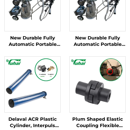
New Durable Fully
New Durable Fully
Automatic Portable
Automatic Portable
Milking Machine for
Milking Machine for
Large Dairy Farms
Large Dairy Farms
Mobile Apparatus for
Mobile Apparatus for
Cow Milking
Cow Milking
Delaval ACR Plastic
Plum Shaped Elastic
Cylinder, Interpuls
Coupling Flexible