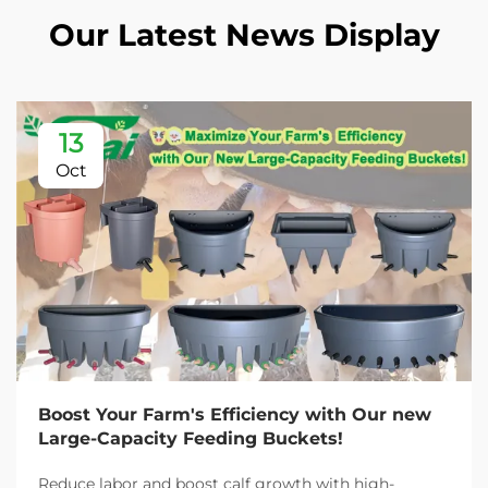
Our Latest News Display
13
Oct
Boost Your Farm's Efficiency with Our new
Large-Capacity Feeding Buckets!
Reduce labor and boost calf growth with high-