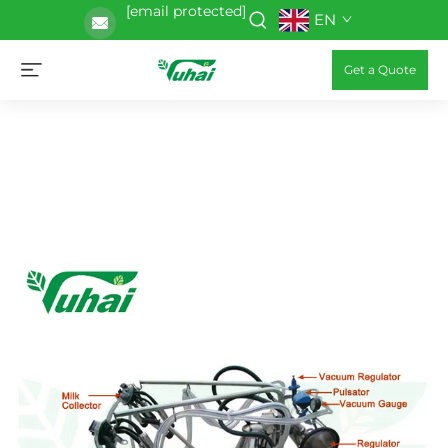
[email protected]
EN
Get a Quote