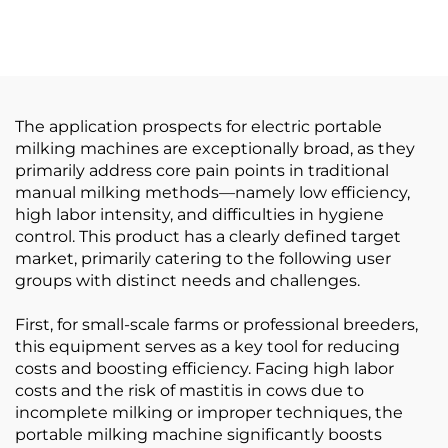
Cylinder for Milking
Connecting Devices
Machine System, Blue
Steel Shaft Couplings
PA / PVC Cylinder for
Cultch Spare Part for
Milking Machine
Milking Machines
The application prospects for electric portable
milking machines are exceptionally broad, as they
primarily address core pain points in traditional
manual milking methods—namely low efficiency,
high labor intensity, and difficulties in hygiene
control. This product has a clearly defined target
market, primarily catering to the following user
groups with distinct needs and challenges.
First, for small-scale farms or professional breeders,
this equipment serves as a key tool for reducing
costs and boosting efficiency. Facing high labor
costs and the risk of mastitis in cows due to
incomplete milking or improper techniques, the
portable milking machine significantly boosts