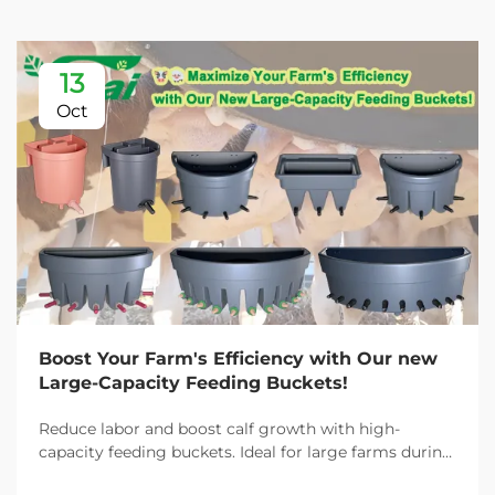
13
Oct
Boost Your Farm's Efficiency with Our new
Large-Capacity Feeding Buckets!
Reduce labor and boost calf growth with high-
capacity feeding buckets. Ideal for large farms during
peak demand. Discover 13L–100L sizes and