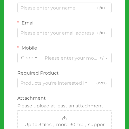
0/100
Email
0/100
Mobile
Code
0/16
Required Product
0/200
Attachment
Please upload at least an attachment
Up to 3 files，more 30mb，suppor