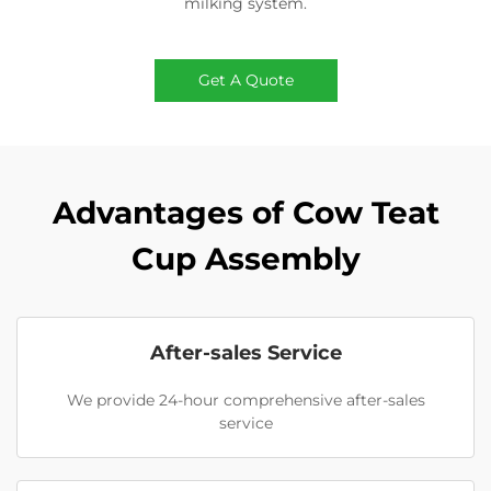
milking system.
Get A Quote
Advantages of Cow Teat
Cup Assembly
After-sales Service
We provide 24-hour comprehensive after-sales
service