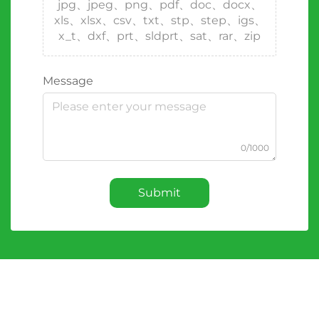
jpg、jpeg、png、pdf、doc、docx、
xls、xlsx、csv、txt、stp、step、igs、
x_t、dxf、prt、sldprt、sat、rar、zip
Message
0/1000
Submit