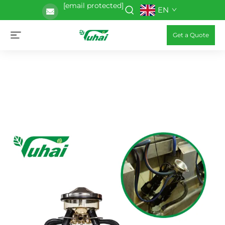
[email protected]
EN
Get a Quote