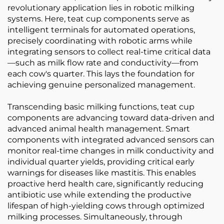
revolutionary application lies in robotic milking
systems. Here, teat cup components serve as
intelligent terminals for automated operations,
precisely coordinating with robotic arms while
integrating sensors to collect real-time critical data
—such as milk flow rate and conductivity—from
each cow's quarter. This lays the foundation for
achieving genuine personalized management.
Transcending basic milking functions, teat cup
components are advancing toward data-driven and
advanced animal health management. Smart
components with integrated advanced sensors can
monitor real-time changes in milk conductivity and
individual quarter yields, providing critical early
warnings for diseases like mastitis. This enables
proactive herd health care, significantly reducing
antibiotic use while extending the productive
lifespan of high-yielding cows through optimized
milking processes. Simultaneously, through