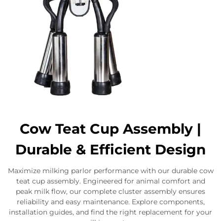
Cow Teat Cup Assembly |
Durable & Efficient Design
Maximize milking parlor performance with our durable cow
teat cup assembly. Engineered for animal comfort and
peak milk flow, our complete cluster assembly ensures
reliability and easy maintenance. Explore components,
installation guides, and find the right replacement for your