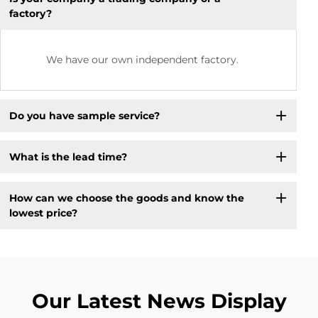
factory?
We have our own independent factory.
Do you have sample service?
What is the lead time?
How can we choose the goods and know the
lowest price?
Our Latest News Display