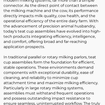
modern milking systems, far more than a simple
connector. As the direct point of contact between
the milking machine and the cow, its performance
directly impacts milk quality, cow health, and the
operational efficiency of the entire dairy farm. With
the advancement of precision animal husbandry,
today's teat cup assemblies have evolved into high-
tech products integrating efficiency, intelligence,
and comfort, offering broad and far-reaching
application prospects.
In traditional parallel or rotary milking parlors, teat
cup assemblies form the foundation for efficient,
stable operations. These environments demand
components with exceptional durability, ease of
cleaning, and reliability to minimize cup
attachment time and maximize milking efficiency.
Particularly in large rotary milking systems,
assemblies must withstand frequent operations
and possess outstanding impact resistance to
ensure seamless, uninterrupted workflow. The truly