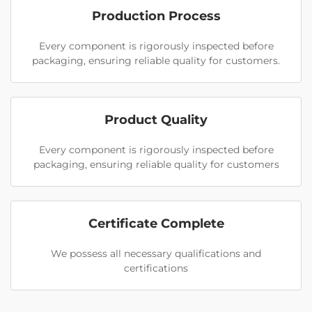
Production Process
Every component is rigorously inspected before
packaging, ensuring reliable quality for customers.
Product Quality
Every component is rigorously inspected before
packaging, ensuring reliable quality for customers
Certificate Complete
We possess all necessary qualifications and
certifications