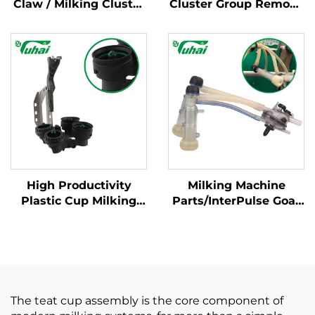
Claw / Milking Cluster
Cluster Group Remove
YH-ME450 Series for
Flow Sensor,Cow
Dairy Cow Milking
Milking Parlor Parts
Machine
High Productivity
Milking Machine
Plastic Cup Milking
Parts/InterPulse Goat
Machine Cleaning
Milk Cluster Group
Products New
With 120CC Capaity
Condition for Milking
Used in Goat Milk
Cluster with Milk
Claw/milking Liner
Claws
The teat cup assembly is the core component of