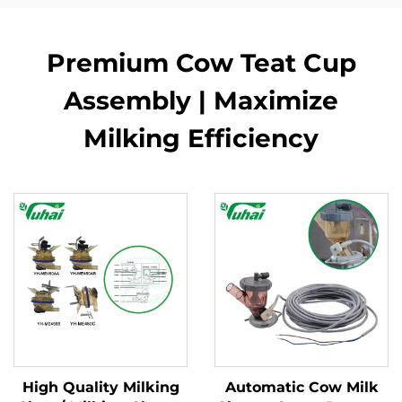
Premium Cow Teat Cup
Assembly | Maximize
Milking Efficiency
High Quality Milking
Automatic Cow Milk