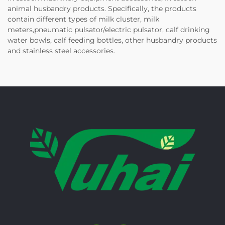
animal husbandry products. Specifically, the products
contain different types of milk cluster, milk
meters,pneumatic pulsator/electric pulsator, calf drinking
water bowls, calf feeding bottles, other husbandry products
and stainless steel accessories.