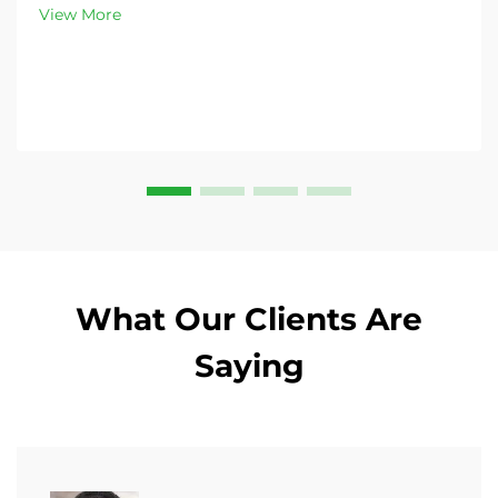
customizable options. Get yours today!
View More
What Our Clients Are
Saying