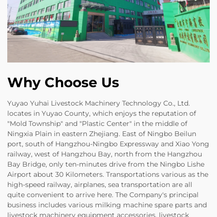
Why Choose Us
Yuyao Yuhai Livestock Machinery Technology Co., Ltd.
locates in Yuyao County, which enjoys the reputation of
"Mold Township" and "Plastic Center" in the middle of
Ningxia Plain in eastern Zhejiang. East of Ningbo Beilun
port, south of Hangzhou-Ningbo Expressway and Xiao Yong
railway, west of Hangzhou Bay, north from the Hangzhou
Bay Bridge, only ten-minutes drive from the Ningbo Lishe
Airport about 30 Kilometers. Transportations various as the
high-speed railway, airplanes, sea transportation are all
quite convenient to arrive here. The Company's principal
business includes various milking machine spare parts and
livestock machinery equipment accessories, livestock