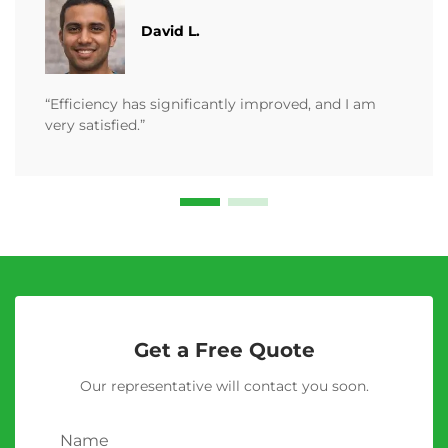
David L.
“Efficiency has significantly improved, and I am
very satisfied.”
Get a Free Quote
Our representative will contact you soon.
Name