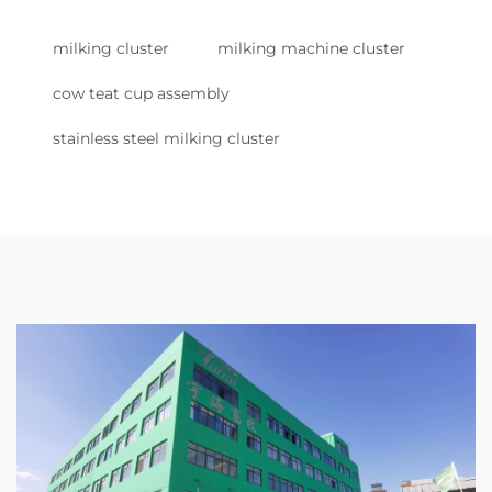
milking cluster
milking machine cluster
cow teat cup assembly
stainless steel milking cluster