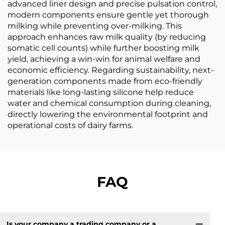
advanced liner design and precise pulsation control,
modern components ensure gentle yet thorough
milking while preventing over-milking. This
approach enhances raw milk quality (by reducing
somatic cell counts) while further boosting milk
yield, achieving a win-win for animal welfare and
economic efficiency. Regarding sustainability, next-
generation components made from eco-friendly
materials like long-lasting silicone help reduce
water and chemical consumption during cleaning,
directly lowering the environmental footprint and
operational costs of dairy farms.
FAQ
Is your company a trading company or a