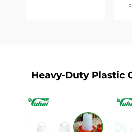
q
Heavy-Duty Plastic C