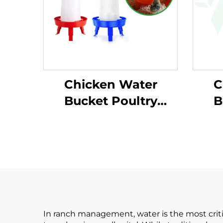
Chicken Water
C
Bucket Poultry
B
Water Feeder Bucket
Wate
Automatic Plastic
Au
Customized Chicken
Cus
Water Bucket for
Wa
Poultry Equipment
Pou
In ranch management, water is the most critic