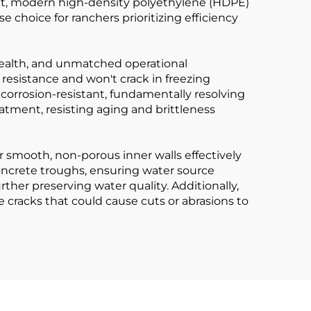
ket, modern high-density polyethylene (HDPE)
hoice for ranchers prioritizing efficiency
k health, and unmatched operational
 resistance and won't crack in freezing
 corrosion-resistant, fundamentally resolving
atment, resisting aging and brittleness
ir smooth, non-porous inner walls effectively
concrete troughs, ensuring water source
rther preserving water quality. Additionally,
cracks that could cause cuts or abrasions to