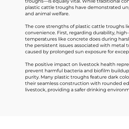
troughs—is equally vital. While traditional
plastic cattle troughs have demonstrated unp
and animal welfare.
The core strengths of plastic cattle troughs l
convenience. First, regarding durability, hig
temperatures like concrete does during harsh 
the persistent issues associated with metal 
caused by prolonged sun exposure for exceptio
The positive impact on livestock health repre
prevent harmful bacteria and biofilm buildup
purity. Many plastic troughs feature dark colo
their seamless construction with rounded edg
livestock, providing a safer drinking environ