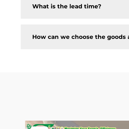
What is the lead time?
How can we choose the goods 