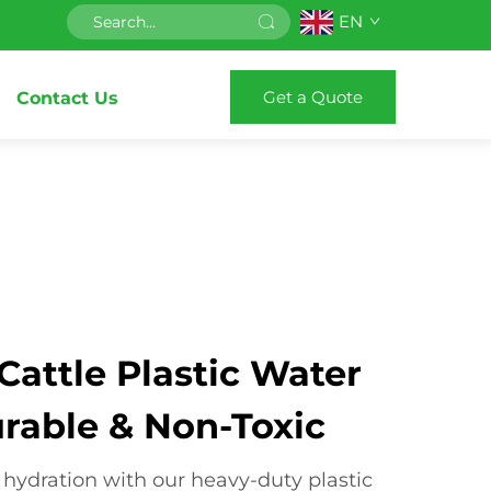
EN
Get a Quote
Contact Us
attle Plastic Water
urable & Non-Toxic
 hydration with our heavy-duty plastic