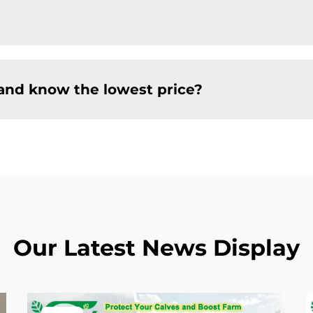
and know the lowest price?
Our Latest News Display