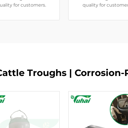
uality for customers.
quality for custome
attle Troughs | Corrosion-