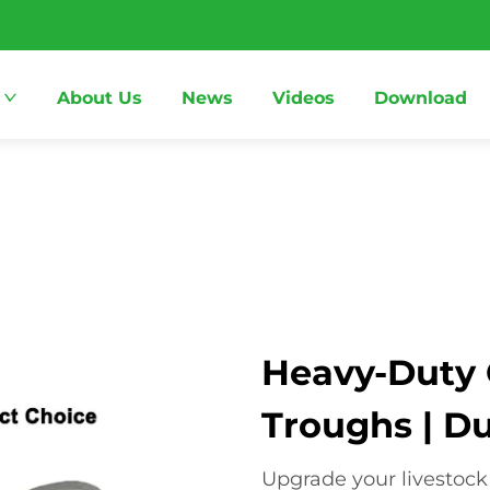
About Us
News
Videos
Download
Heavy-Duty C
Troughs | D
Upgrade your livestock