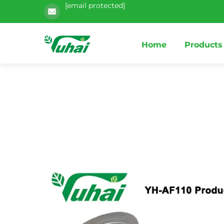
[email protected]
Home
Products