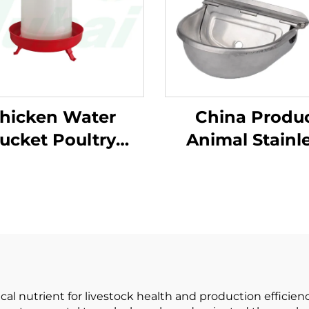
hicken Water
China Produ
ucket Poultry
Animal Stainl
r Feeder Bucket
Steel Water Bo
tomatic Plastic
With Floating 
tomized Chicken
Flat Tongu
ter Bucket for
Automatic C
ltry Equipment
Drinking Water
al nutrient for livestock health and production efficien