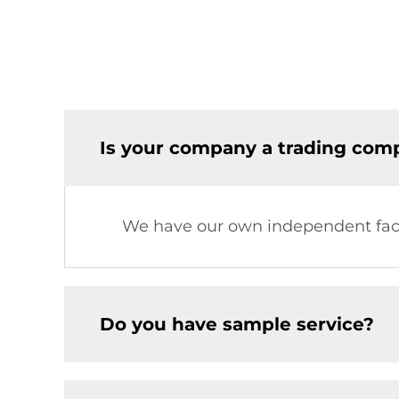
Is your company a trading comp
We have our own independent fac
Do you have sample service?