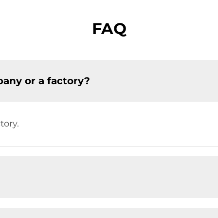
FAQ
any or a factory?
tory.