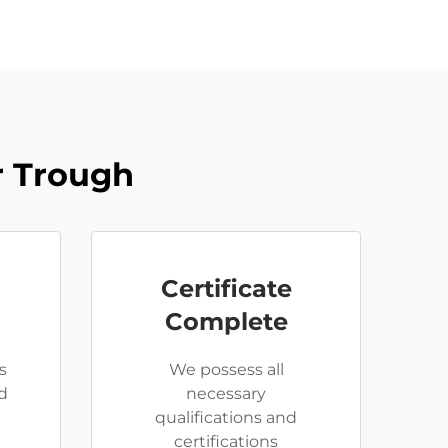
r Trough
Certificate
Complete
s
We possess all
d
necessary
qualifications and
certifications