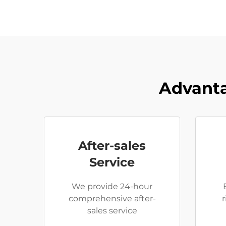
Advanta
After-sales
Service
We provide 24-hour
comprehensive after-
sales service