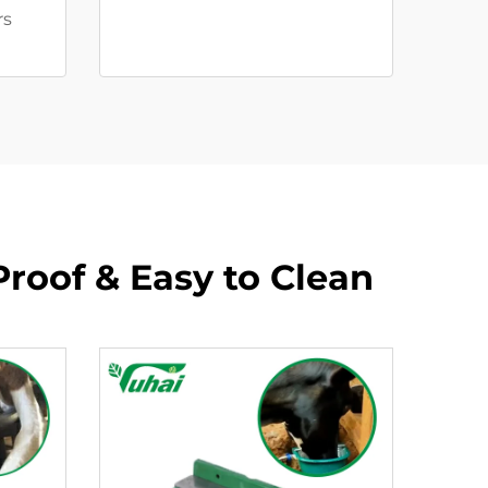
rs
Proof & Easy to Clean