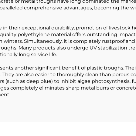
 concrete or metal troughs have long dominated the mar
aralleled comprehensive advantages, becoming the wise c
ie in their exceptional durability, promotion of livestoc
h-quality polyethylene material offers outstanding impact
winters. Simultaneously, it is completely rustproof and
troughs. Many products also undergo UV stabilization tre
nally long service life.
sents another significant benefit of plastic troughs. The
. They are also easier to thoroughly clean than porous 
rs (such as deep blue) to inhibit algae photosynthesis, fu
es completely eliminates sharp metal burrs or concrete 
ment.