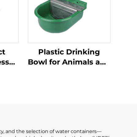
ct
Plastic Drinking
ess
Bowl for Animals and
ttle
Calves with a
Ball
Capacity of 0.9
e
Litres;water
ow
Dispenser for Cows
 Bowl
cy, and the selection of water containers—