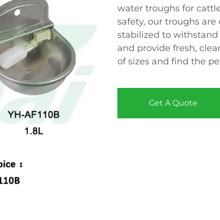
water troughs for cattl
safety, our troughs are
stabilized to withsta
and provide fresh, clea
of sizes and find the pe
Get A Quote