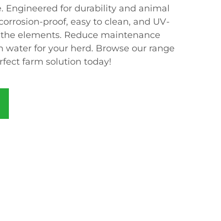
e. Engineered for durability and animal
 corrosion-proof, easy to clean, and UV-
nd the elements. Reduce maintenance
n water for your herd. Browse our range
rfect farm solution today!