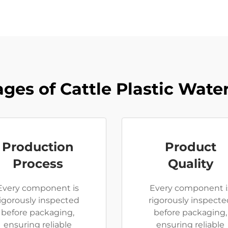
ges of Cattle Plastic Wate
Production
Product
Process
Quality
Every component is
Every component i
rigorously inspected
rigorously inspecte
before packaging,
before packaging,
ensuring reliable
ensuring reliable