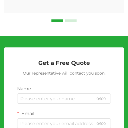
Get a Free Quote
Our representative will contact you soon.
Name
0/100
Email
0/100