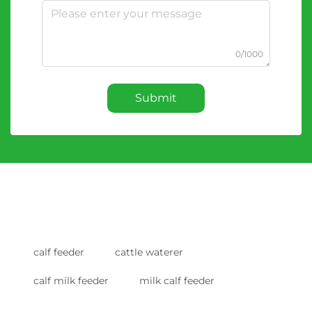
0/1000
Submit
calf feeder
cattle waterer
calf milk feeder
milk calf feeder