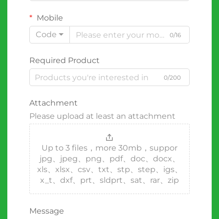
Mobile
Code
0/16
Required Product
0/200
Attachment
Please upload at least an attachment
Up to 3 files，more 30mb，suppor
jpg、jpeg、png、pdf、doc、docx、
xls、xlsx、csv、txt、stp、step、igs、
x_t、dxf、prt、sldprt、sat、rar、zip
Message