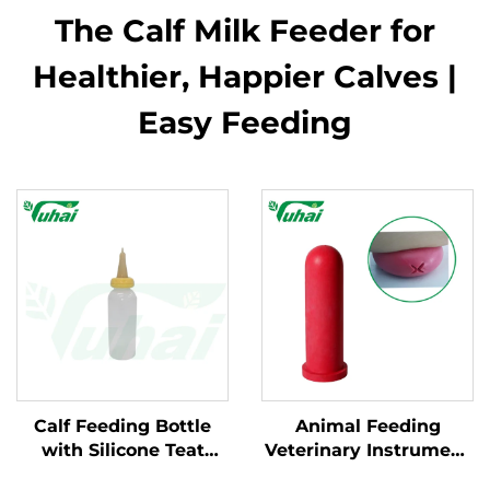
The Calf Milk Feeder for
Healthier, Happier Calves |
Easy Feeding
Calf Feeding Bottle
Animal Feeding
with Silicone Teat
Veterinary Instrument
Durable Plastic
Rubber Milk Feeding