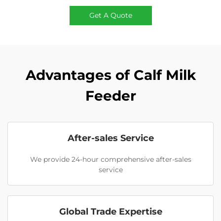
Get A Quote
Advantages of Calf Milk
Feeder
After-sales Service
We provide 24-hour comprehensive after-sales
service
Global Trade Expertise