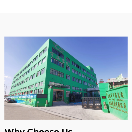
Why Choose Us