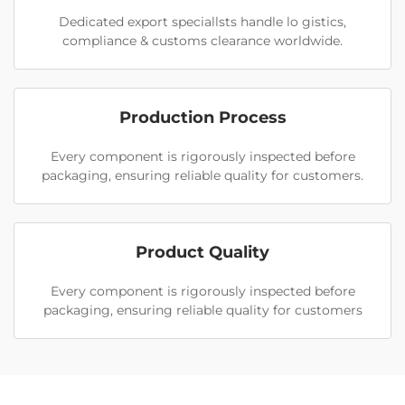
Dedicated export speciallsts handle lo gistics,
compliance & customs clearance worldwide.
Production Process
Every component is rigorously inspected before
packaging, ensuring reliable quality for customers.
Product Quality
Every component is rigorously inspected before
packaging, ensuring reliable quality for customers