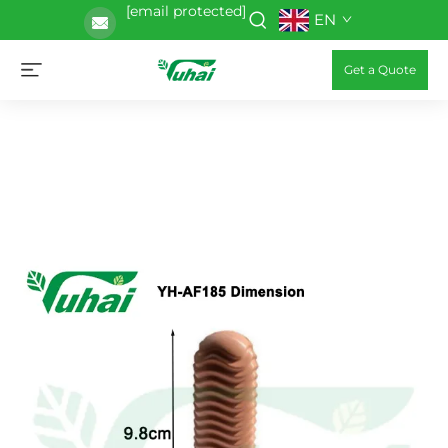
[email protected]
EN
Get a Quote