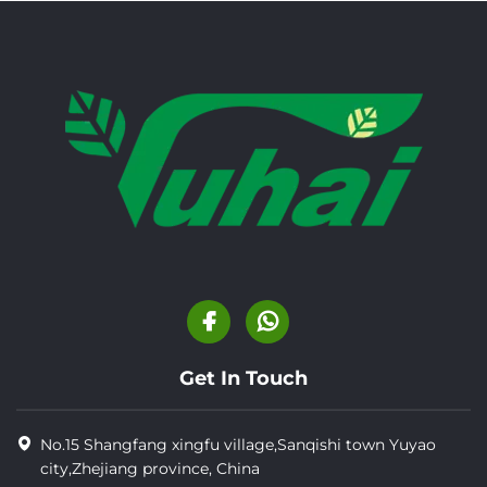
Get In Touch
No.15 Shangfang xingfu village,Sanqishi town Yuyao
city,Zhejiang province, China