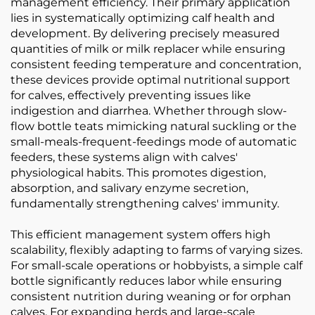
management efficiency. Their primary application
lies in systematically optimizing calf health and
development. By delivering precisely measured
quantities of milk or milk replacer while ensuring
consistent feeding temperature and concentration,
these devices provide optimal nutritional support
for calves, effectively preventing issues like
indigestion and diarrhea. Whether through slow-
flow bottle teats mimicking natural suckling or the
small-meals-frequent-feedings mode of automatic
feeders, these systems align with calves'
physiological habits. This promotes digestion,
absorption, and salivary enzyme secretion,
fundamentally strengthening calves' immunity.
This efficient management system offers high
scalability, flexibly adapting to farms of varying sizes.
For small-scale operations or hobbyists, a simple calf
bottle significantly reduces labor while ensuring
consistent nutrition during weaning or for orphan
calves. For expanding herds and large-scale