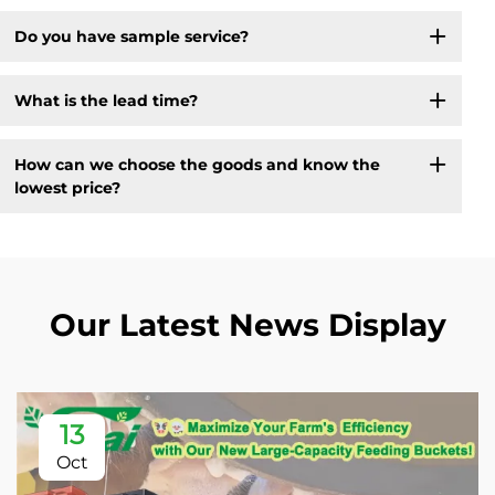
Do you have sample service?
What is the lead time?
How can we choose the goods and know the
lowest price?
Our Latest News Display
13
Oct