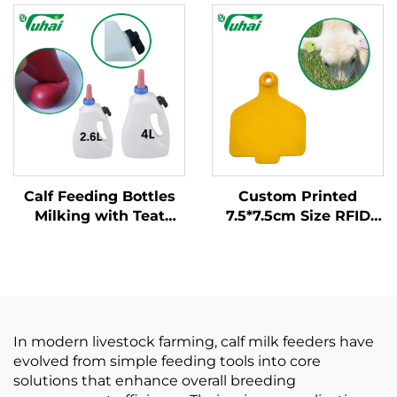
Nursing Bottle for
Bottle Teat Nipple for
Calves Farm Livestock
Cow Calf Lamb Sheep
Feeding Equipment
Daily Farm Use Latex
Nipple
Calf Feeding Bottles
Custom Printed
Milking with Teat
7.5*7.5cm Size RFID
Nipple PP
Cattle Ear Tags for
Material/cattle Feeder
Cow Calf Sheep Pig
Horse 1.5mm
Thickness New for
Farm Use
In modern livestock farming, calf milk feeders have
evolved from simple feeding tools into core
solutions that enhance overall breeding