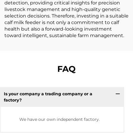
detection, providing critical insights for precision
livestock management and high-quality genetic
selection decisions. Therefore, investing in a suitable
calf milk feeder is not only a commitment to calf
health but also a forward-looking investment
toward intelligent, sustainable farm management.
FAQ
Is your company a trading company or a
factory?
We have our own independent factory.