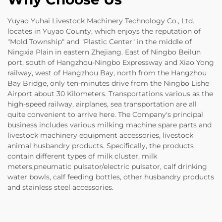
Yuyao Yuhai Livestock Machinery Technology Co., Ltd.
locates in Yuyao County, which enjoys the reputation of
"Mold Township" and "Plastic Center" in the middle of
Ningxia Plain in eastern Zhejiang. East of Ningbo Beilun
port, south of Hangzhou-Ningbo Expressway and Xiao Yong
railway, west of Hangzhou Bay, north from the Hangzhou
Bay Bridge, only ten-minutes drive from the Ningbo Lishe
Airport about 30 Kilometers. Transportations various as the
high-speed railway, airplanes, sea transportation are all
quite convenient to arrive here. The Company's principal
business includes various milking machine spare parts and
livestock machinery equipment accessories, livestock
animal husbandry products. Specifically, the products
contain different types of milk cluster, milk
meters,pneumatic pulsator/electric pulsator, calf drinking
water bowls, calf feeding bottles, other husbandry products
and stainless steel accessories.