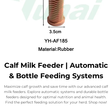
Calf Milk Feeder | Automatic
& Bottle Feeding Systems
Maximize calf growth and save time with our advanced calf
milk feeders. Explore automatic systems and durable bottle
feeders designed for optimal nutrition and animal health.
Find the perfect feeding solution for your herd. Shop now!