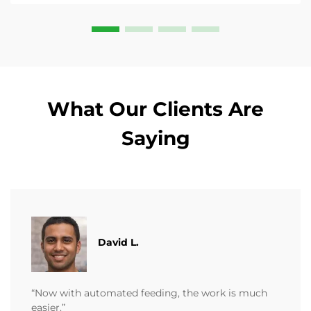
What Our Clients Are
Saying
David L.
“Now with automated feeding, the work is much
easier.”