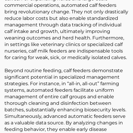
commercial operations, automated calf feeders
bring revolutionary change. They not only drastically
reduce labor costs but also enable standardized
management through data tracking of individual
calf intake and growth, ultimately improving
weaning outcomes and herd health. Furthermore,
in settings like veterinary clinics or specialized calf
nurseries, calf milk feeders are indispensable tools
for caring for weak, sick, or medically isolated calves.
Beyond routine feeding, calf feeders demonstrate
significant potential in specialized management
strategies. For instance, in “all-in, all-out” farming
systems, automated feeders facilitate uniform
management of entire calf groups and enable
thorough cleaning and disinfection between
batches, substantially enhancing biosecurity levels.
Simultaneously, advanced automatic feeders serve
as a valuable data source. By analyzing changes in
feeding behavior, they enable early disease