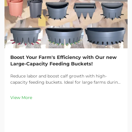
Boost Your Farm's Efficiency with Our new
Large-Capacity Feeding Buckets!
Reduce labor and boost calf growth with high-
capacity feeding buckets. Ideal for large farms during
peak demand. Discover 13L–100L sizes and
customizable options. Get yours today!
View More