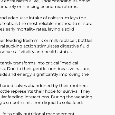
ck enthusiasts alike, understanding its broad
ultimately enhancing economic returns.
mely and adequate intake of colostrum lays the
w teats, is the most reliable method to ensure
 early mortality rates, laying a solid
 feeding fresh milk or milk replacer, bottles
al sucking action stimulates digestive fluid
erve calf vitality and health status.
tly transforms into critical “medical
sk. Due to their gentle, non-invasive nature,
uids and energy, significantly improving the
orphaned calves abandoned by their mothers,
ottle represents their hope for survival. They
ular feeding interactions. During the weaning
 a smooth shift from liquid to solid feed.
 life to daily nutritional management,