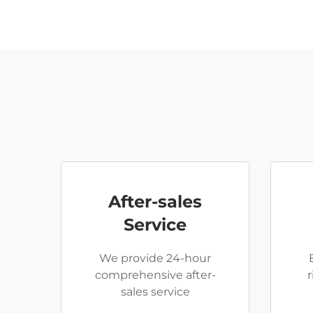
After-sales
Service
We provide 24-hour
comprehensive after-
sales service