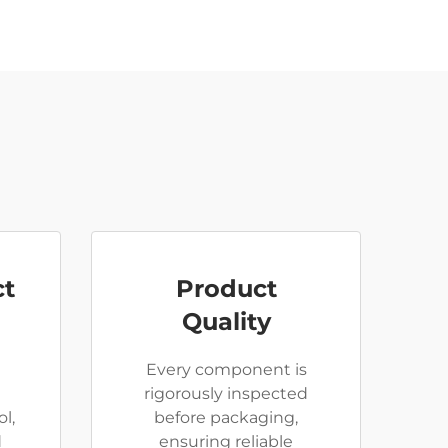
ct
Product
Quality
Every component is
rigorously inspected
l,
before packaging,
d
ensuring reliable