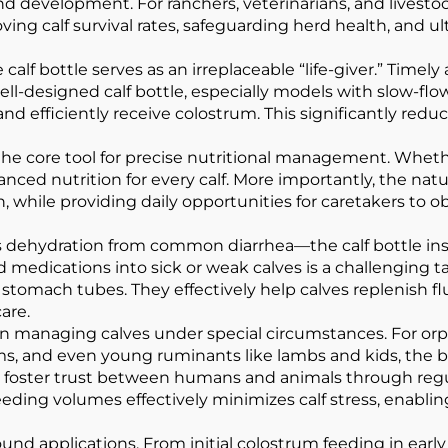
and development. For ranchers, veterinarians, and livesto
ving calf survival rates, safeguarding herd health, and 
, the calf bottle serves as an irreplaceable “life-giver.” Ti
ll-designed calf bottle, especially models with slow-flo
 efficiently receive colostrum. This significantly reduces
he core tool for precise nutritional management. Whether
ced nutrition for every calf. More importantly, the natur
while providing daily opportunities for caretakers to obs
dehydration from common diarrhea—the calf bottle instan
 medications into sick or weak calves is a challenging ta
stomach tubes. They effectively help calves replenish fl
are.
le in managing calves under special circumstances. For 
arms, and even young ruminants like lambs and kids, the b
lso foster trust between humans and animals through reg
eeding volumes effectively minimizes calf stress, enabling
und applications. From initial colostrum feeding in early