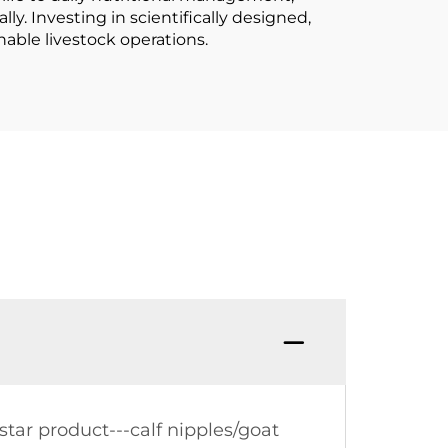
ly. Investing in scientifically designed,
able livestock operations.
tar product---calf nipples/goat