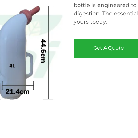
bottle is engineered to
digestion. The essential
yours today.
Get A Quote