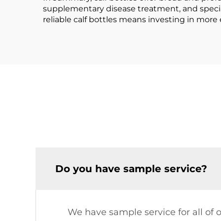
supplementary disease treatment, and specializ
reliable calf bottles means investing in more
Do you have sample service?
We have sample service for all of 