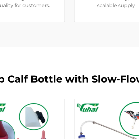
uality for customers.
scalable supply
 Calf Bottle with Slow-Fl