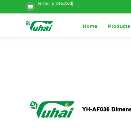
[email protected]
Home
Products