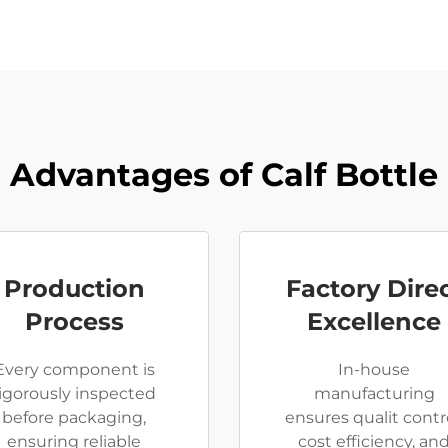
Advantages of Calf Bottle
Production
Factory Dire
Process
Excellence
Every component is
In-house
rigorously inspected
manufacturing
before packaging,
ensures qualit contro
ensuring reliable
cost efficiency, an