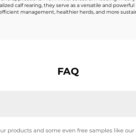
ed calf rearing, they serve as a versatile and powerful al
 efficient management, healthier herds, and more sustain
FAQ
our products and some even free samples like our s