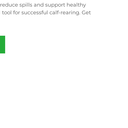
 reduce spills and support healthy
 tool for successful calf-rearing. Get