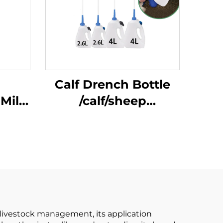
Calf Drench Bottle
 Milk
/calf/sheep
 in
Unavailable 1 Gallon
es ,
Provided Easy
Short
Cle/calf Stomach
gs
Tube Feeding Bottle
y
E
rn livestock management, its application