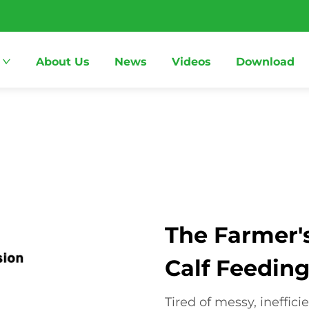
About Us
News
Videos
Download
The Farmer's
Calf Feedin
Tired of messy, ineffic