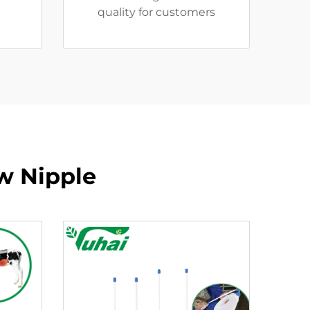
quality for customers
ow Nipple