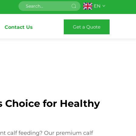
EN
Get a Quote
Contact Us
 Choice for Healthy
g
ient calf feeding? Our premium calf