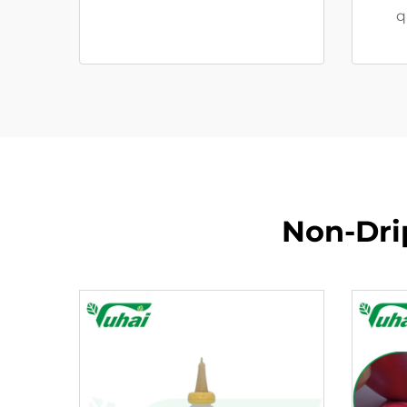
q
Non-Drip