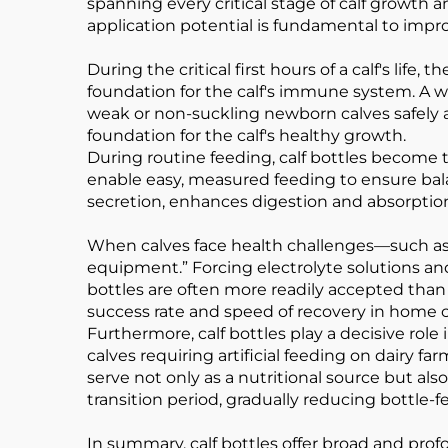
spanning every critical stage of calf growth 
application potential is fundamental to impro
During the critical first hours of a calf's life
foundation for the calf's immune system. A we
weak or non-suckling newborn calves safely and
foundation for the calf's healthy growth.
During routine feeding, calf bottles become t
enable easy, measured feeding to ensure balan
secretion, enhances digestion and absorption, 
When calves face health challenges—such as 
equipment.” Forcing electrolyte solutions and
bottles are often more readily accepted than 
success rate and speed of recovery in home c
Furthermore, calf bottles play a decisive ro
calves requiring artificial feeding on dairy f
serve not only as a nutritional source but a
transition period, gradually reducing bottle-f
In summary, calf bottles offer broad and profo