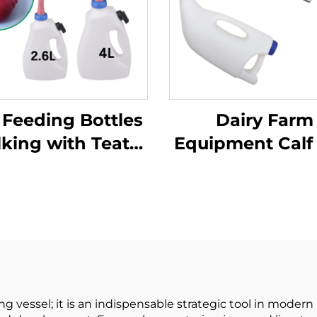
 Feeding Bottles
Dairy Farm
lking with Teat
Equipment Calf
Nipple PP
Feeding Bottle
aterial/cattle
Feeding Suppli
Feeder
Stainless Steel 
Tube 0.535k
1gallon Eas
Cleaning P
ing vessel; it is an indispensable strategic tool in mode