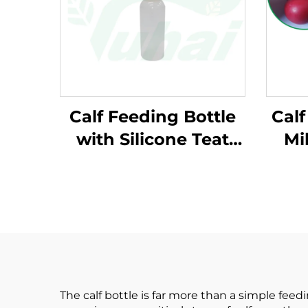
Calf Feeding Bottle
Calf
with Silicone Teat
Mi
Durable Plastic
Nursing Bottle for
M
Calves Farm
Livestock Feeding
Equipment
The calf bottle is far more than a simple feed