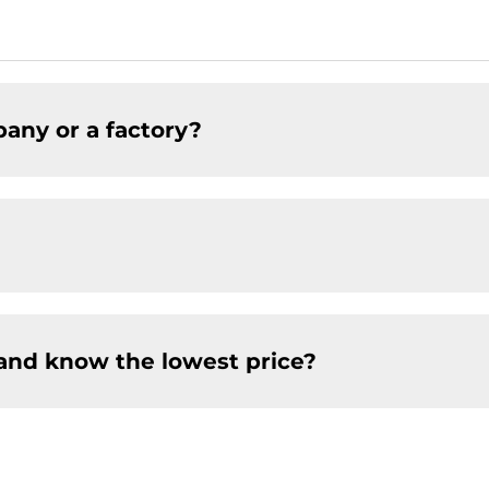
any or a factory?
and know the lowest price?