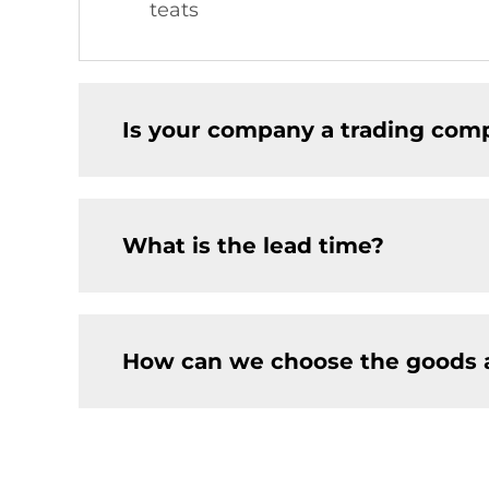
teats
Is your company a trading comp
What is the lead time?
How can we choose the goods 