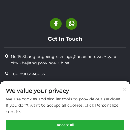
Get In Touch
No.15 Shangfang xingfu village,Sanqishi town Yuyao
city,Zhejiang province, China
+8618905848655
+86-18905848655
We value your privacy
[email protected]
We use cookies and similar tools to provide our services.
If you don't want to accept all cookies, click Personalize
cookies.
Copyright © YUYAO YUHAI LIVESTOCK MACHINERY
TECHNOLOGY CO.,LTD.
Accept all
privacy