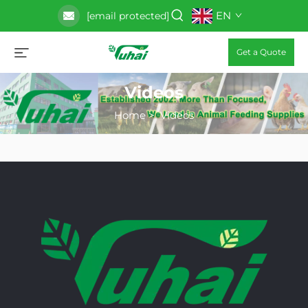
EN
[email protected]
Get a Quote
Videos
Home
>
Videos