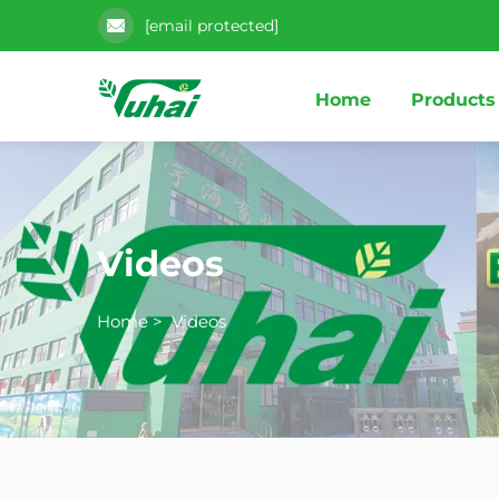
[email protected]
Home
Products
Videos
Home
>
Videos