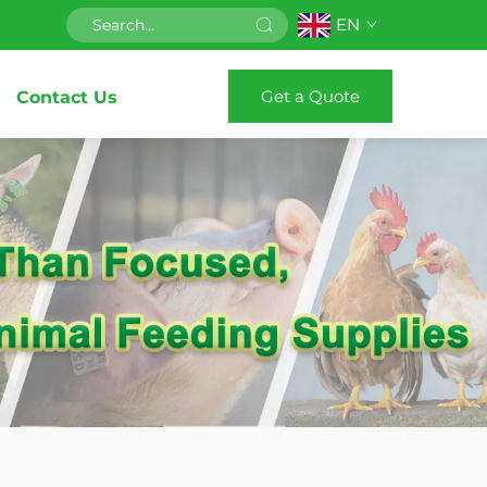
EN
Get a Quote
Contact Us