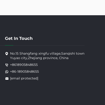
Get In Touch
No.15 Shangfang xingfu village,Sanqishi town
Yuyao city,Zhejiang province, China
+8618905848655
+86-18905848655
[email protected]