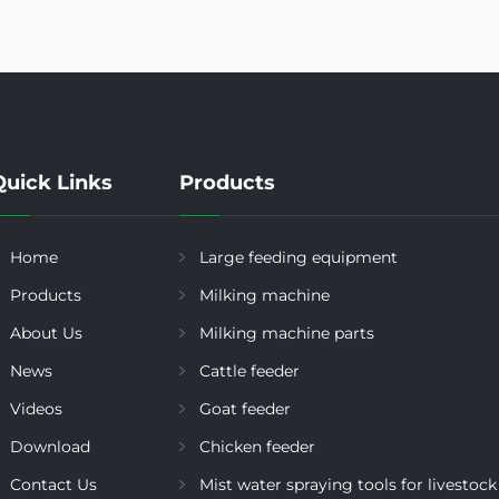
Quick Links
Products
Home
Large feeding equipment
Products
Milking machine
About Us
Milking machine parts
News
Cattle feeder
Videos
Goat feeder
Download
Chicken feeder
Contact Us
Mist water spraying tools for livestock