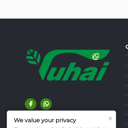
We value your privacy