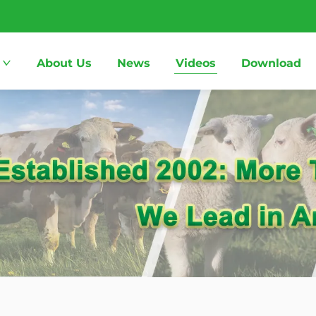
About Us
News
Videos
Download