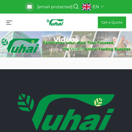
EN
[email protected]
Get a Quote
Videos
Home
>
Videos