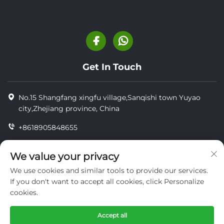
Get In Touch
No.15 Shangfang xingfu village,Sanqishi town Yuyao
city,Zhejiang province, China
+8618905848655
+86-18905848655
We value your privacy
[email protected]
We use cookies and similar tools to provide our services.
If you don't want to accept all cookies, click Personalize
cookies.
Copyright © YUYAO YUHAI LIVESTOCK MACHINERY
TECHNOLOGY CO.,LTD.
Accept all
privacy