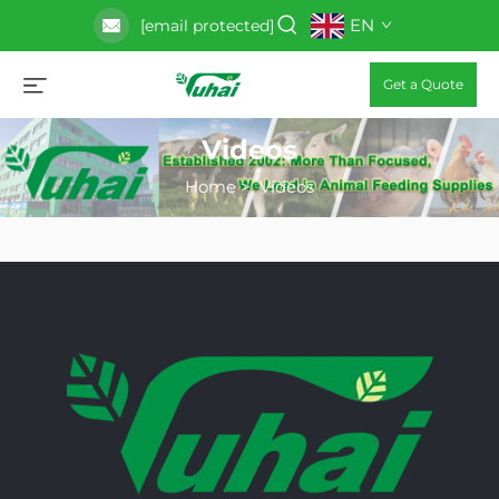
EN
[email protected]
Get a Quote
Videos
Home
>
Videos