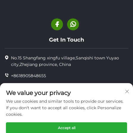
Get In Touch
No.15 Shangfang xingfu village,Sanqishi town Yuyao
city,Zhejiang province, China
+8618905848655
+86-18905848655
We value your privacy
[email protected]
We use cookies and similar tools to provide our services.
If you don't want to accept all cookies, click Personalize
cookies.
Copyright © YUYAO YUHAI LIVESTOCK MACHINERY
TECHNOLOGY CO.,LTD.
Accept all
privacy