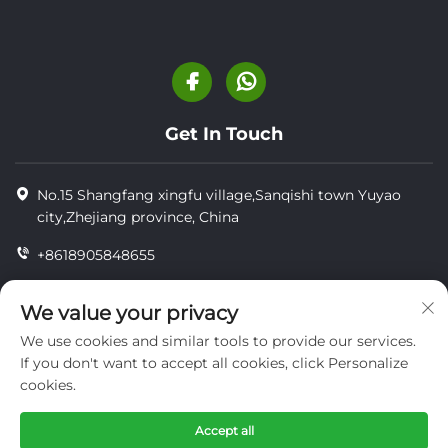
Get In Touch
No.15 Shangfang xingfu village,Sanqishi town Yuyao
city,Zhejiang province, China
+8618905848655
+86-18905848655
We value your privacy
[email protected]
We use cookies and similar tools to provide our services.
If you don't want to accept all cookies, click Personalize
cookies.
Copyright © YUYAO YUHAI LIVESTOCK MACHINERY
TECHNOLOGY CO.,LTD.
Accept all
privacy