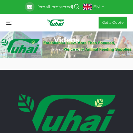
EN
[email protected]
Get a Quote
Videos
Home
>
Videos