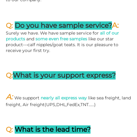
A:
Q: 
Do you have sample service?
Surely we have. We have sample service for 
all of our 
products
 and 
some even free samples
 like our star 
product---calf nipples/goat teats. It is our pleasure to 
receive your first try.
Q:
What is your support express?
A: 
We support 
nearly all express way
 like sea freight, land 
freight, Air freight(UPS,DHL,FedEx,TNT……)
Q: 
What is the lead time?