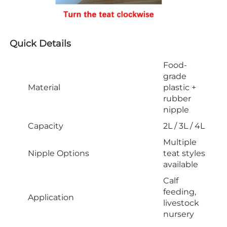
Quick Details
Food-
grade
Material
plastic +
rubber
nipple
Capacity
2L / 3L / 4L
Multiple
Nipple Options
teat styles
available
Calf
feeding,
Application
livestock
nursery