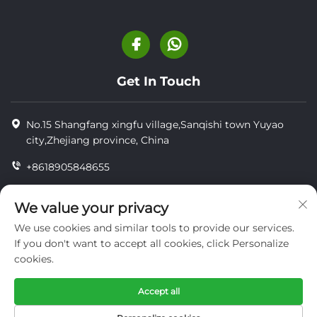
Get In Touch
No.15 Shangfang xingfu village,Sanqishi town Yuyao
city,Zhejiang province, China
+8618905848655
+86-18905848655
We value your privacy
[email protected]
We use cookies and similar tools to provide our services.
If you don't want to accept all cookies, click Personalize
cookies.
Copyright © YUYAO YUHAI LIVESTOCK MACHINERY
TECHNOLOGY CO.,LTD.
Accept all
privacy