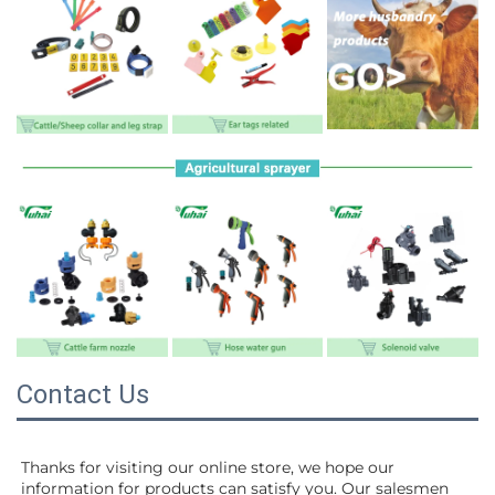
Contact Us
Thanks for visiting our online store, we hope our 
information for products can satisfy you. Our salesmen 