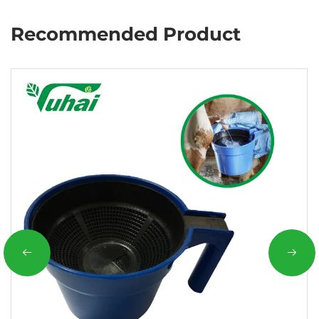
Recommended Product