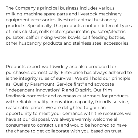
The Company's principal business includes various 
milking machine spare parts and livestock machinery 
equipment 
accessories
, livestock animal husbandry 
products. Specifically, the products contain different types 
of milk cluster, milk meters,pneumatic pulsator/electric 
pulsator, calf drinking water bowls, calf feeding bottles, 
other husbandry products 
and stainless steel accessories.
Products export worldwidely and also produced for 
purchasers domestically. Enterprise has always adhered to 
is the integrity rules of survival. We still hold our principle 
as "Quality Paramount, Service first" and advocate 
"independent innovation" R and D spirit. Our frim 
feedback domestic and overseas customers for products 
with reliable quality, innovation capacity, friendly service, 
reasonable prices. We are delighted to gain an 
opportunity to meet your demands with the resources we 
have at our disposal. We always warmly welcome all 
consumers to contact us and would be honored to have 
the chance to get collaborate with you based on trust.