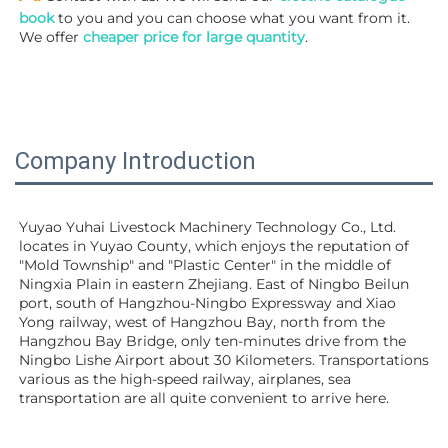
book
 to you and you can choose what you want from it. 
We offer 
cheaper price for large quantity
.
Company Introduction
Yuyao Yuhai Livestock Machinery Technology Co., Ltd. 
locates in Yuyao County, which enjoys the reputation of 
"Mold Township" and "Plastic Center" in the middle of 
Ningxia Plain in eastern Zhejiang. East of Ningbo Beilun 
port, south of Hangzhou-Ningbo Expressway and Xiao 
Yong railway, west of Hangzhou Bay, north from the 
Hangzhou Bay Bridge, only ten-minutes drive from the 
Ningbo Lishe Airport about 30 Kilometers. Transportations 
various as the high-speed railway, airplanes, sea 
transportation are all quite convenient to arrive here. 