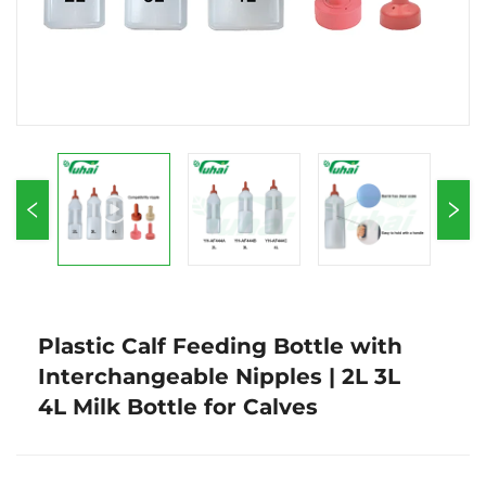
Plastic Calf Feeding Bottle with
Interchangeable Nipples | 2L 3L
4L Milk Bottle for Calves