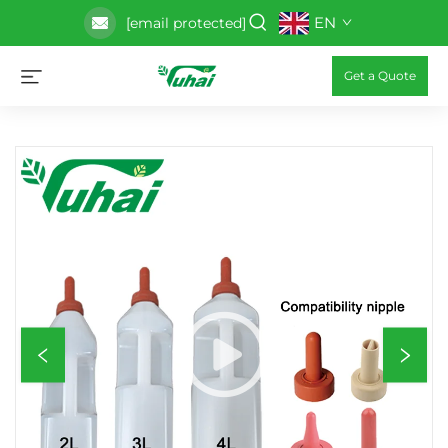
EN
[email protected]
Get a Quote