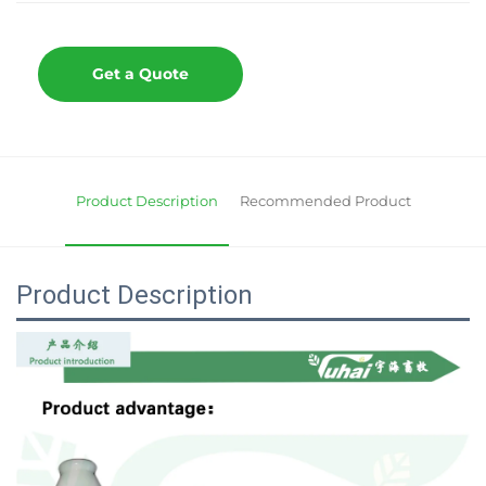
Get a Quote
Product Description
Recommended Product
Product Description