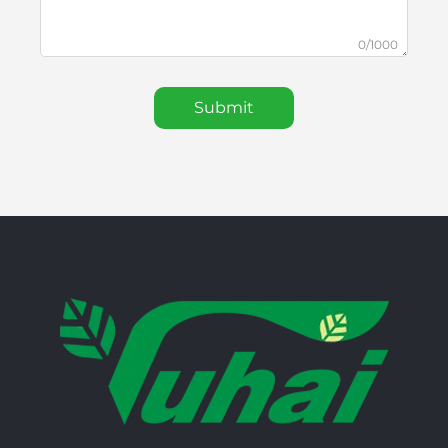
0/1000
Submit