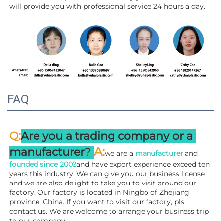
will 
provide you with professional service 24 hours a day.
FAQ
:
Q
Are you a trading company or a 
A
:
manufacturer
? 
we are a 
manufacturer 
and 
founded since 
2002
and have export experience exceed ten 
years this industry. We can give you our business license 
and we are also delight to take you to visit around our 
factory. 
Our factory is located in Ningbo of Zhejiang 
province, China. If you want to visit our factory, pls 
contact us. We are welcome to arrange your business trip 
to our company.