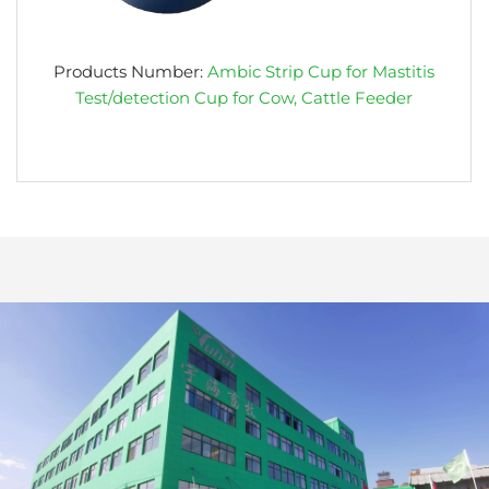
Products Number:
Ambic Strip Cup for Mastitis
Test/detection Cup for Cow, Cattle Feeder