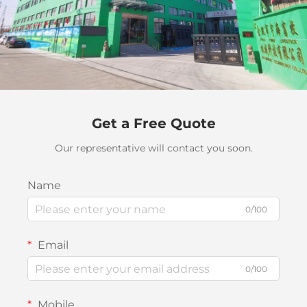
Get a Free Quote
Our representative will contact you soon.
Name
0/100
Email
0/100
Mobile