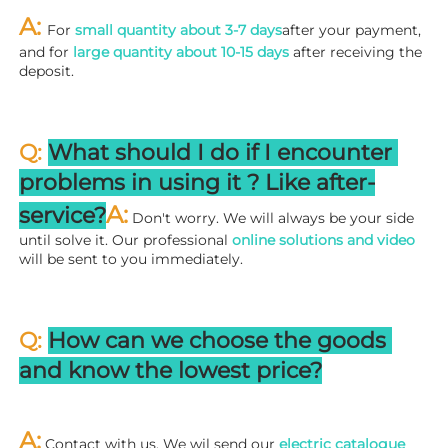
A: 
For 
small quantity about 3-7 days
after your payment, 
and for 
large quantity about 10-15 days
 after receiving the 
deposit.
Q: 
What should I do if I encounter 
problems in using it ? 
L
ike after-
A:
service?
 Don't worry. We will always be your side 
until solve it. Our professional
 online solutions and video
will be sent to you immediately.
Q: 
How can we choose the goods 
and know the lowest price?
A:
 Contact with us. We wil send our
 electric catalogue 