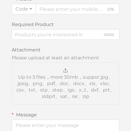
Code
0/16
Required Product
0/200
Attachment
Please upload at least an attachment
Up to 3 files，more 30mb，suppor jpg、
jpeg、png、pdf、doc、docx、xls、xlsx、
csv、txt、stp、step、igs、x_t、dxf、prt、
sldprt、sat、rar、zip
Message