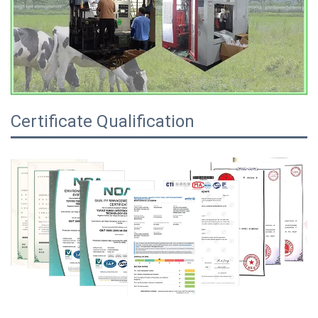
Certificate Qualification