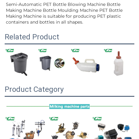
Semi-Automatic PET Bottle Blowing Machine Bottle 
Making Machine Bottle Moulding Machine PET Bottle 
Making Machine is suitable for producing PET plastic 
containers and bottles in all shapes.
Related Product
Product Category