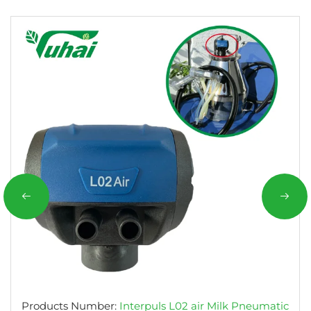
Products Number:
Interpuls L02 air Milk Pneumatic