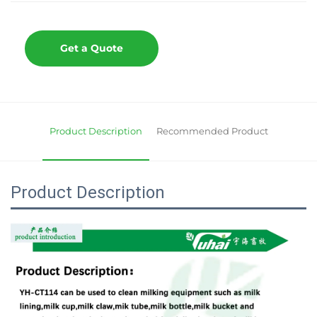
Get a Quote
Product Description
Recommended Product
Product Description