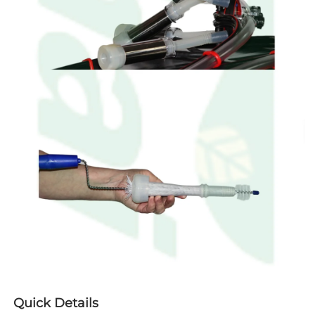
Quick Details