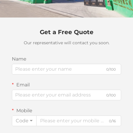
Get a Free Quote
Our representative will contact you soon.
Name
0/100
Email
0/100
Mobile
Code
0/16