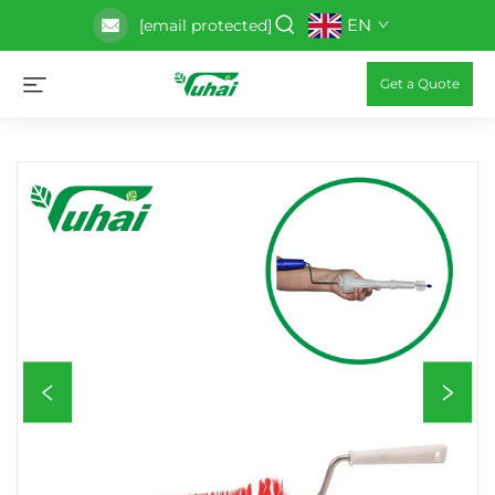
EN
[email protected]
Get a Quote