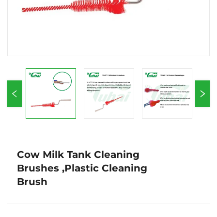
Cow Milk Tank Cleaning
Brushes ,Plastic Cleaning
Brush