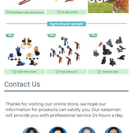
Contact Us
Thanks for visiting our online store, we hope our 
information for products can satisfy you. Our salesmen 
will 
provide you with professional service 24 hours a day.