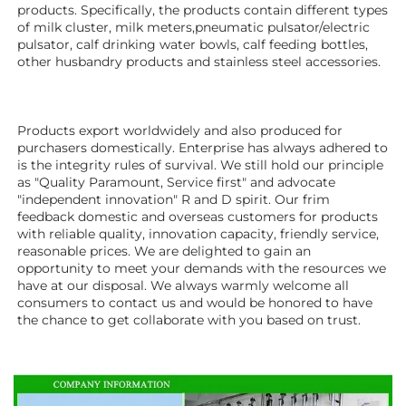
products. Specifically, the products contain different types 
of milk cluster, milk meters,pneumatic pulsator/electric 
pulsator, calf drinking water bowls, calf feeding bottles, 
other husbandry products 
and stainless steel accessories.
Products export worldwidely and also produced for 
purchasers domestically. Enterprise has always adhered to 
is the integrity rules of survival. We still hold our principle 
as "Quality Paramount, Service first" and advocate 
"independent innovation" R and D spirit. Our frim 
feedback domestic and overseas customers for products 
with reliable quality, innovation capacity, friendly service, 
reasonable prices. We are delighted to gain an 
opportunity to meet your demands with the resources we 
have at our disposal. We always warmly welcome all 
consumers to contact us and would be honored to have 
the chance to get collaborate with you based on trust.