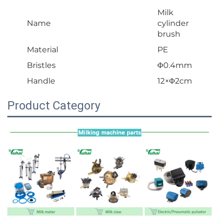
Milk
Name
cylinder
brush
Material
PE
Bristles
Φ0.4mm
Handle
12×Φ2cm
Product Category