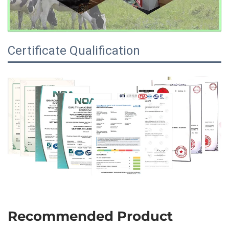
Certificate Qualification
Recommended Product