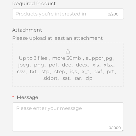
Required Product
0/200
Attachment
Please upload at least an attachment
Up to 3 files，more 30mb，suppor jpg、
jpeg、png、pdf、doc、docx、xls、xlsx、
csv、txt、stp、step、igs、x_t、dxf、prt、
sldprt、sat、rar、zip
Message
0/1000