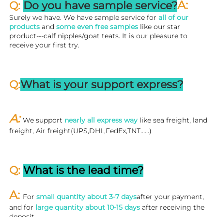
A:
Q: 
Do you have sample service?
Surely we have. We have sample service for 
all of our 
products
 and 
some even free samples
 like our star 
product---calf nipples/goat teats. It is our pleasure to 
receive your first try.
Q:
What is your support express?
A: 
We support 
nearly all express way
 like sea freight, land 
freight, Air freight(UPS,DHL,FedEx,TNT……)
Q: 
What is the lead time?
A: 
For 
small quantity about 3-7 days
after your payment, 
and for 
large quantity about 10-15 days
 after receiving the 
deposit.