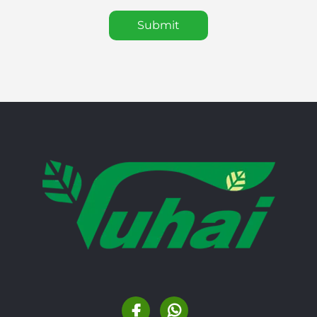
Submit