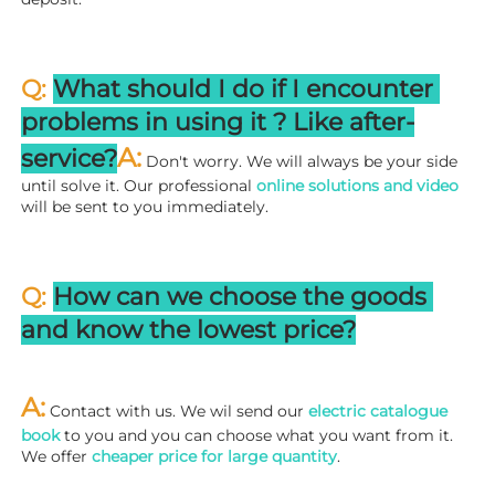
Q: 
What should I do if I encounter 
problems in using it ? 
L
ike after-
A:
service?
 Don't worry. We will always be your side 
until solve it. Our professional
 online solutions and video
will be sent to you immediately.
Q: 
How can we choose the goods 
and know the lowest price?
A:
 Contact with us. We wil send our
 electric catalogue 
book
 to you and you can choose what you want from it. 
We offer 
cheaper price for large quantity
.