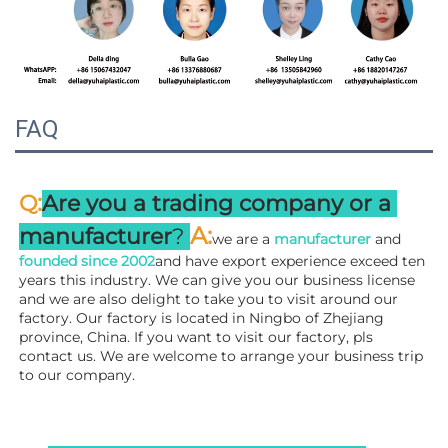
FAQ
:
Q
Are you a trading company or a 
A
:
manufacturer
? 
we are a 
manufacturer 
and 
founded since 
2002
and have export experience exceed ten 
years this industry. We can give you our business license 
and we are also delight to take you to visit around our 
factory. 
Our factory is located in Ningbo of Zhejiang 
province, China. If you want to visit our factory, pls 
contact us. We are welcome to arrange your business trip 
to our company.