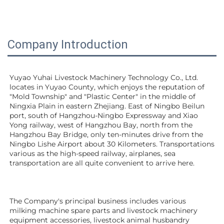
Company Introduction
Yuyao Yuhai Livestock Machinery Technology Co., Ltd. 
locates in Yuyao County, which enjoys the reputation of 
"Mold Township" and "Plastic Center" in the middle of 
Ningxia Plain in eastern Zhejiang. East of Ningbo Beilun 
port, south of Hangzhou-Ningbo Expressway and Xiao 
Yong railway, west of Hangzhou Bay, north from the 
Hangzhou Bay Bridge, only ten-minutes drive from the 
Ningbo Lishe Airport about 30 Kilometers. Transportations 
various as the high-speed railway, airplanes, sea 
transportation are all quite convenient to arrive here. 
The Company's principal business includes various 
milking machine spare parts and livestock machinery 
equipment 
accessories
, livestock animal husbandry 