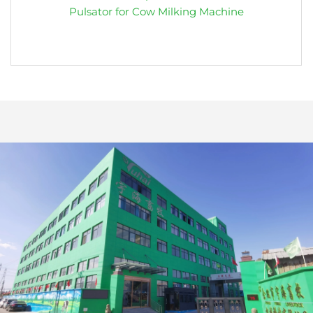
Pulsator for Cow Milking Machine