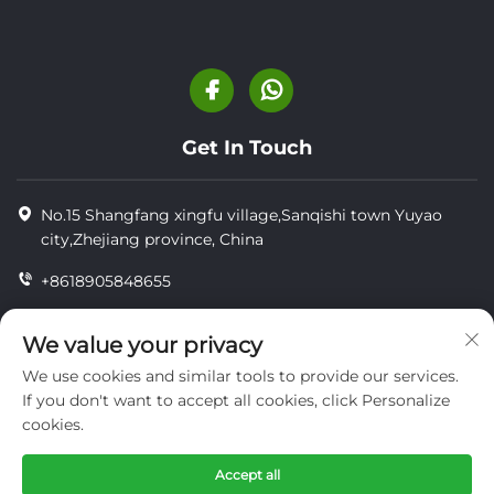
Get In Touch
No.15 Shangfang xingfu village,Sanqishi town Yuyao
city,Zhejiang province, China
+8618905848655
+86-18905848655
We value your privacy
[email protected]
We use cookies and similar tools to provide our services.
If you don't want to accept all cookies, click Personalize
cookies.
Copyright © YUYAO YUHAI LIVESTOCK MACHINERY
TECHNOLOGY CO.,LTD.
Accept all
privacy