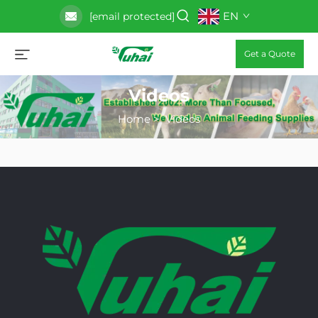
EN
[email protected]
Get a Quote
Videos
Home
>
Videos