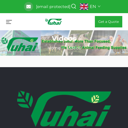
EN
[email protected]
Get a Quote
Videos
Home
>
Videos