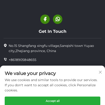
Get In Touch
No.15 Shangfang xingfu village,Sanqishi town Yuyao
city,Zhejiang province, China
+8618905848655
+86-18905848655
We value your privacy
[email protected]
We use cookies and similar tools to provide our services.
If you don't want to accept all cookies, click Personalize
cookies.
Copyright © YUYAO YUHAI LIVESTOCK MACHINERY
TECHNOLOGY CO.,LTD.
Accept all
privacy