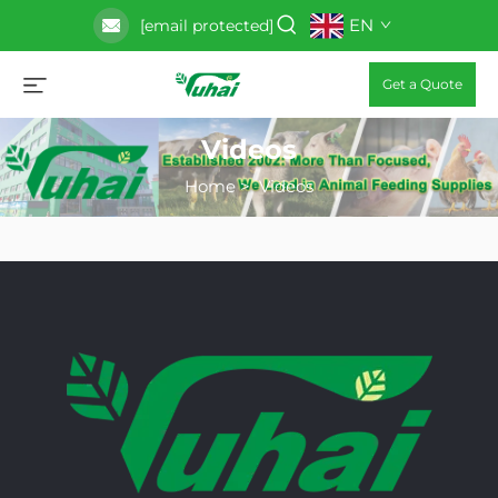
EN
[email protected]
Get a Quote
Videos
Home
>
Videos