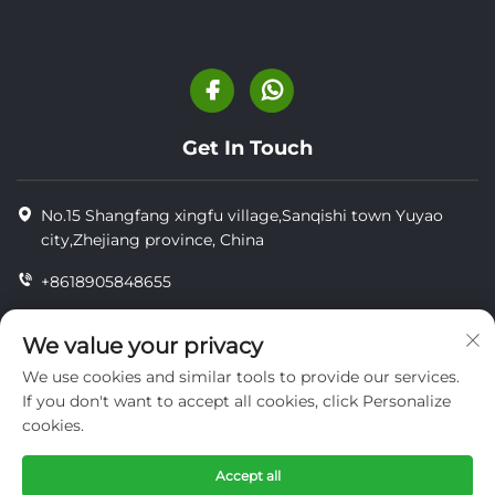
Get In Touch
No.15 Shangfang xingfu village,Sanqishi town Yuyao
city,Zhejiang province, China
+8618905848655
+86-18905848655
We value your privacy
[email protected]
We use cookies and similar tools to provide our services.
If you don't want to accept all cookies, click Personalize
cookies.
Copyright © YUYAO YUHAI LIVESTOCK MACHINERY
TECHNOLOGY CO.,LTD.
Accept all
privacy