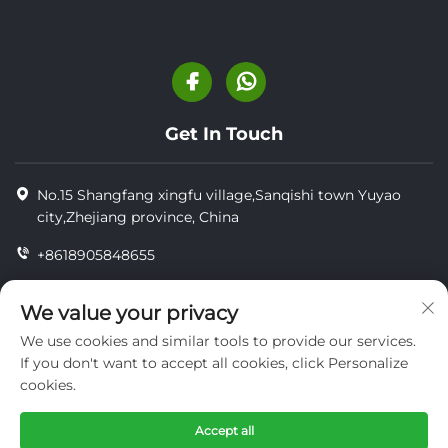
Get In Touch
No.15 Shangfang xingfu village,Sanqishi town Yuyao
city,Zhejiang province, China
+8618905848655
+86-18905848655
We value your privacy
[email protected]
We use cookies and similar tools to provide our services.
If you don't want to accept all cookies, click Personalize
cookies.
Copyright © YUYAO YUHAI LIVESTOCK MACHINERY
TECHNOLOGY CO.,LTD.
Accept all
privacy