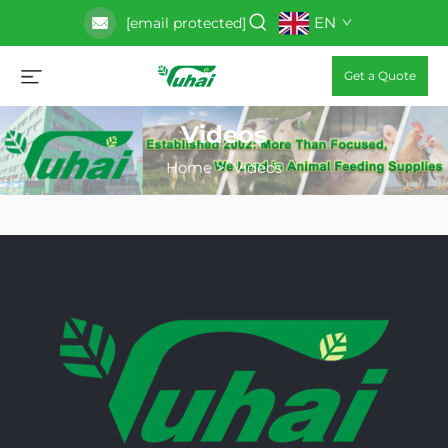
EN
[email protected]
Get a Quote
Videos
Home
>
Videos