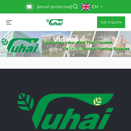
EN
[email protected]
Get a Quote
Videos
Home
>
Videos