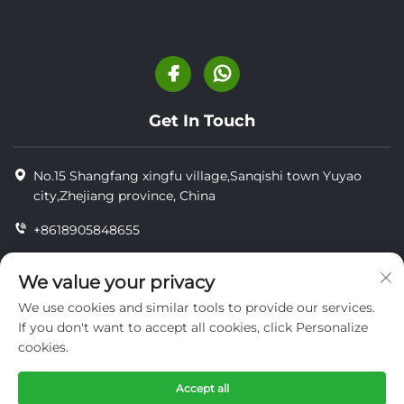
Get In Touch
No.15 Shangfang xingfu village,Sanqishi town Yuyao
city,Zhejiang province, China
+8618905848655
+86-18905848655
We value your privacy
[email protected]
We use cookies and similar tools to provide our services.
If you don't want to accept all cookies, click Personalize
cookies.
Copyright © YUYAO YUHAI LIVESTOCK MACHINERY
TECHNOLOGY CO.,LTD.
Accept all
privacy