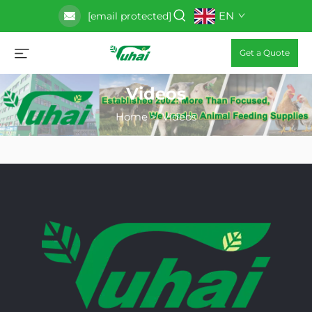
EN
[email protected]
Get a Quote
Videos
Home
>
Videos