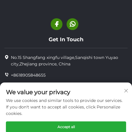
Get In Touch
No.15 Shangfang xingfu village,Sanqishi town Yuyao
city,Zhejiang province, China
+8618905848655
+86-18905848655
We value your privacy
[email protected]
We use cookies and similar tools to provide our services.
If you don't want to accept all cookies, click Personalize
cookies.
Copyright © YUYAO YUHAI LIVESTOCK MACHINERY
TECHNOLOGY CO.,LTD.
Accept all
privacy