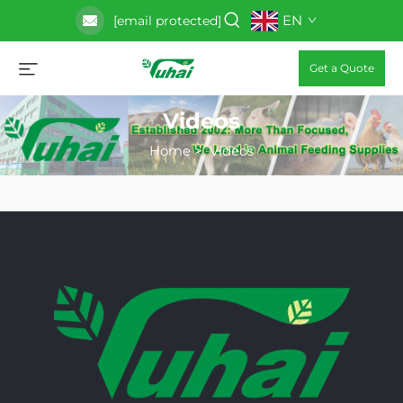
EN
[email protected]
Get a Quote
Videos
Home
>
Videos