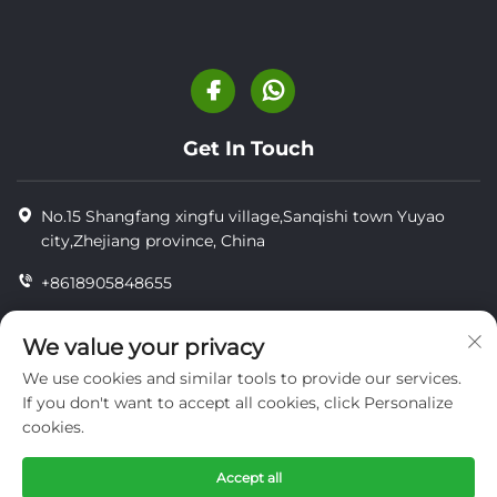
Get In Touch
No.15 Shangfang xingfu village,Sanqishi town Yuyao
city,Zhejiang province, China
+8618905848655
+86-18905848655
We value your privacy
[email protected]
We use cookies and similar tools to provide our services.
If you don't want to accept all cookies, click Personalize
cookies.
Copyright © YUYAO YUHAI LIVESTOCK MACHINERY
TECHNOLOGY CO.,LTD.
Accept all
privacy