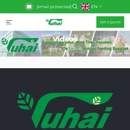
EN
[email protected]
Get a Quote
Videos
Home
>
Videos