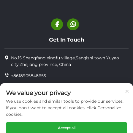
Get In Touch
No.15 Shangfang xingfu village,Sanqishi town Yuyao
city,Zhejiang province, China
+8618905848655
+86-18905848655
We value your privacy
[email protected]
We use cookies and similar tools to provide our services.
If you don't want to accept all cookies, click Personalize
cookies.
Copyright © YUYAO YUHAI LIVESTOCK MACHINERY
TECHNOLOGY CO.,LTD.
Accept all
privacy