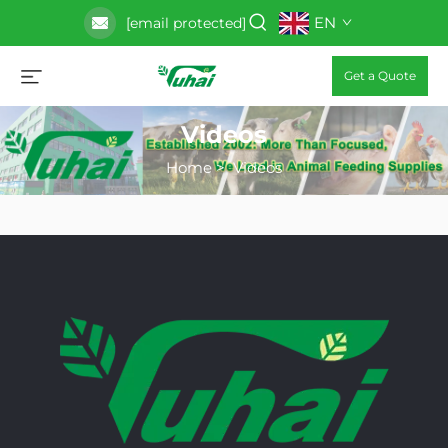
EN
[email protected]
Get a Quote
Videos
Home
>
Videos