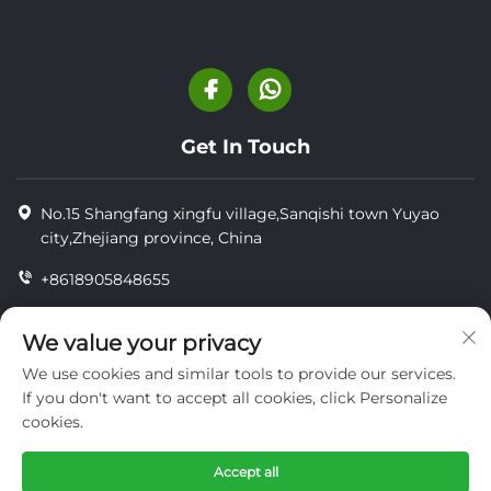
Get In Touch
No.15 Shangfang xingfu village,Sanqishi town Yuyao
city,Zhejiang province, China
+8618905848655
+86-18905848655
We value your privacy
[email protected]
We use cookies and similar tools to provide our services.
If you don't want to accept all cookies, click Personalize
cookies.
Copyright © YUYAO YUHAI LIVESTOCK MACHINERY
TECHNOLOGY CO.,LTD.
Accept all
privacy