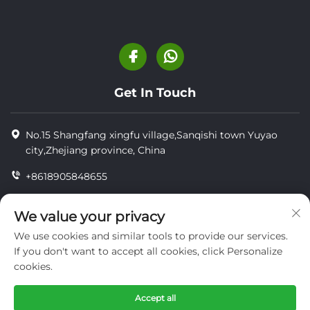
Get In Touch
No.15 Shangfang xingfu village,Sanqishi town Yuyao
city,Zhejiang province, China
+8618905848655
+86-18905848655
We value your privacy
[email protected]
We use cookies and similar tools to provide our services.
If you don't want to accept all cookies, click Personalize
cookies.
Copyright © YUYAO YUHAI LIVESTOCK MACHINERY
TECHNOLOGY CO.,LTD.
Accept all
privacy