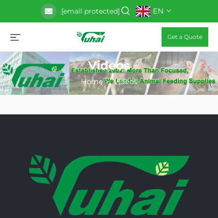
EN
[email protected]
Get a Quote
Videos
Home
>
Videos