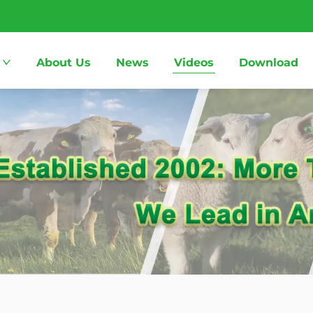
About Us
News
Videos
Download