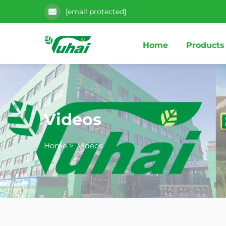
[email protected]
Home
Products
Videos
Home
>
Videos