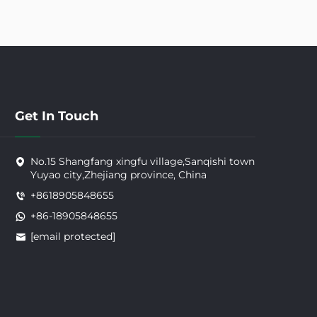
Get In Touch
No.15 Shangfang xingfu village,Sanqishi town
Yuyao city,Zhejiang province, China
+8618905848655
+86-18905848655
[email protected]