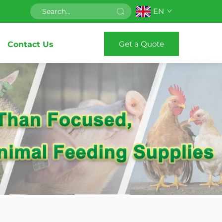
EN
Get a Quote
Contact Us