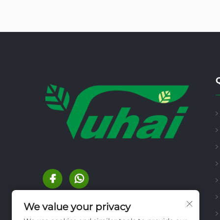
We value your privacy