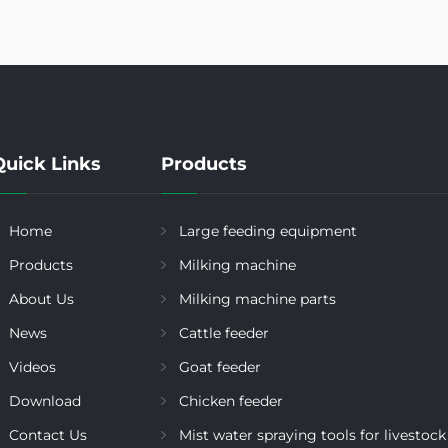
Quick Links
Products
Home
Large feeding equipment
Products
Milking machine
About Us
Milking machine parts
News
Cattle feeder
Videos
Goat feeder
Download
Chicken feeder
Contact Us
Mist water spraying tools for livestock