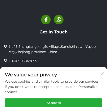
Get In Touch
No.15 Shangfang xingfu village,Sanqishi town Yuyao
city,Zhejiang province, China
+8618905848655
+86-18905848655
We value your privacy
[email protected]
We use cookies and similar tools to provide our services.
If you don't want to accept all cookies, click Personalize
cookies.
Copyright © YUYAO YUHAI LIVESTOCK MACHINERY
TECHNOLOGY CO.,LTD.
Accept all
privacy