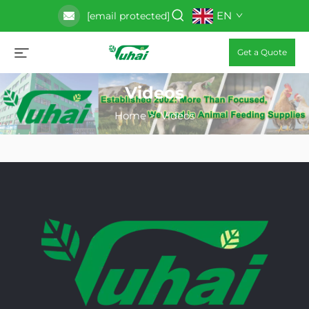
EN
[email protected]
Get a Quote
Videos
Home
>
Videos