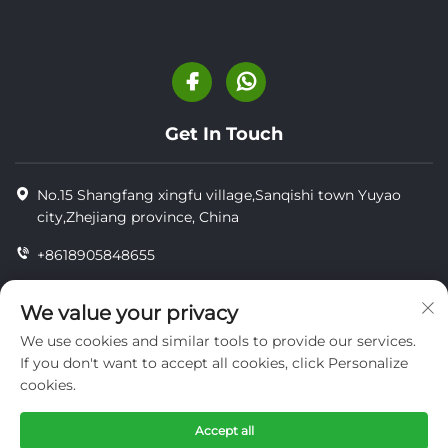
Get In Touch
No.15 Shangfang xingfu village,Sanqishi town Yuyao
city,Zhejiang province, China
+8618905848655
+86-18905848655
We value your privacy
[email protected]
We use cookies and similar tools to provide our services.
If you don't want to accept all cookies, click Personalize
cookies.
Copyright © YUYAO YUHAI LIVESTOCK MACHINERY
TECHNOLOGY CO.,LTD.
Accept all
privacy