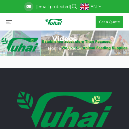
EN
[email protected]
Get a Quote
Videos
Home
>
Videos