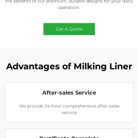
the benefits of our premium, durable designs for your dairy
operation.
Get A Quote
Advantages of Milking Liner
After-sales Service
We provide 24-hour comprehensive after-sales
service