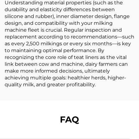
Understanding material properties (such as the
durability and elasticity differences between
silicone and rubber), inner diameter design, flange
design, and compatibility with your milking
machine fleet is crucial. Regular inspection and
replacement according to recommendations—such
as every 2,500 milkings or every six months—is key
to maintaining optimal performance. By
recognizing the core role of teat liners as the vital
link between cow and machine, dairy farmers can
make more informed decisions, ultimately
achieving multiple goals: healthier herds, higher-
quality milk, and greater profitability.
FAQ