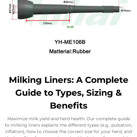
Milking Liners: A Complete
Guide to Types, Sizing &
Benefits
Maximize milk yield and herd health. Our complete guide
to milking liners explains the different types (e.g., pulsation,
inflation), how to choose the correct size for your herd, and