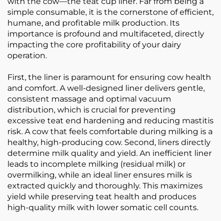
with the cow—the teat cup liner. Far from being a
simple consumable, it is the cornerstone of efficient,
humane, and profitable milk production. Its
importance is profound and multifaceted, directly
impacting the core profitability of your dairy
operation.
First, the liner is paramount for ensuring cow health
and comfort. A well-designed liner delivers gentle,
consistent massage and optimal vacuum
distribution, which is crucial for preventing
excessive teat end hardening and reducing mastitis
risk. A cow that feels comfortable during milking is a
healthy, high-producing cow. Second, liners directly
determine milk quality and yield. An inefficient liner
leads to incomplete milking (residual milk) or
overmilking, while an ideal liner ensures milk is
extracted quickly and thoroughly. This maximizes
yield while preserving teat health and produces
high-quality milk with lower somatic cell counts.