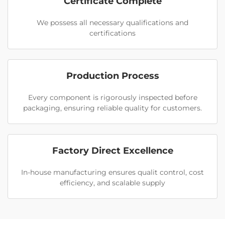
Certificate Complete
We possess all necessary qualifications and
certifications
Production Process
Every component is rigorously inspected before
packaging, ensuring reliable quality for customers.
Factory Direct Excellence
In-house manufacturing ensures qualit control, cost
efficiency, and scalable supply