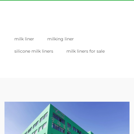
milk liner
milking liner
silicone milk liners
milk liners for sale