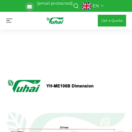
[email protected]
EN
Get a Quote