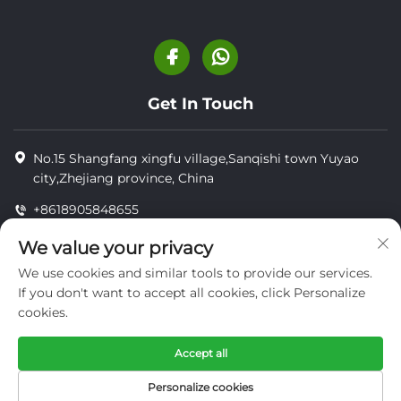
Get In Touch
No.15 Shangfang xingfu village,Sanqishi town Yuyao
city,Zhejiang province, China
+8618905848655
+8618905848655
We value your privacy
[email protected]
We use cookies and similar tools to provide our services.
If you don't want to accept all cookies, click Personalize
cookies.
Copyright © YUYAO YUHAI LIVESTOCK MACHINERY
TECHNOLOGY CO.,LTD.
Accept all
privacy
Personalize cookies