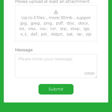
Please upload at least an attachment
Up to 3 files，more 30mb，suppor
jpg、jpeg、png、pdf、doc、docx、
xls、xlsx、csv、txt、stp、step、igs、
x_t、dxf、prt、sldprt、sat、rar、zip
Message
0/1000
Submit