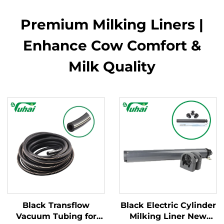
Premium Milking Liners |
Enhance Cow Comfort &
Milk Quality
Black Transflow
Black Electric Cylinder
Vacuum Tubing for
Milking Liner New