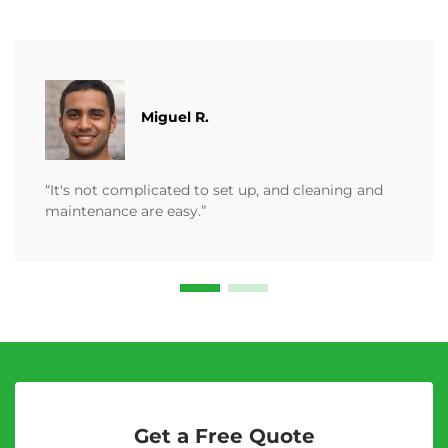
Miguel R.
“It's not complicated to set up, and cleaning and
maintenance are easy.”
Get a Free Quote