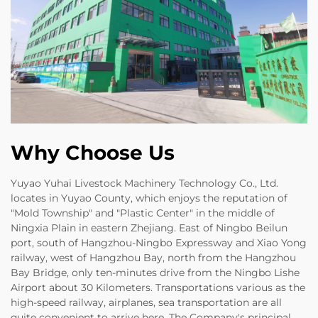
Why Choose Us
Yuyao Yuhai Livestock Machinery Technology Co., Ltd.
locates in Yuyao County, which enjoys the reputation of
"Mold Township" and "Plastic Center" in the middle of
Ningxia Plain in eastern Zhejiang. East of Ningbo Beilun
port, south of Hangzhou-Ningbo Expressway and Xiao Yong
railway, west of Hangzhou Bay, north from the Hangzhou
Bay Bridge, only ten-minutes drive from the Ningbo Lishe
Airport about 30 Kilometers. Transportations various as the
high-speed railway, airplanes, sea transportation are all
quite convenient to arrive here. The Company's principal