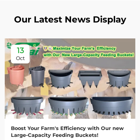
Our Latest News Display
13
Oct
Boost Your Farm's Efficiency with Our new
Large-Capacity Feeding Buckets!