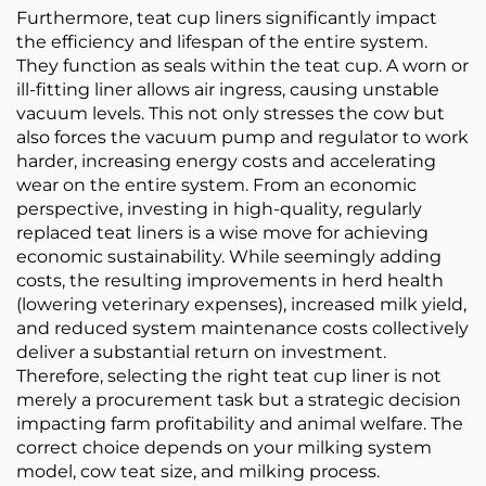
Furthermore, teat cup liners significantly impact
the efficiency and lifespan of the entire system.
They function as seals within the teat cup. A worn or
ill-fitting liner allows air ingress, causing unstable
vacuum levels. This not only stresses the cow but
also forces the vacuum pump and regulator to work
harder, increasing energy costs and accelerating
wear on the entire system. From an economic
perspective, investing in high-quality, regularly
replaced teat liners is a wise move for achieving
economic sustainability. While seemingly adding
costs, the resulting improvements in herd health
(lowering veterinary expenses), increased milk yield,
and reduced system maintenance costs collectively
deliver a substantial return on investment.
Therefore, selecting the right teat cup liner is not
merely a procurement task but a strategic decision
impacting farm profitability and animal welfare. The
correct choice depends on your milking system
model, cow teat size, and milking process.