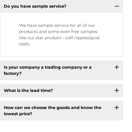
Do you have sample service?
We have sample service for all of our
products and some even free samples
like our star product---calf nipples/goat
teats
Is your company a trading company or a
factory?
What is the lead time?
How can we choose the goods and know the
lowest price?