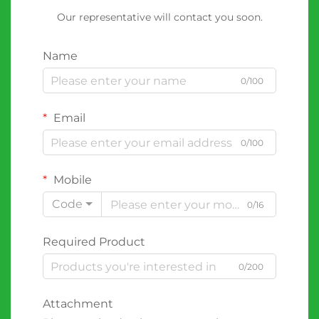
Our representative will contact you soon.
Name
0/100
Email
0/100
Mobile
Code
0/16
Required Product
0/200
Attachment