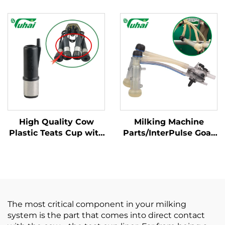
Milking Machines for
Condition Cow Milking
Milking Liner
Equipment Parts for
Farm Use Core Spare
Components
High Quality Cow
Milking Machine
Plastic Teats Cup with
Parts/InterPulse Goat
Steel Milking Liner
Milk Cluster Group
Cup for Milking
With 120CC Capaity
Machines 100 Piece
Used in Goat Milk
Set
Claw/milking Liner
The most critical component in your milking
system is the part that comes into direct contact