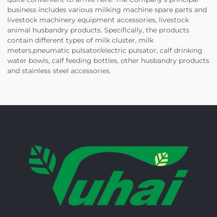
business includes various milking machine spare parts and
livestock machinery equipment accessories, livestock
animal husbandry products. Specifically, the products
contain different types of milk cluster, milk
meters,pneumatic pulsator/electric pulsator, calf drinking
water bowls, calf feeding bottles, other husbandry products
and stainless steel accessories.