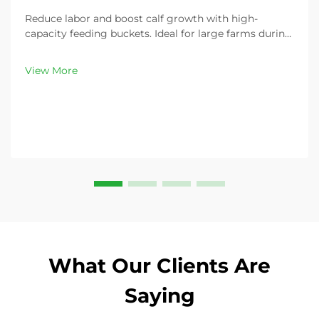
Reduce labor and boost calf growth with high-
capacity feeding buckets. Ideal for large farms during
peak demand. Discover 13L–100L sizes and
customizable options. Get yours today!
View More
What Our Clients Are
Saying